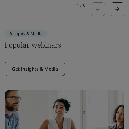
1
/
6
Insights & Media
Popular webinars
Get Insights & Media