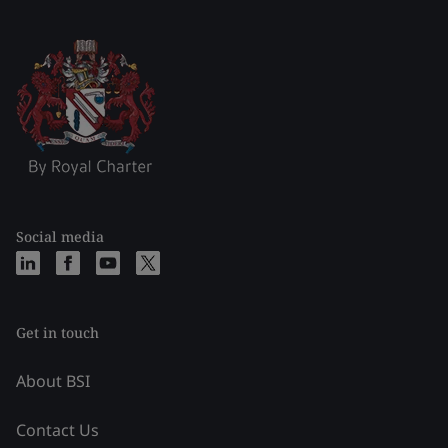
Social media
Get in touch
About BSI
Contact Us