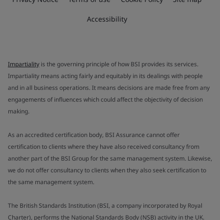
Accessibility
Impartiality
is the governing principle of how BSI provides its services.
Impartiality means acting fairly and equitably in its dealings with people
and in all business operations. It means decisions are made free from any
engagements of influences which could affect the objectivity of decision
making.
As an accredited certification body, BSI Assurance cannot offer
certification to clients where they have also received consultancy from
another part of the BSI Group for the same management system. Likewise,
we do not offer consultancy to clients when they also seek certification to
the same management system.
The British Standards Institution (BSI, a company incorporated by Royal
Charter), performs the National Standards Body (NSB) activity in the UK.