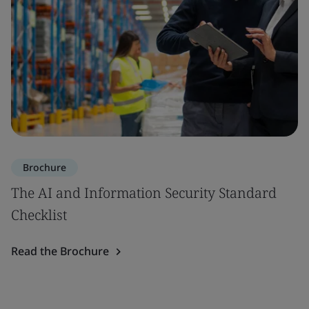
Brochure
The AI and Information Security Standard
Checklist
Read the Brochure