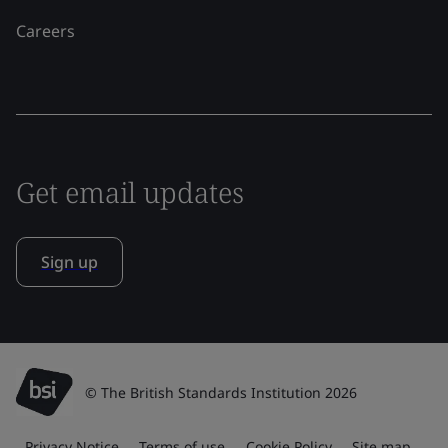
Careers
Get email updates
Sign up
© The British Standards Institution 2026
Privacy Notice
Terms of use
Cookie Policy
Site map