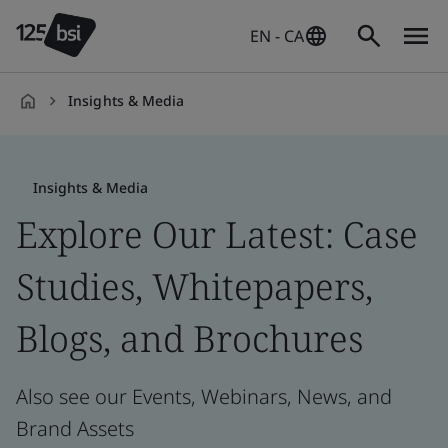
EN - CA
Insights & Media
en-
CA
Insights & Media
Explore Our Latest: Case
Studies, Whitepapers,
Blogs, and Brochures
Also see our Events, Webinars, News, and
Brand Assets