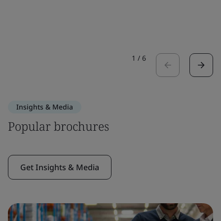
1
/
6
Insights & Media
Popular brochures
Get Insights & Media