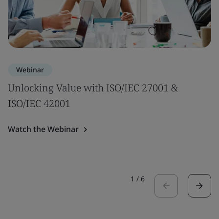
Webinar
Unlocking Value with ISO/IEC 27001 &
ISO/IEC 42001
Watch the Webinar
1
/
6