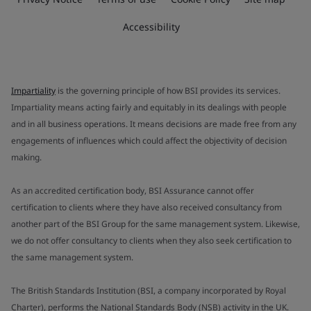
Accessibility
Impartiality
is the governing principle of how BSI provides its services.
Impartiality means acting fairly and equitably in its dealings with people
and in all business operations. It means decisions are made free from any
engagements of influences which could affect the objectivity of decision
making.
As an accredited certification body, BSI Assurance cannot offer
certification to clients where they have also received consultancy from
another part of the BSI Group for the same management system. Likewise,
we do not offer consultancy to clients when they also seek certification to
the same management system.
The British Standards Institution (BSI, a company incorporated by Royal
Charter), performs the National Standards Body (NSB) activity in the UK.