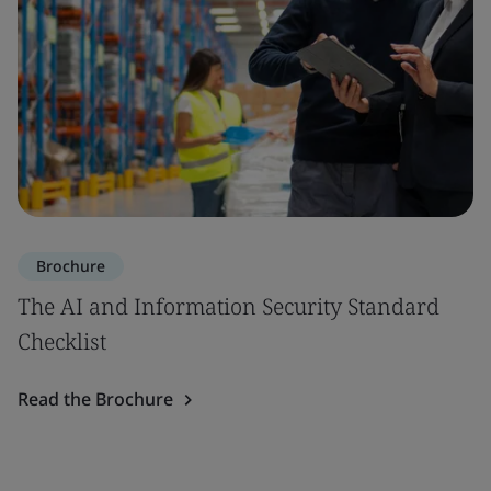
Brochure
The AI and Information Security Standard
Checklist
Read the Brochure