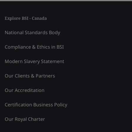
Explore BSI - Canada
National Standards Body
Compliance & Ethics in BSI
Modern Slavery Statement
Our Clients & Partners
Our Accreditation
Certification Business Policy
Our Royal Charter