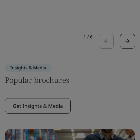
1
/
6
Insights & Media
Popular brochures
Get Insights & Media