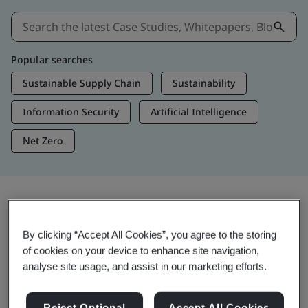
Popular searches
Sustainable Supply Chain
Sustainability
Information Security
Artificial Intelligence
Net Zero
Insights & Media
By clicking “Accept All Cookies”, you agree to the storing
Trending Insights
of cookies on your device to enhance site navigation,
analyse site usage, and assist in our marketing efforts.
Get Insights & Media
Reject Optional
Accept All Cookies