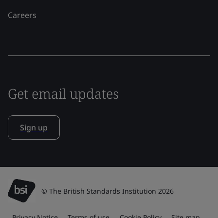
Careers
Get email updates
Sign up
© The British Standards Institution 2026
Privacy Notice
Terms of use
Cookie Policy
Site map