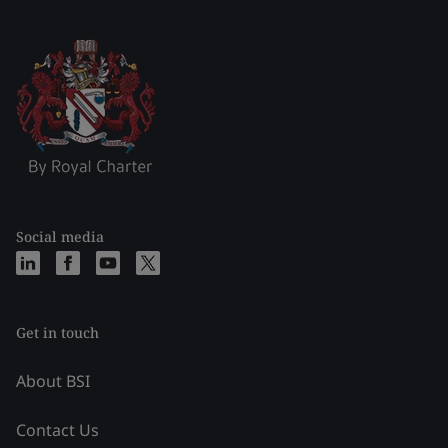
Social media
Get in touch
About BSI
Contact Us