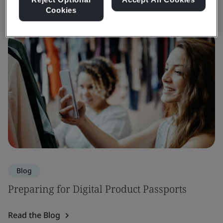
Cookies
Blog
Preparing for Digital Product Passports
Read the Blog