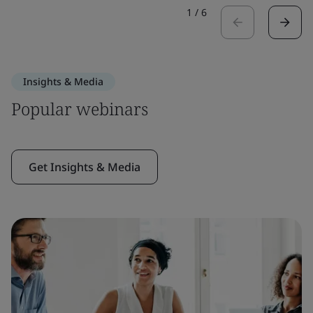
1
/
6
Insights & Media
Popular webinars
Get Insights & Media