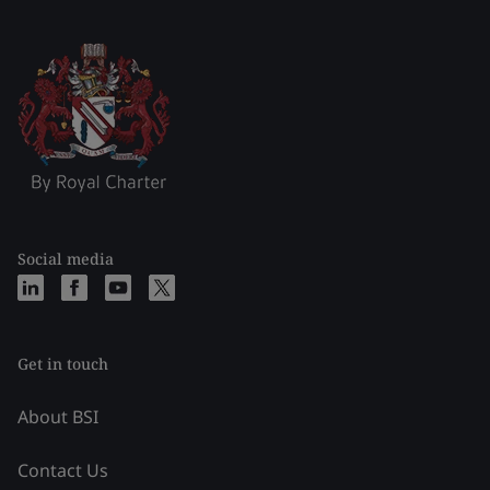
Social media
Get in touch
About BSI
Contact Us