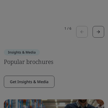
1
/
6
Insights & Media
Popular brochures
Get Insights & Media