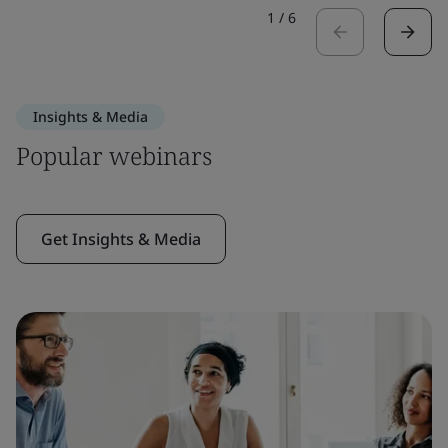
1
/
6
Insights & Media
Popular webinars
Get Insights & Media