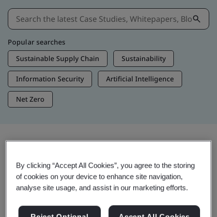
Popular searches
Sustainable Supply Chain
Sustainability
Information Security
Artificial Intelligence
Net Zero
Insights & Media
By clicking “Accept All Cookies”, you agree to the storing
Trending Insights
of cookies on your device to enhance site navigation,
analyse site usage, and assist in our marketing efforts.
Get Insights & Media
Reject Optional
Accept All Cookies