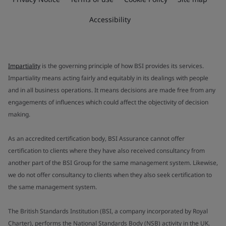
Accessibility
Impartiality
is the governing principle of how BSI provides its services.
Impartiality means acting fairly and equitably in its dealings with people
and in all business operations. It means decisions are made free from any
engagements of influences which could affect the objectivity of decision
making.
As an accredited certification body, BSI Assurance cannot offer
certification to clients where they have also received consultancy from
another part of the BSI Group for the same management system. Likewise,
we do not offer consultancy to clients when they also seek certification to
the same management system.
The British Standards Institution (BSI, a company incorporated by Royal
Charter), performs the National Standards Body (NSB) activity in the UK.