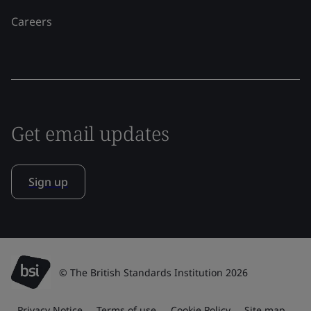
Careers
Get email updates
Sign up
© The British Standards Institution 2026
Privacy Notice
Terms of use
Cookie Policy
Site map