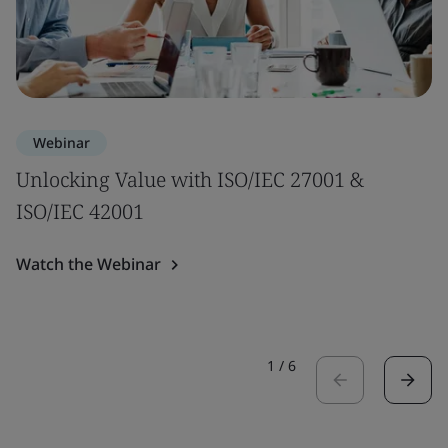
Webinar
Unlocking Value with ISO/IEC 27001 &
ISO/IEC 42001
Watch the Webinar
1
/
6