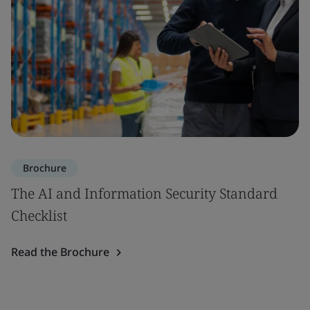
Brochure
The AI and Information Security Standard
Checklist
Read the Brochure