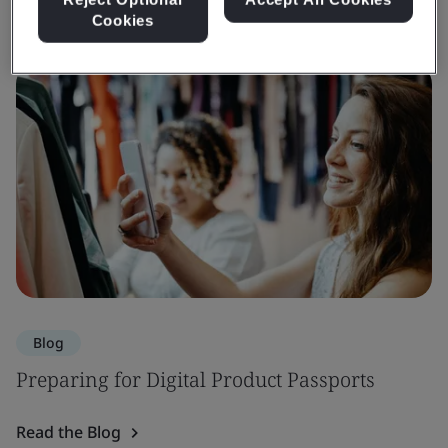
Cookies
Blog
Preparing for Digital Product Passports
Read the Blog