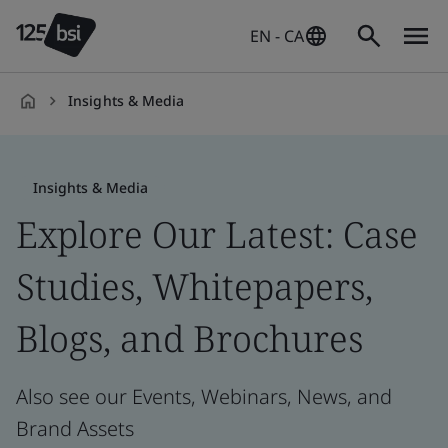
EN - CA
Insights & Media
en-
CA
Insights & Media
Explore Our Latest: Case
Studies, Whitepapers,
Blogs, and Brochures
Also see our Events, Webinars, News, and
Brand Assets