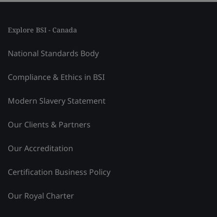
Explore BSI - Canada
National Standards Body
Compliance & Ethics in BSI
Modern Slavery Statement
Our Clients & Partners
Our Accreditation
Certification Business Policy
Our Royal Charter