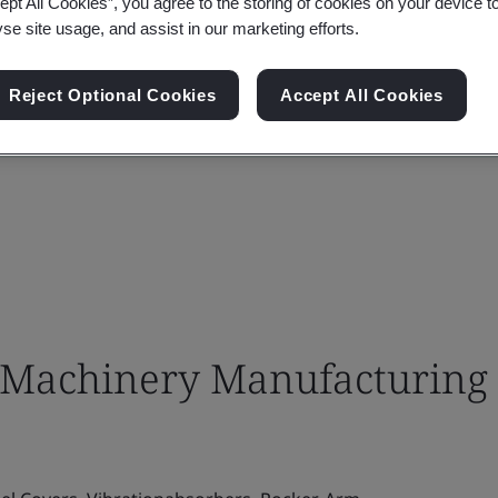
ept All Cookies”, you agree to the storing of cookies on your device t
yse site usage, and assist in our marketing efforts.
Reject Optional Cookies
Accept All Cookies
Machinery Manufacturing 