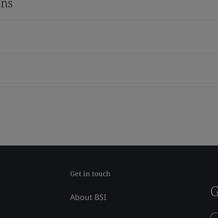
ons
Get in touch
G
About BSI