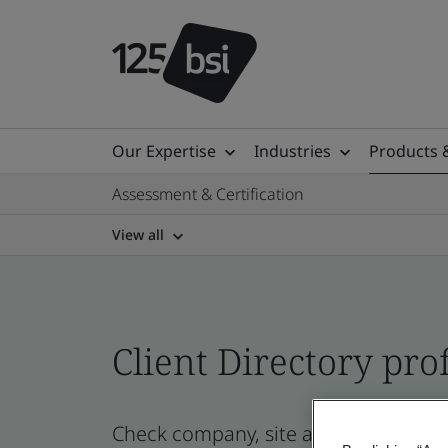
Our Expertise
Industries
Products 
Assessment & Certification
View all
Client Directory prof
Check company, site and product cert