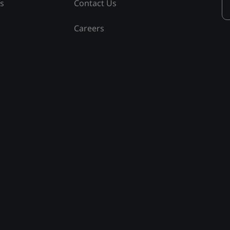
ss
Contact Us
Careers