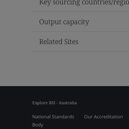
Key sourcing countries/regi
Output capacity
Related Sites
Explore BSI - Australia
National Standards
Our Accreditation
Body