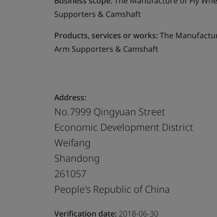
Business scope:
The Manufacture of Fly Whe
Supporters & Camshaft
Products, services or works:
The Manufacture
Arm Supporters & Camshaft
Address:
No.7999 Qingyuan Street
Economic Development District
Weifang
Shandong
261057
People's Republic of China
Verification date:
2018-06-30