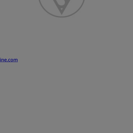
ine.com