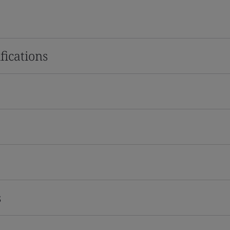
fications
s