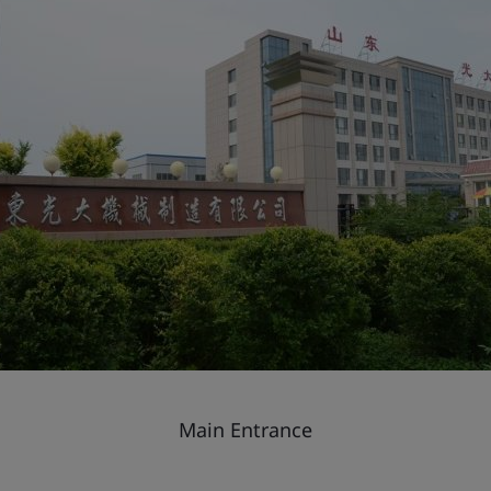
Main Entrance