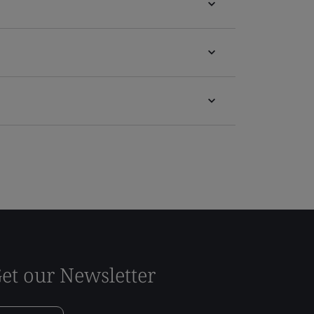
et our Newsletter