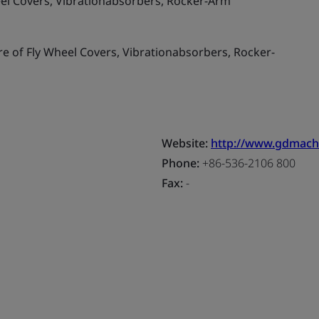
el Covers, Vibrationabsorbers, Rocker-Arm
 of Fly Wheel Covers, Vibrationabsorbers, Rocker-
Website:
http://www.gdmach
Phone:
+86-536-2106 800
Fax:
-