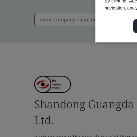
By clicking “Acc
navigation, anal
Shandong Guangda 
Ltd.