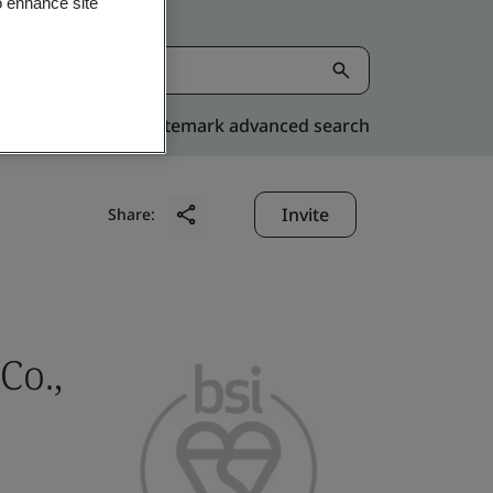
o enhance site
Kitemark advanced search
Invite
Share:
Co.,