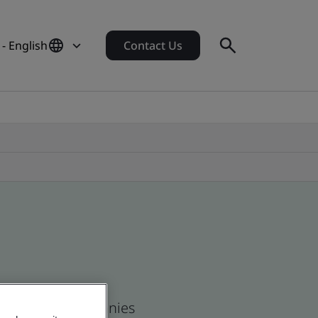
 - English
Contact Us
 and global companies