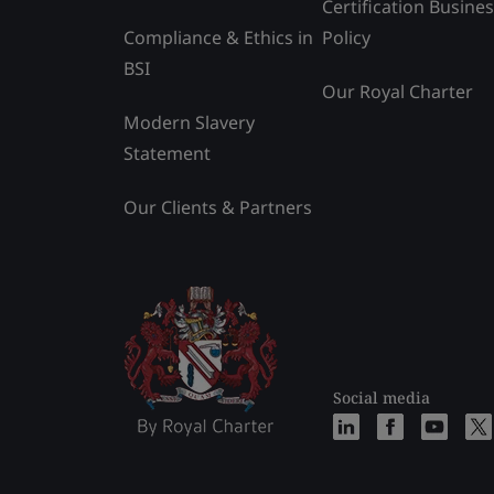
Certification Busine
Compliance & Ethics in
Policy
BSI
Our Royal Charter
Modern Slavery
Statement
Our Clients & Partners
Social media