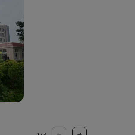
1
/
3