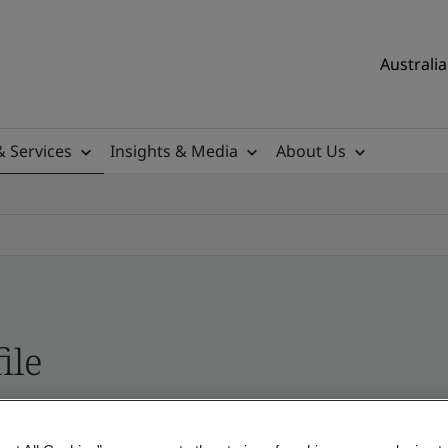
Australia
& Services
Insights & Media
About Us
ile
ificates - Validation and Verification, Australian