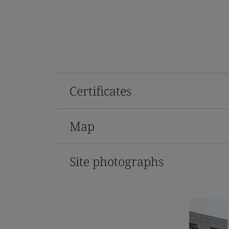
Certificates
Map
Site photographs