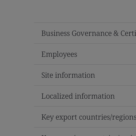
Business Governance & Certi
Employees
Site information
Localized information
Key export countries/region