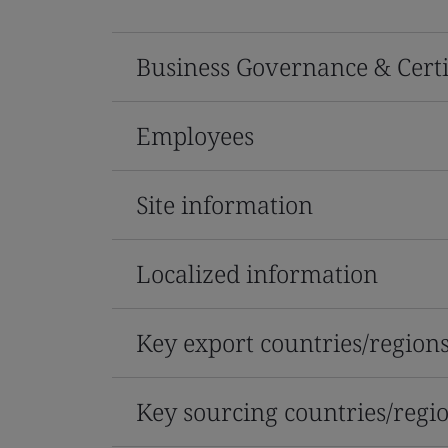
Business Governance & Certi
Employees
Site information
Localized information
Key export countries/region
Key sourcing countries/regi