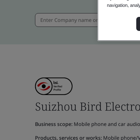
navigation, anal
Suizhou Bird Electron
Business scope:
Mobile phone and car audio
Products, services or works:
Mobile phone/V