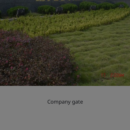
Company gate