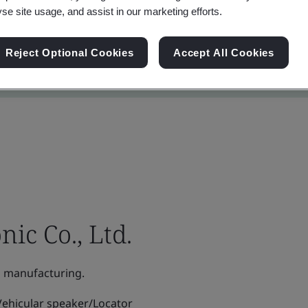
yse site usage, and assist in our marketing efforts.
Reject Optional Cookies
Accept All Cookies
ic Co., Ltd.
 manufacturing.
ehicular speaker/Locator