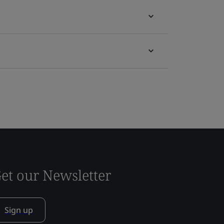
et our Newsletter
Sign up