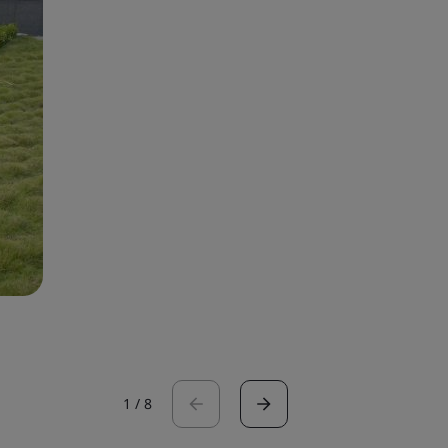
1
/
8