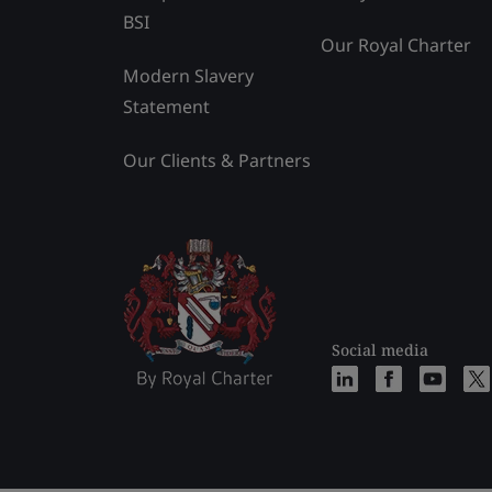
BSI
Our Royal Charter
Modern Slavery
Statement
Our Clients & Partners
Social media