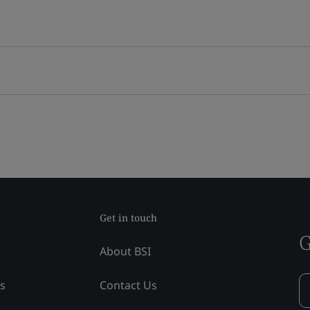
Get in touch
G
About BSI
ss
Contact Us