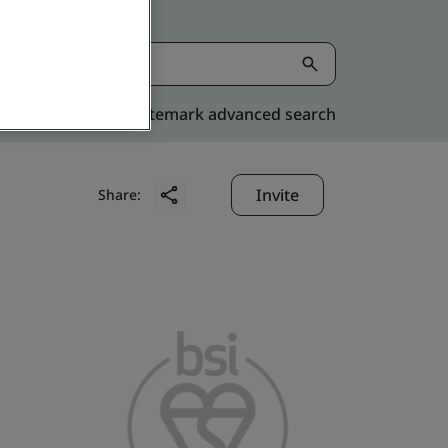
Kitemark advanced search
Invite
Share: