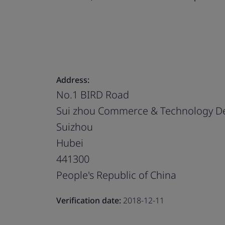
Address:
No.1 BIRD Road
Sui zhou Commerce & Technology Dev
Suizhou
Hubei
441300
People's Republic of China
Verification date:
2018-12-11