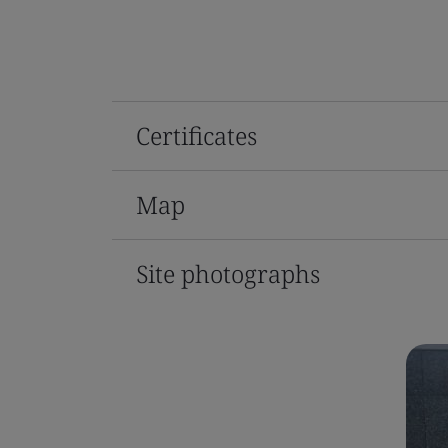
Certificates
Map
Site photographs