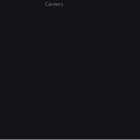
Careers