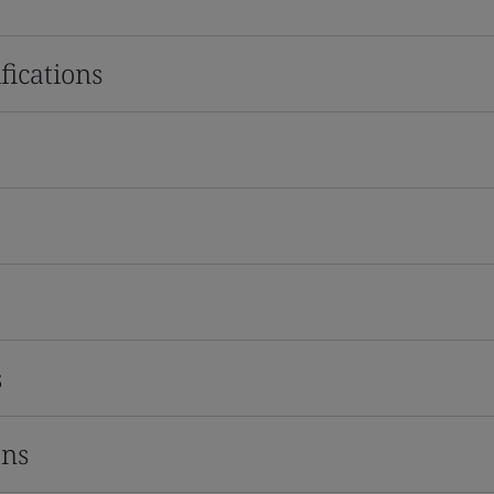
fications
s
ons