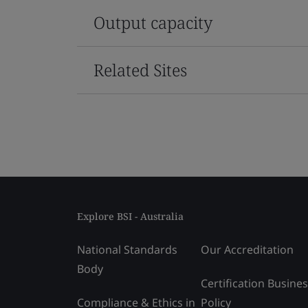
Output capacity
Related Sites
Explore BSI - Australia
National Standards
Our Accreditation
Body
Certification Busine
Compliance & Ethics in
Policy