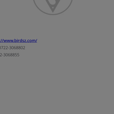
://www.birdsz.com/
0722-3068802
2-3068855