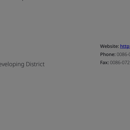
Website:
http
Phone:
0086-
Fax:
0086-072
eloping District