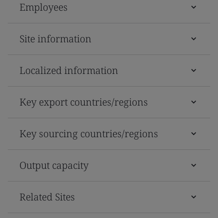
Employees
Site information
Localized information
Key export countries/regions
Key sourcing countries/regions
Output capacity
Related Sites