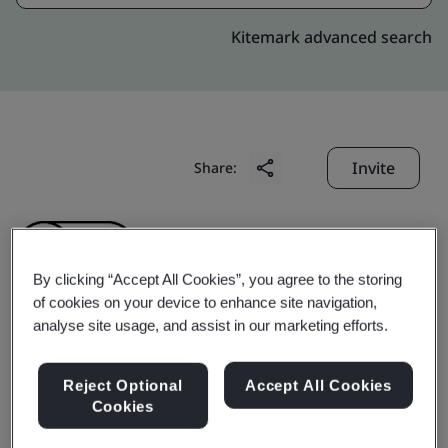
Kitemark advanced search
Invite
Share:
By clicking “Accept All Cookies”, you agree to the storing
of cookies on your device to enhance site navigation,
analyse site usage, and assist in our marketing efforts.
Shanxi Aoution
Reject Optional
Accept All Cookies
Machinery
Cookies