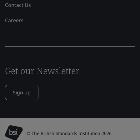
Contact Us
Careers
Get our Newsletter
Sign up
© The British Standards Institution 2026