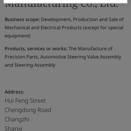
Manufacturing Co., Ltd.
Business scope:
Development, Production and Sale of
Mechanical and Electrical Products (except for special
equipment)
Products, services or works:
The Manufacture of
Precision Parts, Automotive Steering Valve Assembly
and Steering Assembly
Address:
Hui Feng Street
Chengdong Road
Changzhi
Shanxi