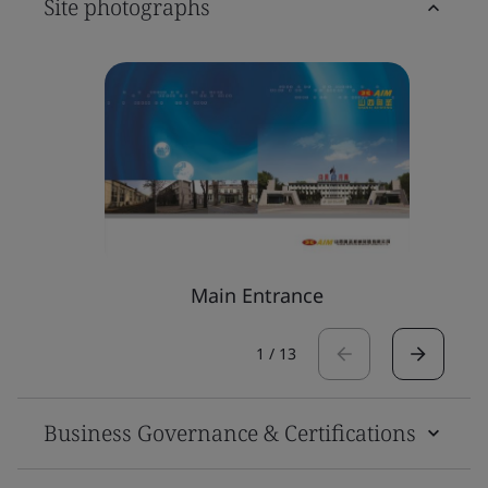
Site photographs
Main Entrance
1
/
13
Business Governance & Certifications