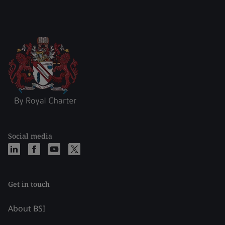
Social media
Get in touch
About BSI