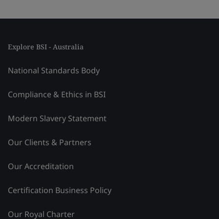
Explore BSI - Australia
National Standards Body
Compliance & Ethics in BSI
Modern Slavery Statement
Our Clients & Partners
Our Accreditation
Certification Business Policy
Our Royal Charter