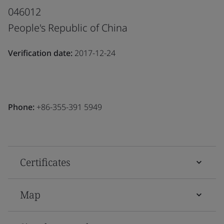
046012
People's Republic of China
Verification date:
2017-12-24
Phone:
+86-355-391 5949
Certificates
Map