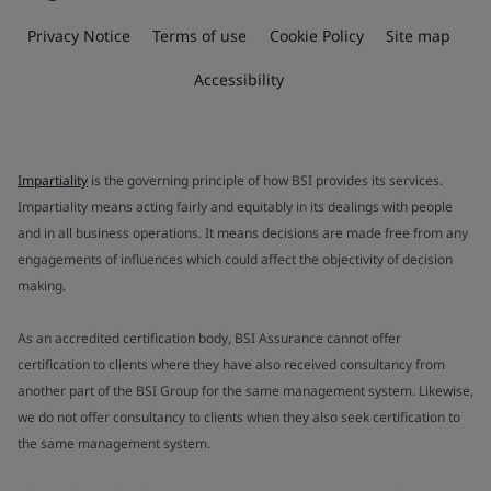
Privacy Notice
Terms of use
Cookie Policy
Site map
Accessibility
Impartiality
is the governing principle of how BSI provides its services.
Impartiality means acting fairly and equitably in its dealings with people
and in all business operations. It means decisions are made free from any
engagements of influences which could affect the objectivity of decision
making.
As an accredited certification body, BSI Assurance cannot offer
certification to clients where they have also received consultancy from
another part of the BSI Group for the same management system. Likewise,
we do not offer consultancy to clients when they also seek certification to
the same management system.