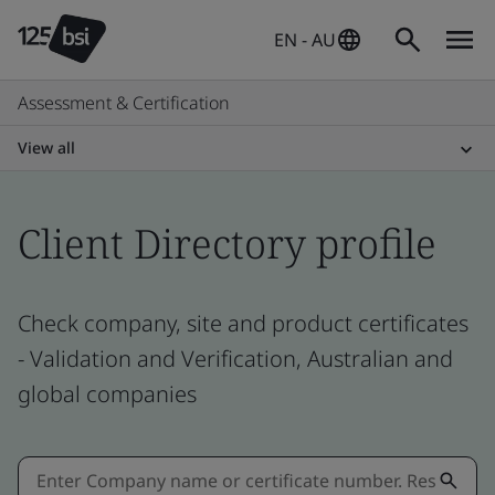
EN - AU
Assessment & Certification
View all
Client Directory profile
Check company, site and product certificates
- Validation and Verification, Australian and
global companies