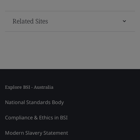
Related Sites
Explore BSI - Australia
National Standards Body
Compliance & Ethics in BSI
Modern Slavery Statement