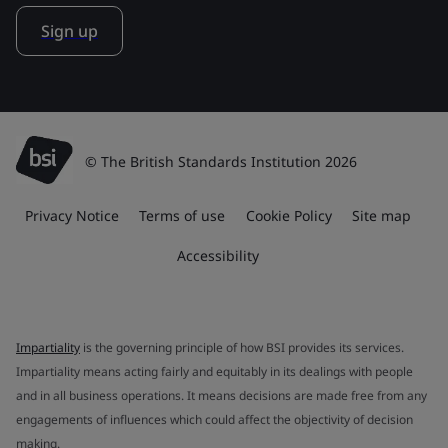
Sign up
© The British Standards Institution 2026
Privacy Notice
Terms of use
Cookie Policy
Site map
Accessibility
Impartiality
is the governing principle of how BSI provides its services.
Impartiality means acting fairly and equitably in its dealings with people
and in all business operations. It means decisions are made free from any
engagements of influences which could affect the objectivity of decision
making.