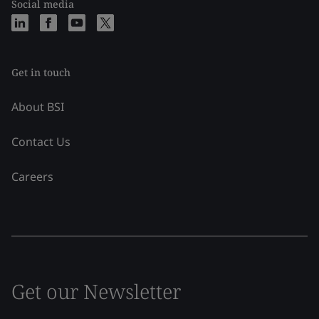
Social media
Get in touch
About BSI
Contact Us
Careers
Get our Newsletter