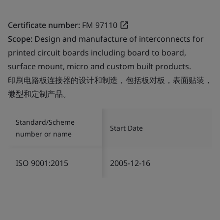
Certificate number:
FM 97110
Scope:
Design and manufacture of interconnects for
printed circuit boards including board to board,
surface mount, micro and custom built products.
印刷电路板连接器的设计和制造，包括板对板，表面贴装，
微型和定制产品。
Standard/Scheme
Start Date
number or name
ISO 9001:2015
2005-12-16