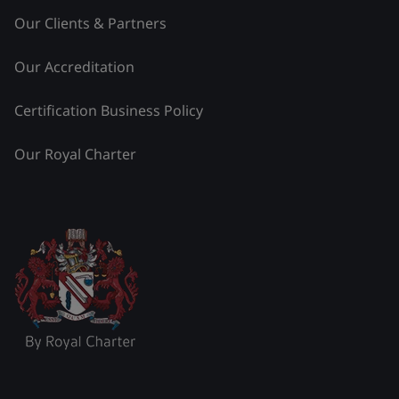
Our Clients & Partners
Our Accreditation
Certification Business Policy
Our Royal Charter