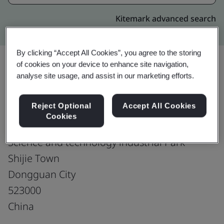
Kitemark advanced search
By clicking “Accept All Cookies”, you agree to the storing
of cookies on your device to enhance site navigation,
analyse site usage, and assist in our marketing efforts.
Upgrade
Share:
Reject Optional
Accept All Cookies
Cookies
Samtec Electronics (Dongguan) Limited
Science and technology industrial Park
Shijie Town
Dongguan City
523000
China