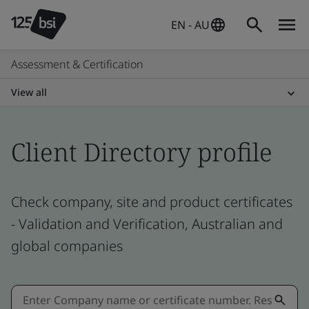
EN - AU
Assessment & Certification
View all
Client Directory profile
Check company, site and product certificates
- Validation and Verification, Australian and
global companies