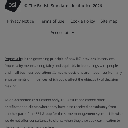
© The British Standards Institution 2026
Privacy Notice
Terms of use
Cookie Policy
Site map
Accessibility
Impartiality
is the governing principle of how BSI provides its services.
Impartiality means acting fairly and equitably in its dealings with people
and in all business operations. It means decisions are made free from any
engagements of influences which could affect the objectivity of decision
making.
As an accredited certification body, BSI Assurance cannot offer
certification to clients where they have also received consultancy from
another part of the BSI Group for the same management system. Likewise,
we do not offer consultancy to clients when they also seek certification to
the same management system.