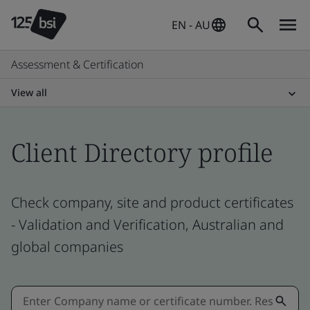
EN - AU
Assessment & Certification
View all
Client Directory profile
Check company, site and product certificates
- Validation and Verification, Australian and
global companies