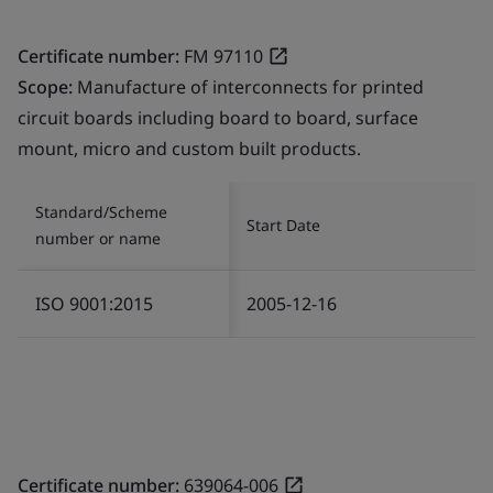
Certificate number:
FM 97110
Scope:
Manufacture of interconnects for printed
circuit boards including board to board, surface
mount, micro and custom built products.
Standard/Scheme
Start Date
number or name
ISO 9001:2015
2005-12-16
Certificate number:
639064-006