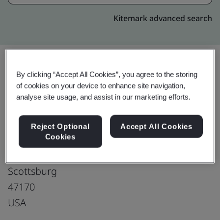
Kitemark advanced search
By clicking “Accept All Cookies”, you agree to the storing
Upgrade
Share:
of cookies on your device to enhance site navigation,
analyse site usage, and assist in our marketing efforts.
SAMTEC Inc.
Reject Optional
Accept All Cookies
Cookies
Samtec - Scottsburg
861 S. Lake Rd.
Scottsburg
47170
USA