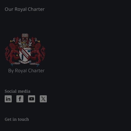
Our Royal Charter
Social media
Get in touch