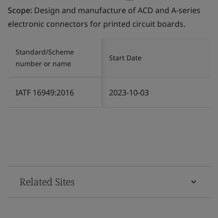
Scope:
Design and manufacture of ACD and A-series
electronic connectors for printed circuit boards.
Standard/Scheme
Start Date
number or name
IATF 16949:2016
2023-10-03
Related Sites