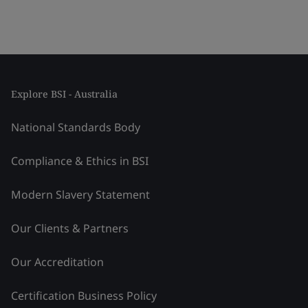
Explore BSI - Australia
National Standards Body
Compliance & Ethics in BSI
Modern Slavery Statement
Our Clients & Partners
Our Accreditation
Certification Business Policy