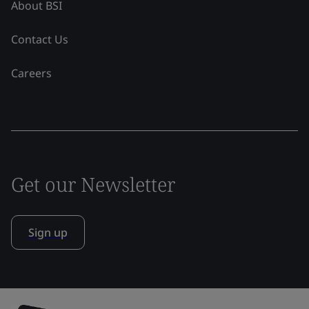
About BSI
Contact Us
Careers
Get our Newsletter
Sign up