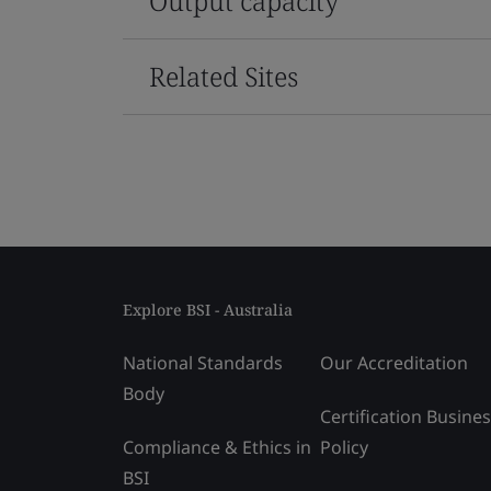
Output capacity
Related Sites
Explore BSI - Australia
National Standards
Our Accreditation
Body
Certification Busine
Compliance & Ethics in
Policy
BSI