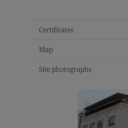
Certificates
Map
Site photographs