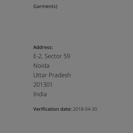
Garments)
Address:
E-2, Sector 59
Noida
Uttar Pradesh
201301
India
Verification date:
2018-04-30