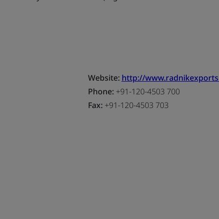
Website:
http://www.radnikexport
Phone:
+91-120-4503 700
Fax:
+91-120-4503 703