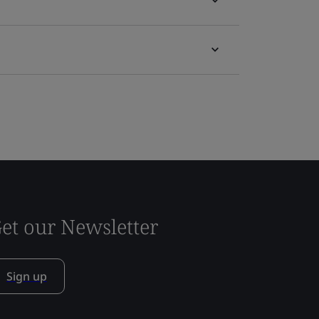
et our Newsletter
Sign up