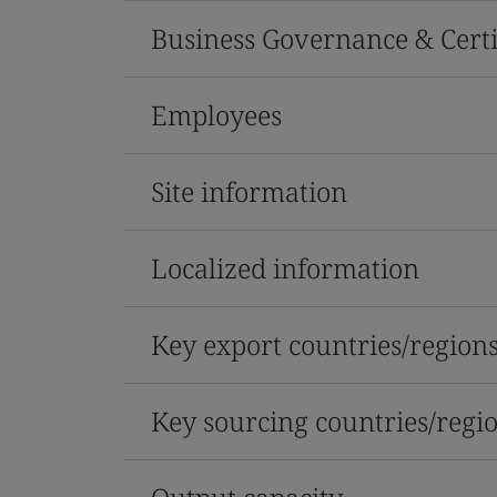
Business Governance & Certi
Employees
Site information
Localized information
Key export countries/region
Key sourcing countries/regi