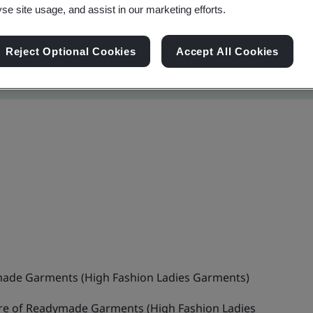
yse site usage, and assist in our marketing efforts.
Reject Optional Cookies
Accept All Cookies
ade Garments (High Fashion Ladies Garments)
e of Readymade Garments (High Fashion Ladies