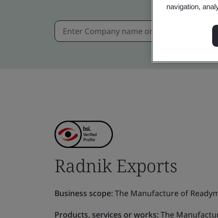
navigation, anal
Radnik Exports
Business scope:
The Manufacture of Readym
Products, services or works:
The Manufactur