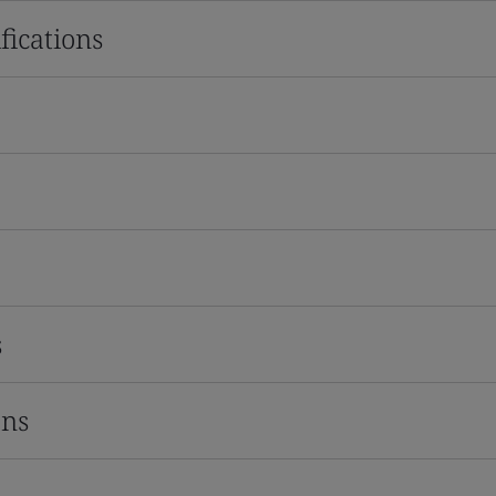
fications
s
ons