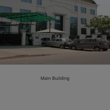
Main Building