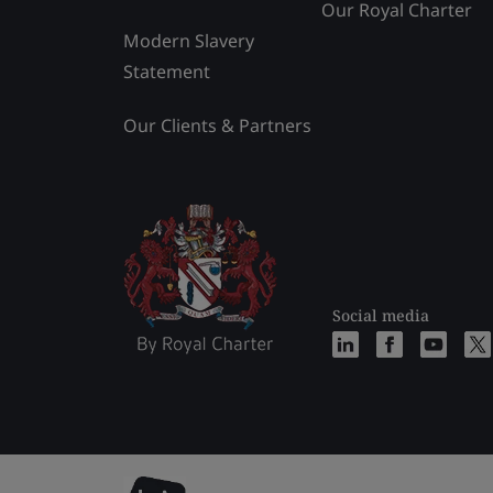
Our Royal Charter
Modern Slavery
Statement
Our Clients & Partners
Social media