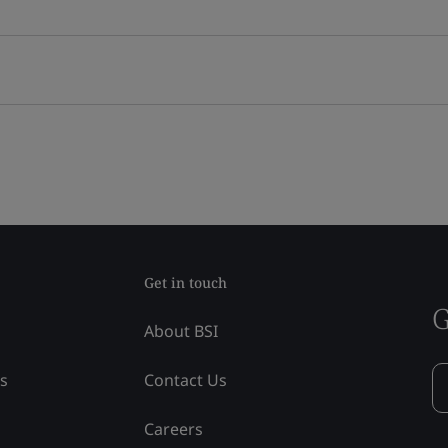
Get in touch
G
About BSI
ss
Contact Us
Careers