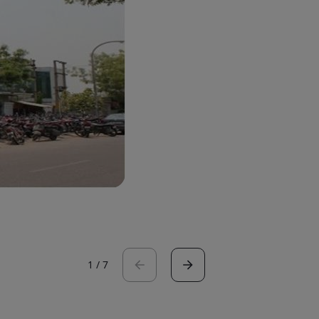
1
/
7