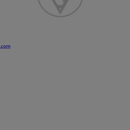
s.com