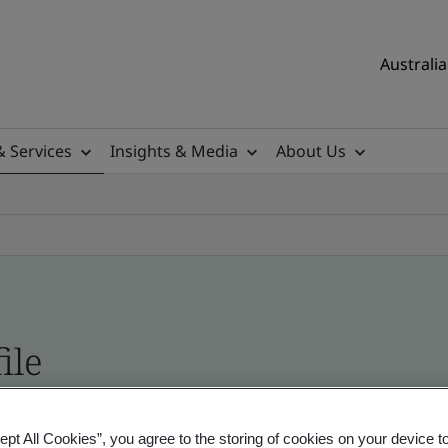
Australia
& Services
Insights & Media
About Us
ile
ificates - Validation and Verification, Australian
ept All Cookies”, you agree to the storing of cookies on your device t