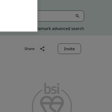
Kitemark advanced search
Invite
Share: