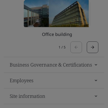
Office building
1
/
5
Business Governance & Certifications
Employees
Site information