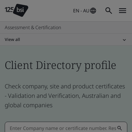
EN - AU
Assessment & Certification
View all
Client Directory profile
Check company, site and product certificates
- Validation and Verification, Australian and
global companies