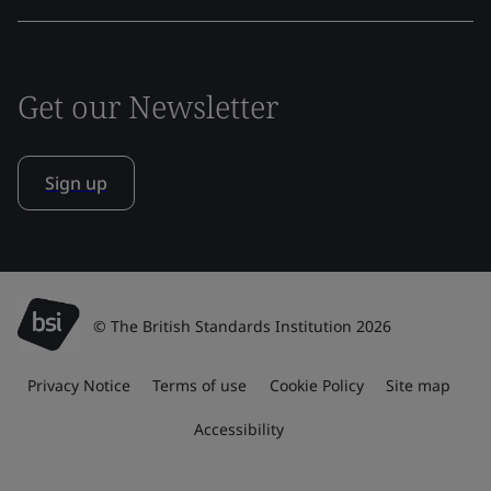
Get our Newsletter
Sign up
© The British Standards Institution 2026
Privacy Notice
Terms of use
Cookie Policy
Site map
Accessibility