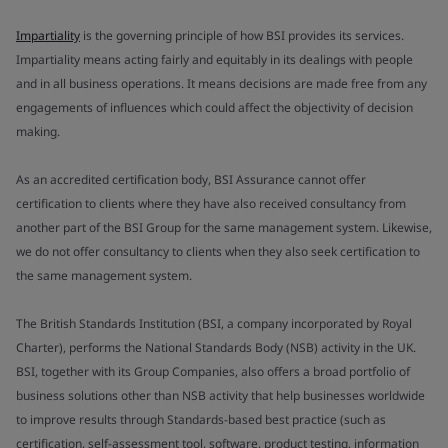
Impartiality
is the governing principle of how BSI provides its services.
Impartiality means acting fairly and equitably in its dealings with people
and in all business operations. It means decisions are made free from any
engagements of influences which could affect the objectivity of decision
making.
As an accredited certification body, BSI Assurance cannot offer
certification to clients where they have also received consultancy from
another part of the BSI Group for the same management system. Likewise,
we do not offer consultancy to clients when they also seek certification to
the same management system.
The British Standards Institution (BSI, a company incorporated by Royal
Charter), performs the National Standards Body (NSB) activity in the UK.
BSI, together with its Group Companies, also offers a broad portfolio of
business solutions other than NSB activity that help businesses worldwide
to improve results through Standards-based best practice (such as
certification, self-assessment tool, software, product testing, information