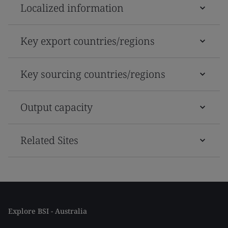
Localized information
Key export countries/regions
Key sourcing countries/regions
Output capacity
Related Sites
Explore BSI - Australia