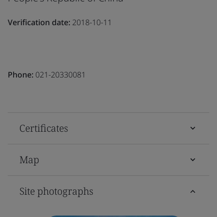
Verification date:
2018-10-11
Phone:
021-20330081
Certificates
Map
Site photographs