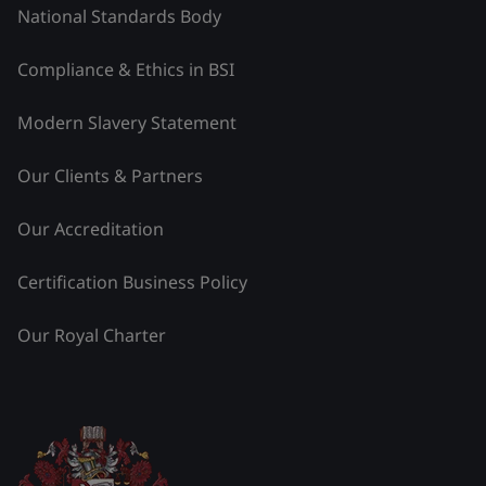
National Standards Body
Compliance & Ethics in BSI
Modern Slavery Statement
Our Clients & Partners
Our Accreditation
Certification Business Policy
Our Royal Charter