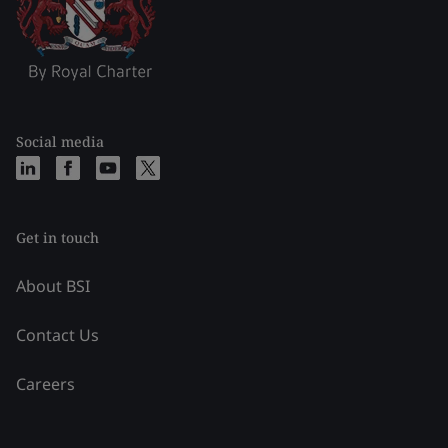
Social media
Get in touch
About BSI
Contact Us
Careers