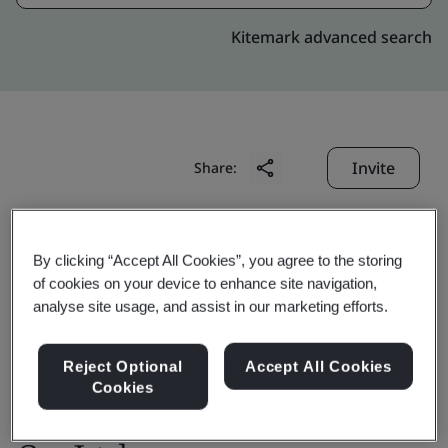
Kitemark advanced search
Invite
Share:
By clicking “Accept All Cookies”, you agree to the storing
of cookies on your device to enhance site navigation,
analyse site usage, and assist in our marketing efforts.
OTIS High Rise
Reject Optional
Accept All Cookies
Cookies
Elevator(Shanghai)