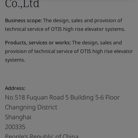
Co.,Ltd
Business scope:
The design, sales and provision of
technical service of OTIS high rise elevator systems.
Products, services or works:
The design, sales and
provision of technical service of OTIS high rise elevator
systems.
Address:
No.518 Fuquan Road 5 Building 5-6 Floor
Changning District
Shanghai
200335
People's Republic of China