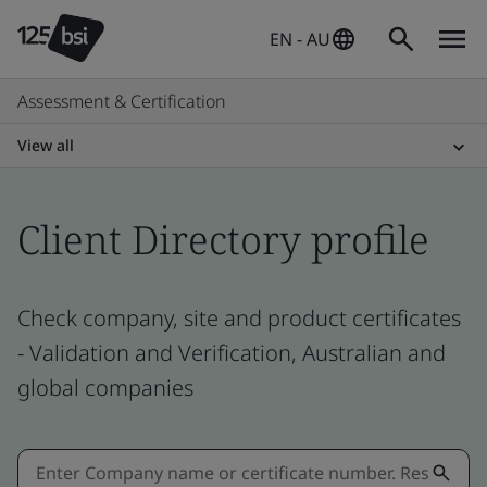
EN - AU
Assessment & Certification
View all
Client Directory profile
Check company, site and product certificates
- Validation and Verification, Australian and
global companies