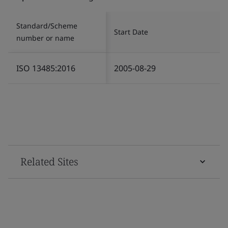
Standard/Scheme
Start Date
number or name
ISO 13485:2016
2005-08-29
Related Sites