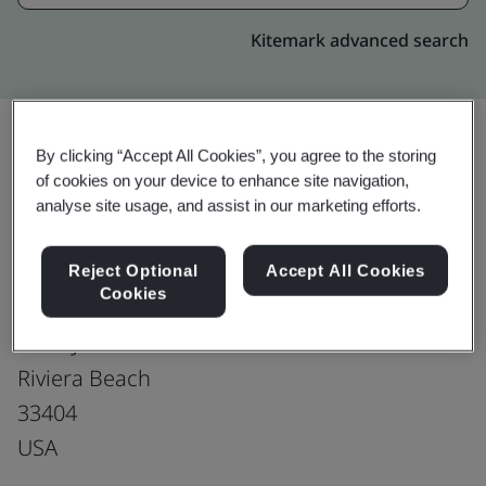
Kitemark advanced search
By clicking “Accept All Cookies”, you agree to the storing
Upgrade
of cookies on your device to enhance site navigation,
Share:
analyse site usage, and assist in our marketing efforts.
Tecomet Riveria Beach
Reject Optional
Accept All Cookies
Cookies
2001 N Congress Ave
Suite J
Riviera Beach
33404
USA