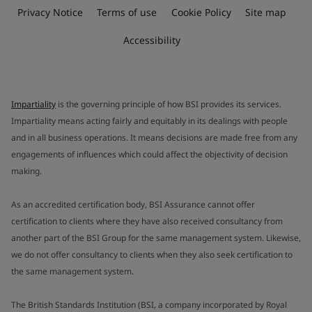
Privacy Notice
Terms of use
Cookie Policy
Site map
Accessibility
Impartiality
is the governing principle of how BSI provides its services.
Impartiality means acting fairly and equitably in its dealings with people
and in all business operations. It means decisions are made free from any
engagements of influences which could affect the objectivity of decision
making.
As an accredited certification body, BSI Assurance cannot offer
certification to clients where they have also received consultancy from
another part of the BSI Group for the same management system. Likewise,
we do not offer consultancy to clients when they also seek certification to
the same management system.
The British Standards Institution (BSI, a company incorporated by Royal