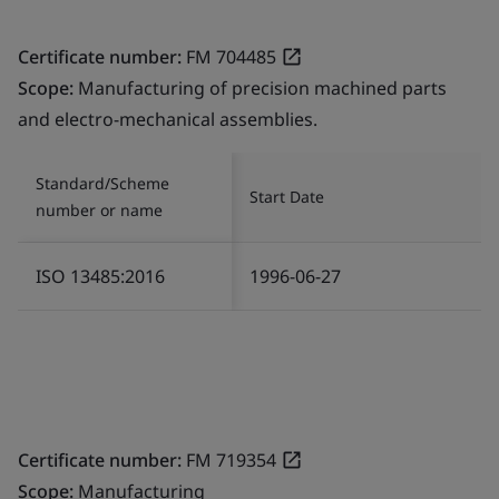
Certificate number:
FM 704485
Scope:
Manufacturing of precision machined parts
and electro-mechanical assemblies.
Standard/Scheme
Start Date
number or name
ISO 13485:2016
1996-06-27
Certificate number:
FM 719354
Scope:
Manufacturing