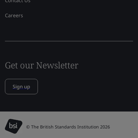
Contact Us
Careers
Get our Newsletter
Sign up
© The British Standards Institution 2026