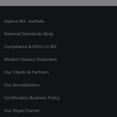
Explore BSI - Australia
National Standards Body
Compliance & Ethics in BSI
Modern Slavery Statement
Our Clients & Partners
Our Accreditation
Certification Business Policy
Our Royal Charter