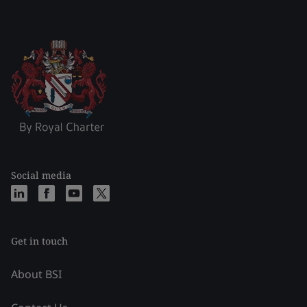
Social media
Get in touch
About BSI