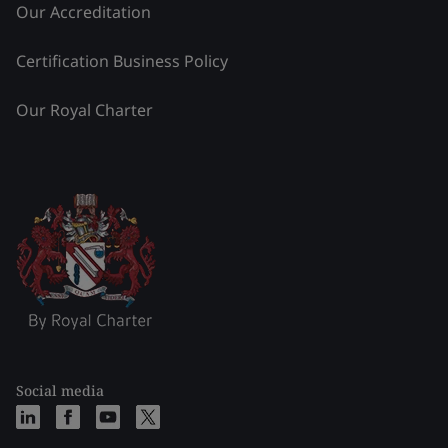
Our Accreditation
Certification Business Policy
Our Royal Charter
Social media