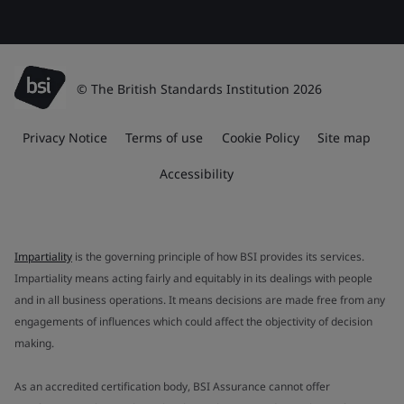
© The British Standards Institution 2026
Privacy Notice
Terms of use
Cookie Policy
Site map
Accessibility
Impartiality
is the governing principle of how BSI provides its services.
Impartiality means acting fairly and equitably in its dealings with people
and in all business operations. It means decisions are made free from any
engagements of influences which could affect the objectivity of decision
making.
As an accredited certification body, BSI Assurance cannot offer