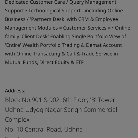
Dedicated Customer Care / Query Management
Support • Technological Support - including Online
Business / 'Partners Desk' with CRM & Employee
Management Modules = Customer Services = • Online
family 'Client Desk' Enabling Single Portfolio View of
'Entire' Wealth Portfolio Trading & Demat Account
with Online Transacting & Call-&-Trade Service in
Mutual Funds, Direct Equity & ETF
Address:
Block No.901 & 902, 6th Floor, 'B' Tower
Udhna Udyog Nagar Sangh Commercial
Complex
No. 10 Central Road, Udhna