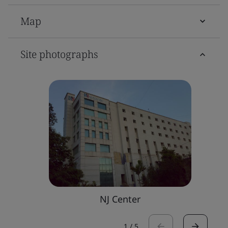
Map
Site photographs
NJ Center
1
/
5