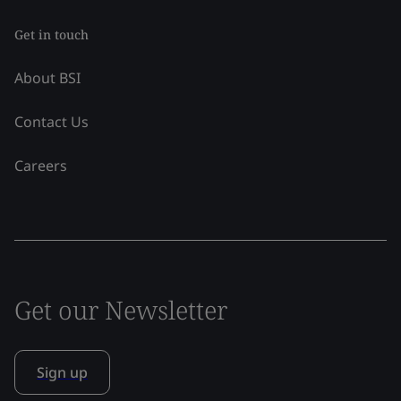
Get in touch
About BSI
Contact Us
Careers
Get our Newsletter
Sign up