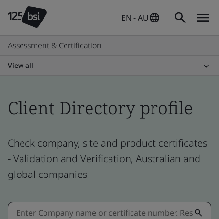
EN - AU
Assessment & Certification
View all
Client Directory profile
Check company, site and product certificates
- Validation and Verification, Australian and
global companies