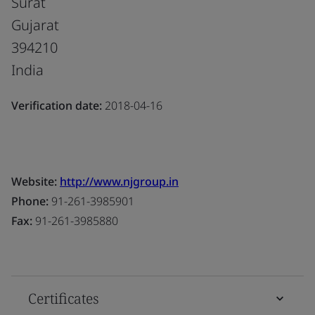
Surat
Gujarat
394210
India
Verification date:
2018-04-16
Website:
http://www.njgroup.in
Phone:
91-261-3985901
Fax:
91-261-3985880
Certificates