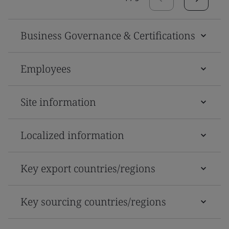
Business Governance & Certifications
Employees
Site information
Localized information
Key export countries/regions
Key sourcing countries/regions