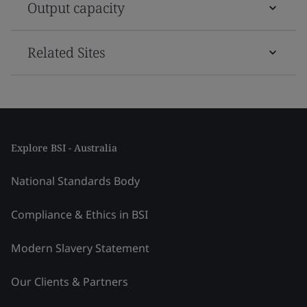
Output capacity
Related Sites
Explore BSI - Australia
National Standards Body
Compliance & Ethics in BSI
Modern Slavery Statement
Our Clients & Partners