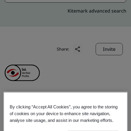
Kitemark advanced search
Invite
Share:
NJ India Invest Pvt. Ltd.
By clicking “Accept All Cookies”, you agree to the storing
of cookies on your device to enhance site navigation,
Business scope:
= Financial Services = NJ Group is a
analyse site usage, and assist in our marketing efforts.
leading player in the Indian financial services industry