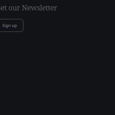
et our Newsletter
Sign up