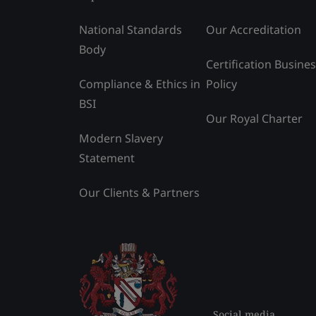
National Standards
Our Accreditation
Body
Certification Busine
Compliance & Ethics in
Policy
BSI
Our Royal Charter
Modern Slavery
Statement
Our Clients & Partners
Social media