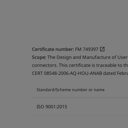
Certificate number:
FM 749397
Scope:
The Design and Manufacture of User
connectors. This certificate is traceable to 
CERT 08548-2006-AQ-HOU-ANAB dated Februa
Standard/Scheme number or name
ISO 9001:2015