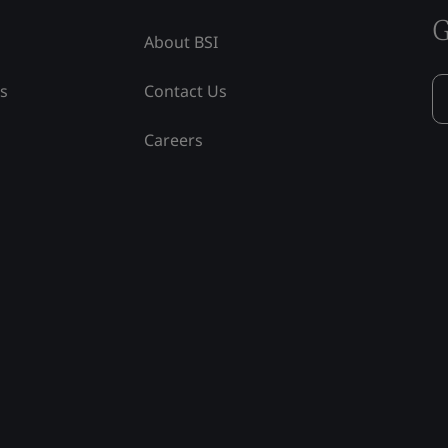
G
About BSI
ss
Contact Us
Careers