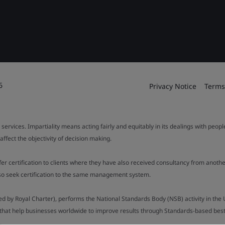
6
Privacy Notice
Terms
 services. Impartiality means acting fairly and equitably in its dealings with peop
fect the objectivity of decision making.
ffer certification to clients where they have also received consultancy from ano
also seek certification to the same management system.
ed by Royal Charter), performs the National Standards Body (NSB) activity in the 
y that help businesses worldwide to improve results through Standards-based best p
.