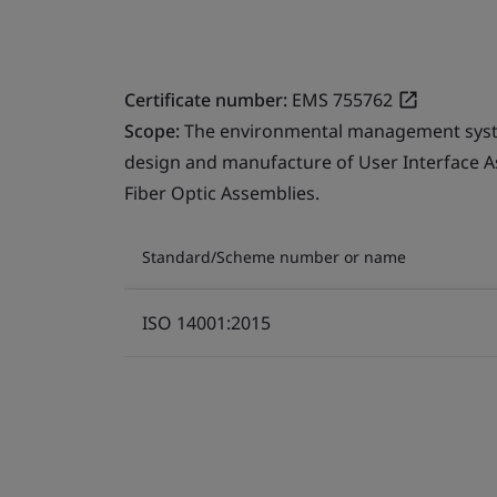
Certificate number:
EMS 755762
Scope:
The environmental management system
design and manufacture of User Interface A
Fiber Optic Assemblies.
Standard/Scheme number or name
ISO 14001:2015