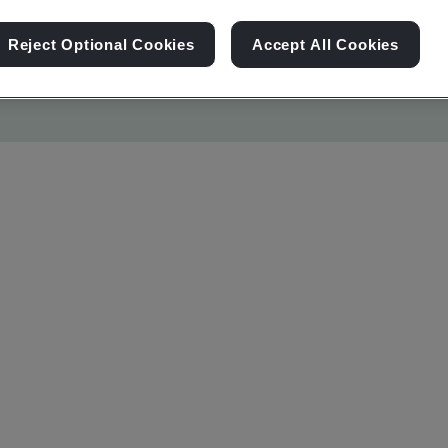
Reject Optional Cookies
Accept All Cookies