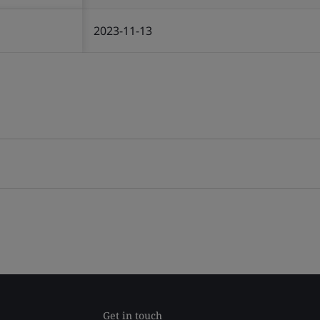
2023-11-13
Get in touch