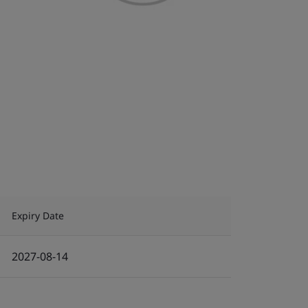
Expiry Date
2027-08-14