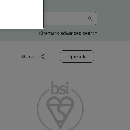
Kitemark advanced search
Upgrade
Share: