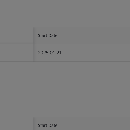
Start Date
2025-01-21
Start Date