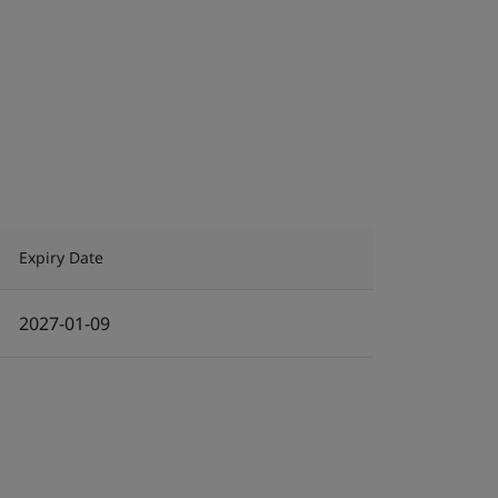
Expiry Date
2027-01-09