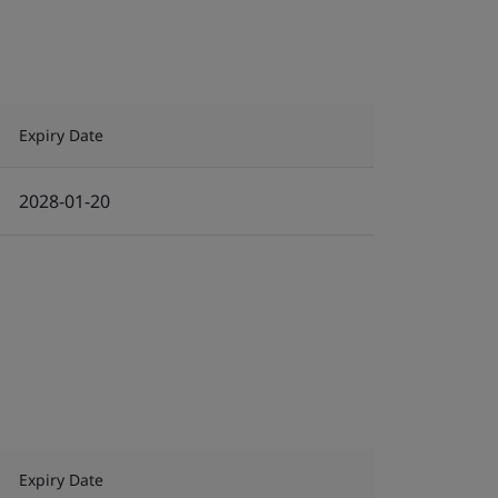
Expiry Date
2028-01-20
Expiry Date