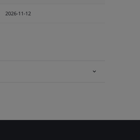
2026-11-12