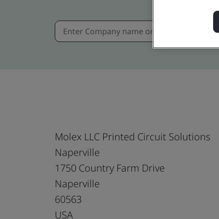
Molex LLC Printed Circuit Solutions
Naperville
1750 Country Farm Drive
Naperville
60563
USA