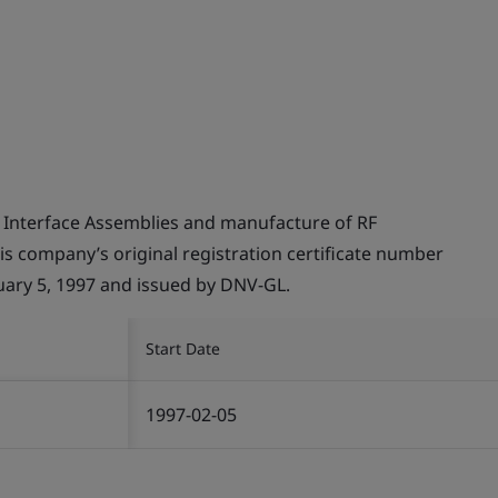
 Interface Assemblies and manufacture of RF
this company’s original registration certificate number
ry 5, 1997 and issued by DNV-GL.
Start Date
1997-02-05