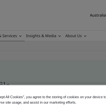
Australia
& Services
Insights & Media
About Us
ile
ept All Cookies”, you agree to the storing of cookies on your device t
ificates - Validation and Verification, Australian
yse site usage, and assist in our marketing efforts.