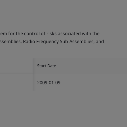
 for the control of risks associated with the
ssemblies, Radio Frequency Sub-Assemblies, and
Start Date
2009-01-09