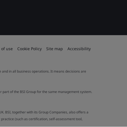
 of use
Cookie Policy
Site map
Accessibility
le and in all business operations. It means decisions are
ther part of the BSI Group for the same management system.
UK. BSI, together with its Group Companies, also offers a
ractice (such as certification, self-assessment tool,