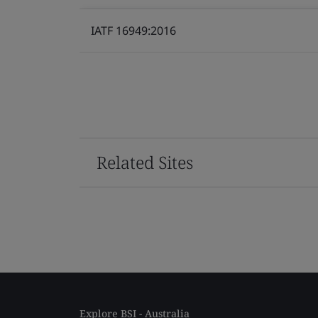
IATF 16949:2016
Related Sites
Explore BSI - Australia