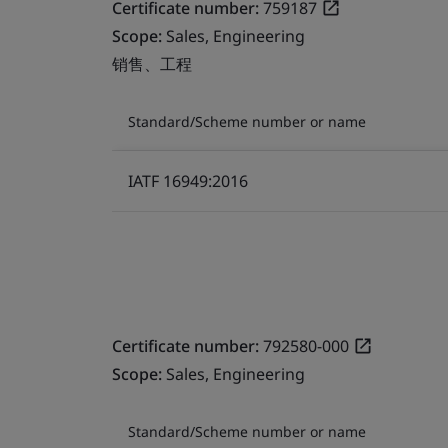
Certificate number:
759187
Scope:
Sales, Engineering
销售、工程
Standard/Scheme number or name
IATF 16949:2016
Certificate number:
792580-000
Scope:
Sales, Engineering
Standard/Scheme number or name