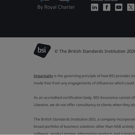
© The British Standards Institution 202
Impartiality
is the governing principle of how BSI provides its
made free from any engagements of influences which could af
As an accredited certification body, BSI Assurance cannot o
Likewise, we do not offer consultancy to clients when they 
The British Standards Institution (BSI, a company incorporat
broad portfolio of business solutions other than NSB activit
software, product testing, information products and training)