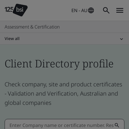
EN - AU
Assessment & Certification
View all
Client Directory profile
Check company, site and product certificates
- Validation and Verification, Australian and
global companies