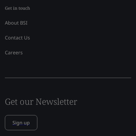
Get in touch
About BSI
Contact Us
Careers
Get our Newsletter
Sign up