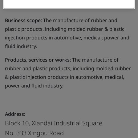
Limited
Business scope:
The manufacture of rubber and
plastic products, including molded rubber & plastic
injection products in automotive, medical, power and
fluid industry.
Products, services or works:
The manufacture of
rubber and plastic products, including molded rubber
& plastic injection products in automotive, medical,
power and fluid industry.
Address:
Block 10, Xiandai Industrial Square
No. 333 Xingpu Road