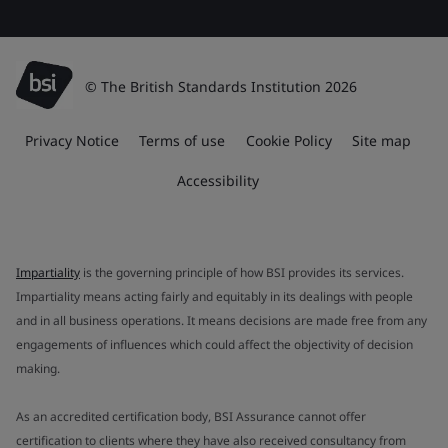
© The British Standards Institution 2026
Privacy Notice
Terms of use
Cookie Policy
Site map
Accessibility
Impartiality
is the governing principle of how BSI provides its services.
Impartiality means acting fairly and equitably in its dealings with people
and in all business operations. It means decisions are made free from any
engagements of influences which could affect the objectivity of decision
making.
As an accredited certification body, BSI Assurance cannot offer
certification to clients where they have also received consultancy from