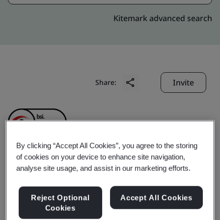
Kitemark advanced search
Invite
Share:
By clicking “Accept All Cookies”, you agree to the storing
of cookies on your device to enhance site navigation,
Minnesota Precision
analyse site usage, and assist in our marketing efforts.
Products (Suzhou)
Reject Optional
Accept All Cookies
Cookies