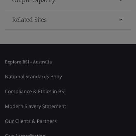
Related Sites
Explore BSI - Australia
National Standards Body
Compliance & Ethics in BSI
Modern Slavery Statement
Our Clients & Partners
Our Accreditation