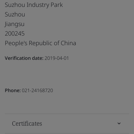
Suzhou Industry Park
Suzhou
Jiangsu
200245
People's Republic of China
Verification date:
2019-04-01
Phone:
021-24168720
Certificates