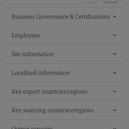
Business Governance & Certifications
Employees
Site information
Localized information
Key export countries/regions
Key sourcing countries/regions
Output capacity