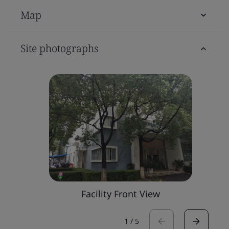
Map
Site photographs
Facility Front View
1
/
5