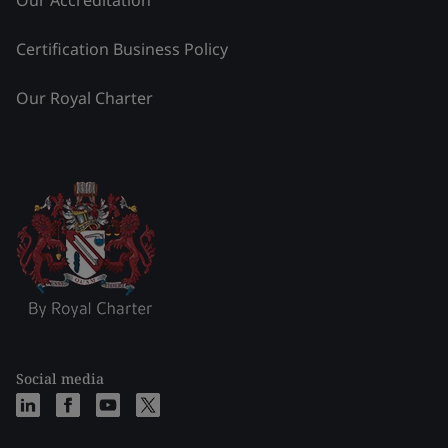
Certification Business Policy
Our Royal Charter
Social media