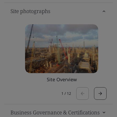
Site photographs
Site Overview
1
/
12
Business Governance & Certifications