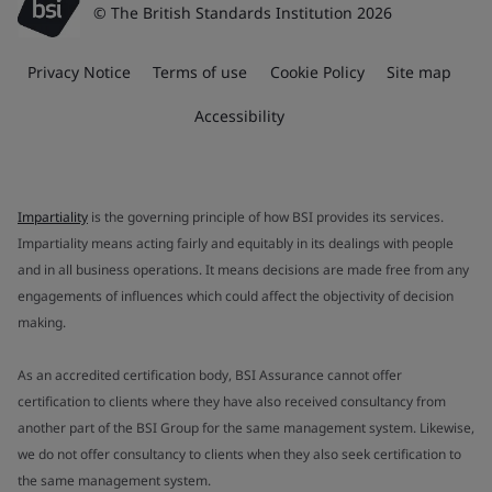
© The British Standards Institution 2026
Privacy Notice
Terms of use
Cookie Policy
Site map
Accessibility
Impartiality
is the governing principle of how BSI provides its services.
Impartiality means acting fairly and equitably in its dealings with people
and in all business operations. It means decisions are made free from any
engagements of influences which could affect the objectivity of decision
making.
As an accredited certification body, BSI Assurance cannot offer
certification to clients where they have also received consultancy from
another part of the BSI Group for the same management system. Likewise,
we do not offer consultancy to clients when they also seek certification to
the same management system.