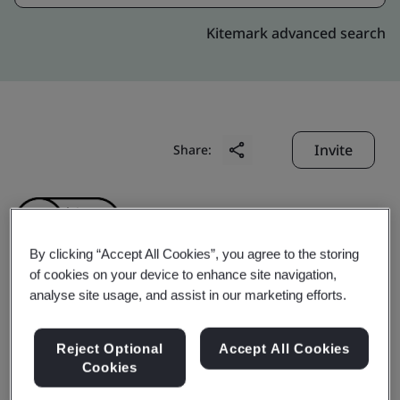
Kitemark advanced search
Invite
Share:
By clicking “Accept All Cookies”, you agree to the storing
of cookies on your device to enhance site navigation,
analyse site usage, and assist in our marketing efforts.
Lilama 10 Joint Stock
Company
Reject Optional
Accept All Cookies
Cookies