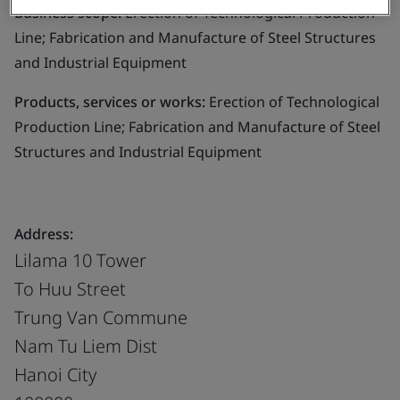
Business scope:
Erection of Technological Production
Line; Fabrication and Manufacture of Steel Structures
and Industrial Equipment
Products, services or works:
Erection of Technological
Production Line; Fabrication and Manufacture of Steel
Structures and Industrial Equipment
Address:
Lilama 10 Tower
To Huu Street
Trung Van Commune
Nam Tu Liem Dist
Hanoi City