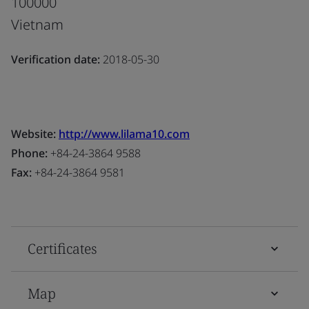
100000
Vietnam
Verification date:
2018-05-30
Website:
http://www.lilama10.com
Phone:
+84-24-3864 9588
Fax:
+84-24-3864 9581
Certificates
Map