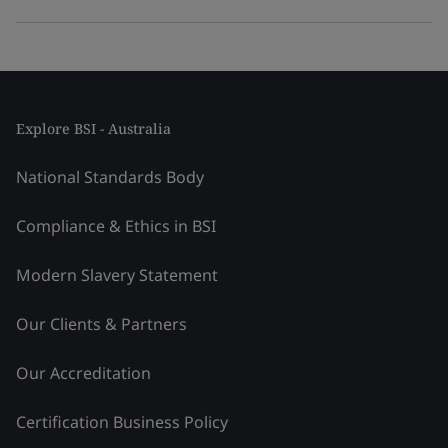
Explore BSI - Australia
National Standards Body
Compliance & Ethics in BSI
Modern Slavery Statement
Our Clients & Partners
Our Accreditation
Certification Business Policy