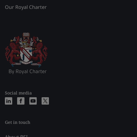
Our Royal Charter
Social media
Get in touch
About BSI