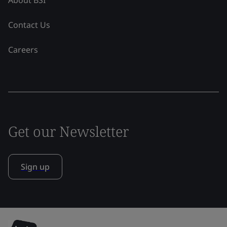
Contact Us
Careers
Get our Newsletter
Sign up