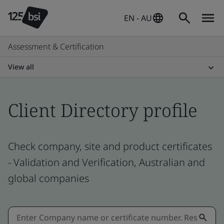
EN - AU
Assessment & Certification
View all
Client Directory profile
Check company, site and product certificates
- Validation and Verification, Australian and
global companies