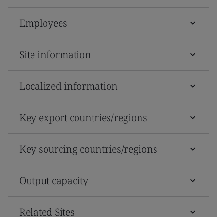
Employees
Site information
Localized information
Key export countries/regions
Key sourcing countries/regions
Output capacity
Related Sites