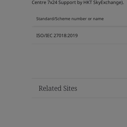
Centre 7x24 Support by HKT SkyExchange).
Standard/Scheme number or name
ISO/IEC 27018:2019
Related Sites