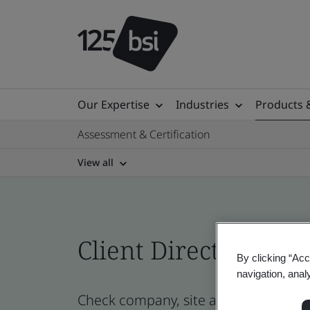
Our Expertise
Industries
Products 
Assessment & Certification
View all
Client Directory prof
By clicking “Acc
navigation, anal
Check company, site and product cert