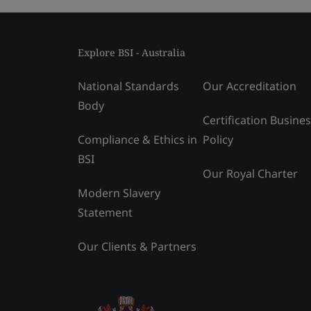
Explore BSI - Australia
National Standards
Our Accreditation
Body
Certification Busine
Compliance & Ethics in
Policy
BSI
Our Royal Charter
Modern Slavery
Statement
Our Clients & Partners