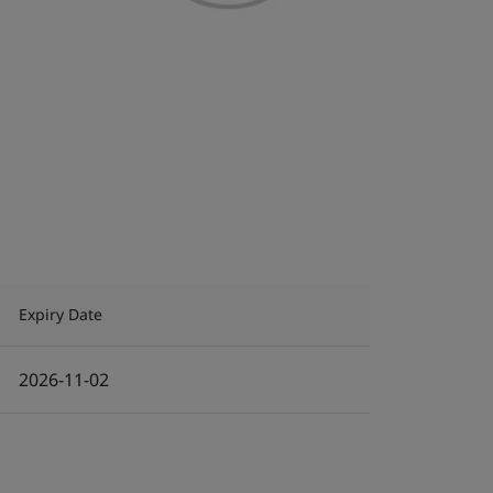
Expiry Date
2026-11-02