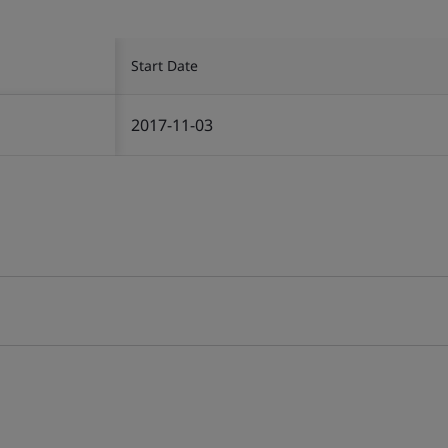
Start Date
2017-11-03