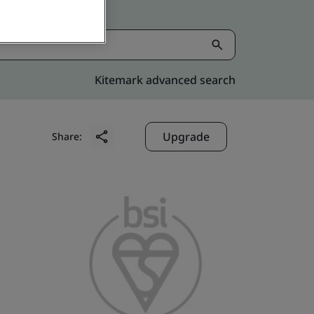
Kitemark advanced search
Upgrade
Share: