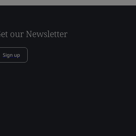
et our Newsletter
Sign up