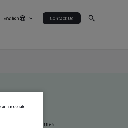
 - English
Contact Us
o enhance site
 and global companies