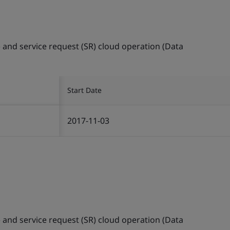
) and service request (SR) cloud operation (Data
Start Date
2017-11-03
) and service request (SR) cloud operation (Data