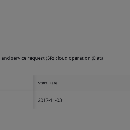
) and service request (SR) cloud operation (Data
Start Date
2017-11-03