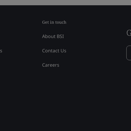
Get in touch
G
About BSI
ss
Contact Us
Careers