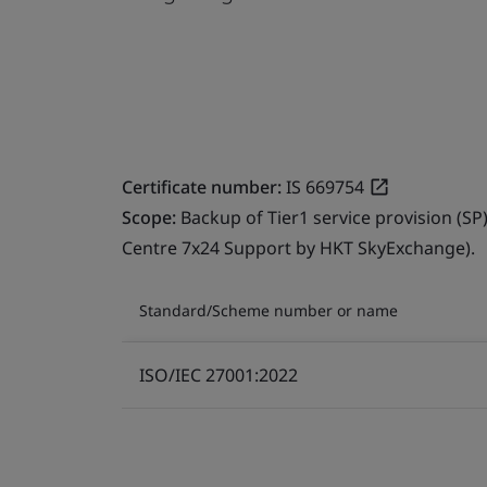
Certificate number:
IS 669754
Scope:
Backup of Tier1 service provision (SP
Centre 7x24 Support by HKT SkyExchange).
Standard/Scheme number or name
ISO/IEC 27001:2022