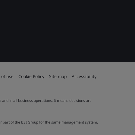
 of use
Cookie Policy
Site map
Accessibility
le and in all business operations. It means decisions are
ther part of the BSI Group for the same management system.