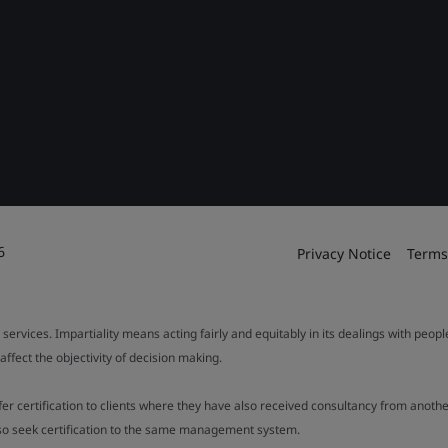
6
Privacy Notice
Terms
 services. Impartiality means acting fairly and equitably in its dealings with peop
fect the objectivity of decision making.
ffer certification to clients where they have also received consultancy from ano
also seek certification to the same management system.