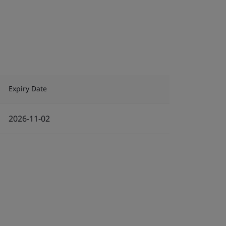
Expiry Date
2026-11-02