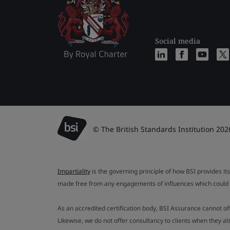
Social media
© The British Standards Institution 202
Impartiality
is the governing principle of how BSI provides its
made free from any engagements of influences which could af
As an accredited certification body, BSI Assurance cannot o
Likewise, we do not offer consultancy to clients when they 