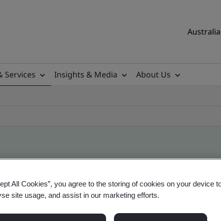
Australia
& Services
Insights & Media
About Us
ile
ept All Cookies”, you agree to the storing of cookies on your device t
yse site usage, and assist in our marketing efforts.
ificates - Validation and Verification, Australian