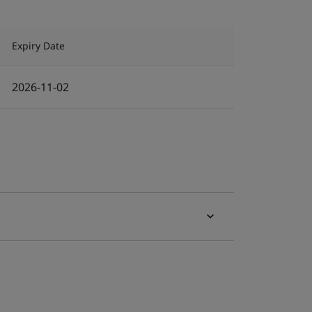
Expiry Date
2026-11-02