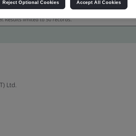
Reject Optional Cookies
Accept All Cookies
) Ltd.