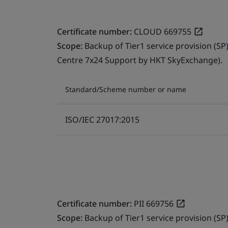
Certificate number:
CLOUD 669755
Scope:
Backup of Tier1 service provision (SP
Centre 7x24 Support by HKT SkyExchange).
Standard/Scheme number or name
ISO/IEC 27017:2015
Certificate number:
PII 669756
Scope:
Backup of Tier1 service provision (SP