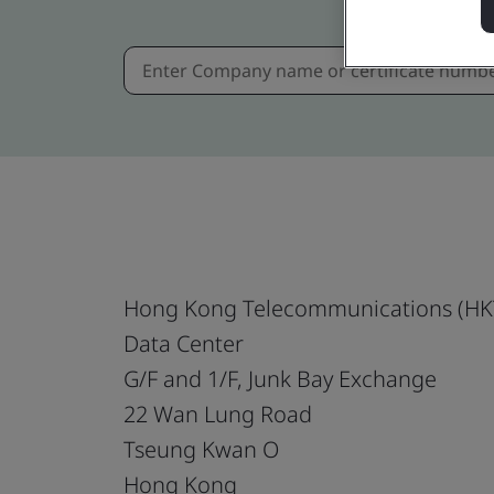
Hong Kong Telecommunications (HKT
Data Center
G/F and 1/F, Junk Bay Exchange
22 Wan Lung Road
Tseung Kwan O
Hong Kong