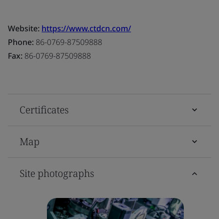
Website:
https://www.ctdcn.com/
Phone:
86-0769-87509888
Fax:
86-0769-87509888
Certificates
Map
Site photographs