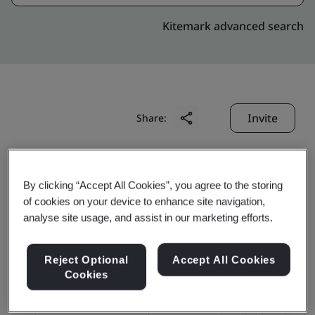
Kitemark advanced search
Invite
Share:
By clicking “Accept All Cookies”, you agree to the storing
of cookies on your device to enhance site navigation,
analyse site usage, and assist in our marketing efforts.
Chutian Dragon Co., Ltd.
Reject Optional
Accept All Cookies
Cookies
Business scope:
Design and production of smart card