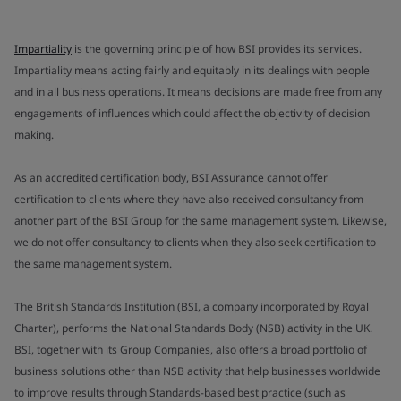
Impartiality
is the governing principle of how BSI provides its services.
Impartiality means acting fairly and equitably in its dealings with people
and in all business operations. It means decisions are made free from any
engagements of influences which could affect the objectivity of decision
making.
As an accredited certification body, BSI Assurance cannot offer
certification to clients where they have also received consultancy from
another part of the BSI Group for the same management system. Likewise,
we do not offer consultancy to clients when they also seek certification to
the same management system.
The British Standards Institution (BSI, a company incorporated by Royal
Charter), performs the National Standards Body (NSB) activity in the UK.
BSI, together with its Group Companies, also offers a broad portfolio of
business solutions other than NSB activity that help businesses worldwide
to improve results through Standards-based best practice (such as