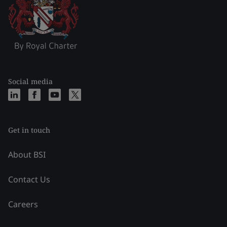
Social media
Get in touch
About BSI
Contact Us
Careers