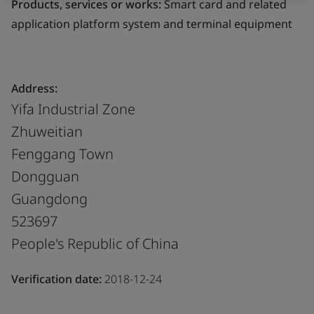
Products, services or works:
Smart card and related
application platform system and terminal equipment
Address:
Yifa Industrial Zone
Zhuweitian
Fenggang Town
Dongguan
Guangdong
523697
People's Republic of China
Verification date:
2018-12-24