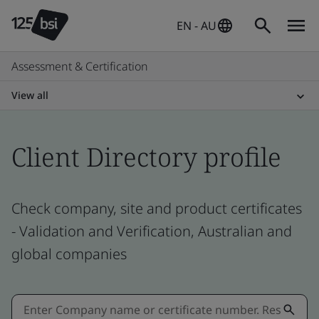
EN - AU
Assessment & Certification
View all
Client Directory profile
Check company, site and product certificates
- Validation and Verification, Australian and
global companies