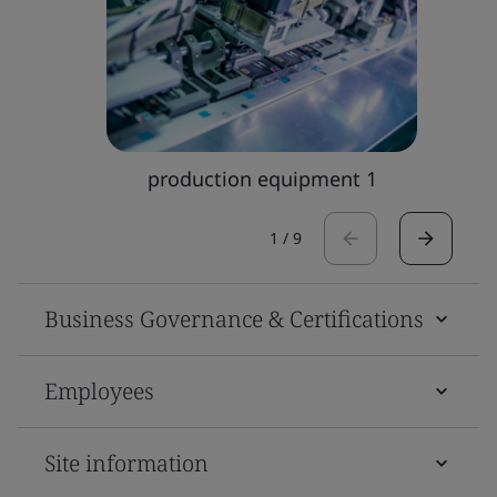
production equipment 1
1
/
9
Business Governance & Certifications
Employees
Site information