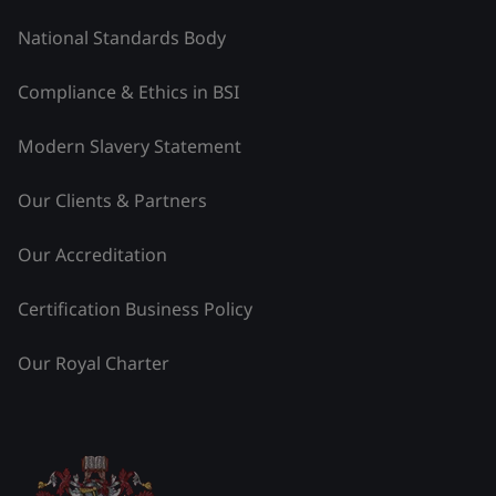
National Standards Body
Compliance & Ethics in BSI
Modern Slavery Statement
Our Clients & Partners
Our Accreditation
Certification Business Policy
Our Royal Charter