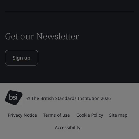
Get our Newsletter
Sign up
© The British Standards Institution 2026
Privacy Notice
Terms of use
Cookie Policy
Site map
Accessibility