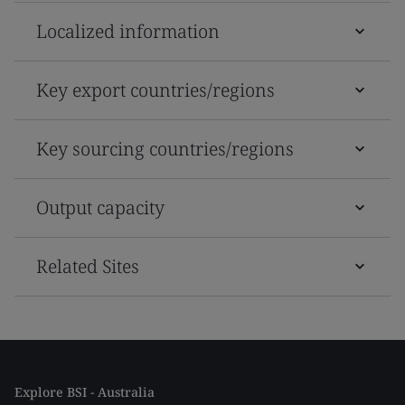
Localized information
Key export countries/regions
Key sourcing countries/regions
Output capacity
Related Sites
Explore BSI - Australia