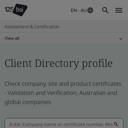
EN - AU
Assessment & Certification
View all
Client Directory profile
Check company, site and product certificates
- Validation and Verification, Australian and
global companies