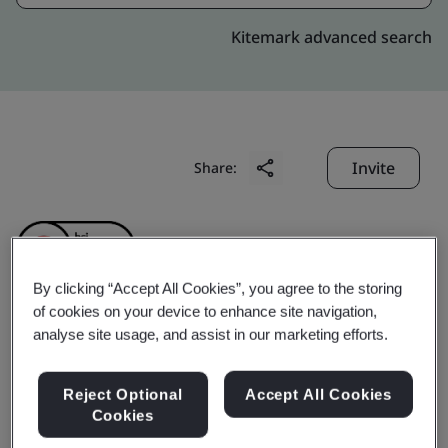
Kitemark advanced search
Invite
Share:
By clicking “Accept All Cookies”, you agree to the storing
of cookies on your device to enhance site navigation,
analyse site usage, and assist in our marketing efforts.
Geumsan Black Ginseng
Co., Ltd.
Reject Optional
Accept All Cookies
Cookies