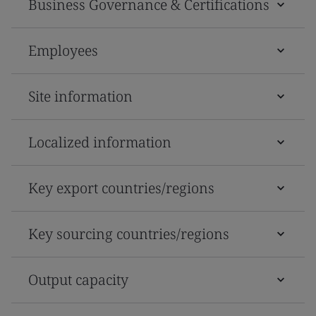
Business Governance & Certifications
Employees
Site information
Localized information
Key export countries/regions
Key sourcing countries/regions
Output capacity