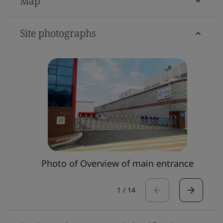
Map
Site photographs
Photo of Overview of main entrance
1
/
14