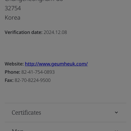
32754
Korea
Verification date:
2024.12.08
Website:
http://www.geumheuk.com/
Phone:
82-41-754-0893
Fax:
82-70-8224-9500
Certificates