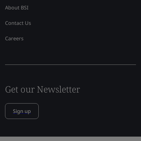
About BSI
Contact Us
Careers
Get our Newsletter
Sign up