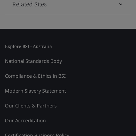
Related Sites
Explore BSI - Australia
National Standards Body
Compliance & Ethics in BSI
Modern Slavery Statement
Our Clients & Partners
Our Accreditation
Certification Business Policy