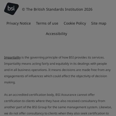
© The British Standards Institution 2026
Privacy Notice
Terms of use
Cookie Policy
Site map
Accessibility
Impartiality
is the governing principle of how BSI provides its services.
Impartiality means acting fairly and equitably in its dealings with people
and in all business operations. It means decisions are made free from any
engagements of influences which could affect the objectivity of decision
making.
As an accredited certification body, BSI Assurance cannot offer
certification to clients where they have also received consultancy from
another part of the BSI Group for the same management system. Likewise,
we do not offer consultancy to clients when they also seek certification to