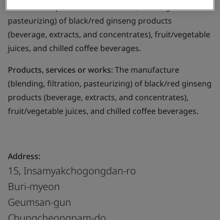
Business scope:
The manufacture (blending, filtration,
pasteurizing) of black/red ginseng products
(beverage, extracts, and concentrates), fruit/vegetable
juices, and chilled coffee beverages.
Products, services or works:
The manufacture
(blending, filtration, pasteurizing) of black/red ginseng
products (beverage, extracts, and concentrates),
fruit/vegetable juices, and chilled coffee beverages.
Address:
15, Insamyakchogongdan-ro
Buri-myeon
Geumsan-gun
Chungcheongnam-do