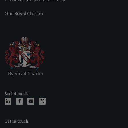
Our Royal Charter
Social media
Get in touch