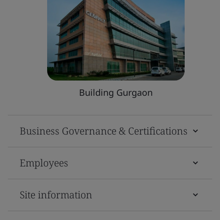
Building Gurgaon
Business Governance & Certifications
Employees
Site information