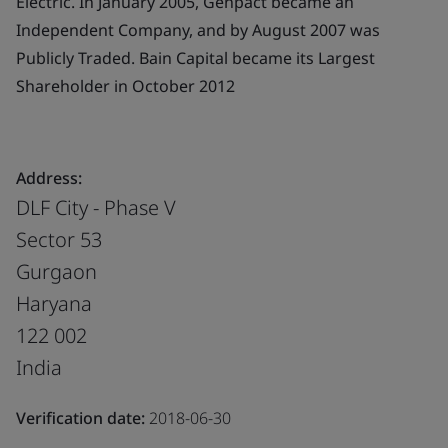
Electric. In January 2005, Genpact became an
Independent Company, and by August 2007 was
Publicly Traded. Bain Capital became its Largest
Shareholder in October 2012
Address:
DLF City - Phase V
Sector 53
Gurgaon
Haryana
122 002
India
Verification date:
2018-06-30