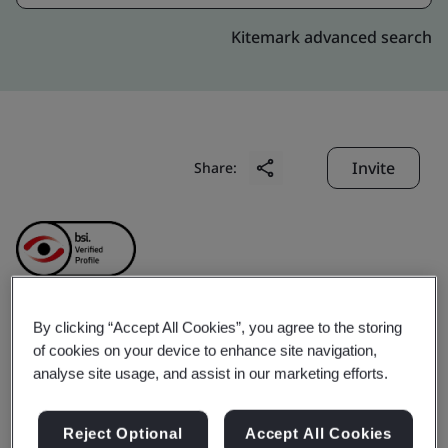
Kitemark advanced search
Invite
Share:
By clicking “Accept All Cookies”, you agree to the storing
Genpact India Private
of cookies on your device to enhance site navigation,
analyse site usage, and assist in our marketing efforts.
Limited
Reject Optional
Accept All Cookies