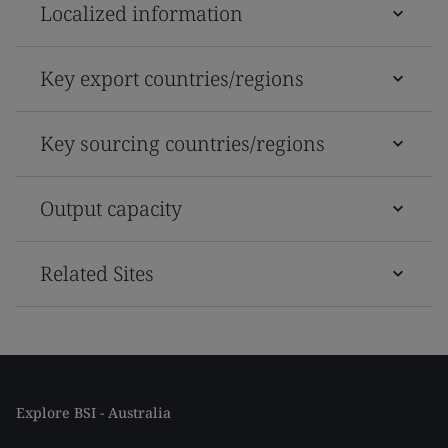
Localized information
Key export countries/regions
Key sourcing countries/regions
Output capacity
Related Sites
Explore BSI - Australia