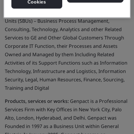
Cookies
Business scope:
The Information Security
Management System Supporting all Strategic Business
Units (SBUs) – Business Process Management,
Consulting, Technology, Analytics and other Related
Services to GE and Other Global Customers Through
Corporate IT Function, their Processes and Assets
Owned and Managed by them Including Related
Activities of its Support Functions such as Information
Technology, Infrastructure and Logistics, Information
Security, Legal, Human Resources, Finance, Sourcing,
Training and Digital
Products, services or works:
Genpact is a Professional
Services Firm with Key Offices in New York City, Palo
Alto, London, Hyderabad, and Delhi. Genpact was
Founded in 1997 as a Business Unit within General