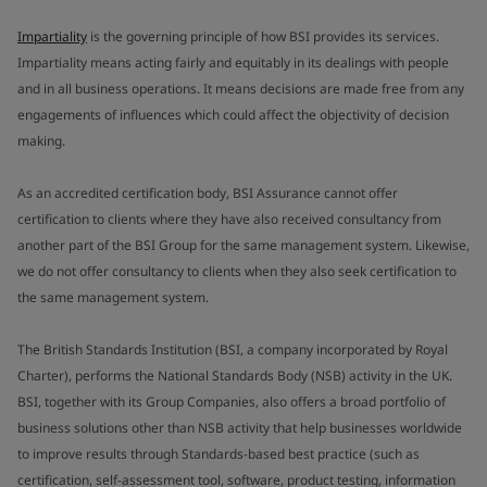
Impartiality
is the governing principle of how BSI provides its services.
Impartiality means acting fairly and equitably in its dealings with people
and in all business operations. It means decisions are made free from any
engagements of influences which could affect the objectivity of decision
making.
As an accredited certification body, BSI Assurance cannot offer
certification to clients where they have also received consultancy from
another part of the BSI Group for the same management system. Likewise,
we do not offer consultancy to clients when they also seek certification to
the same management system.
The British Standards Institution (BSI, a company incorporated by Royal
Charter), performs the National Standards Body (NSB) activity in the UK.
BSI, together with its Group Companies, also offers a broad portfolio of
business solutions other than NSB activity that help businesses worldwide
to improve results through Standards-based best practice (such as
certification, self-assessment tool, software, product testing, information