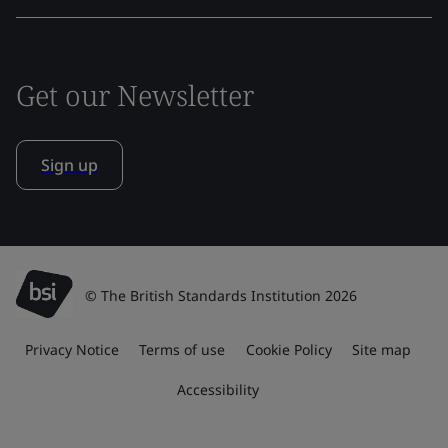
Get our Newsletter
Sign up
© The British Standards Institution 2026
Privacy Notice
Terms of use
Cookie Policy
Site map
Accessibility