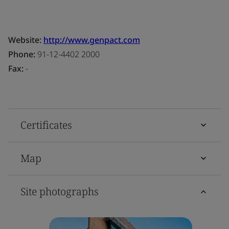
Website:
http://www.genpact.com
Phone:
91-12-4402 2000
Fax:
-
Certificates
Map
Site photographs