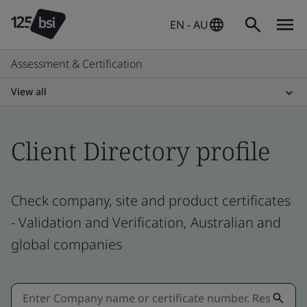
EN - AU
Assessment & Certification
View all
Client Directory profile
Check company, site and product certificates
- Validation and Verification, Australian and
global companies