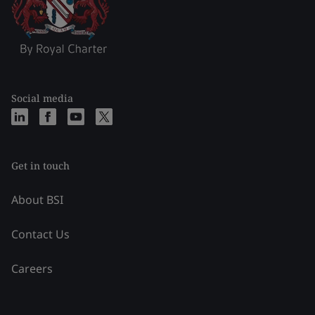
Social media
Get in touch
About BSI
Contact Us
Careers