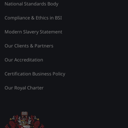
National Standards Body
Compliance & Ethics in BSI
Modern Slavery Statement
Our Clients & Partners
Our Accreditation
Certification Business Policy
Our Royal Charter