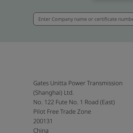
Gates Unitta Power Transmission
(Shanghai) Ltd.
No. 122 Fute No. 1 Road (East)
Pilot Free Trade Zone
200131
China