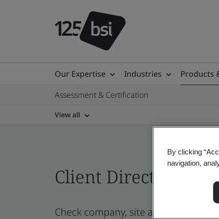
Our Expertise
Industries
Products 
Assessment & Certification
View all
By clicking “Acc
navigation, anal
Client Directory prof
Check company, site and product cert