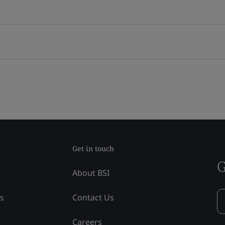
Get in touch
G
About BSI
ss
Contact Us
Careers