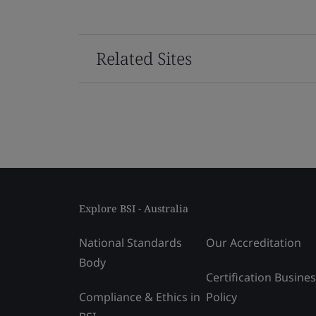
Related Sites
Explore BSI - Australia
National Standards
Our Accreditation
Body
Certification Busine
Compliance & Ethics in
Policy