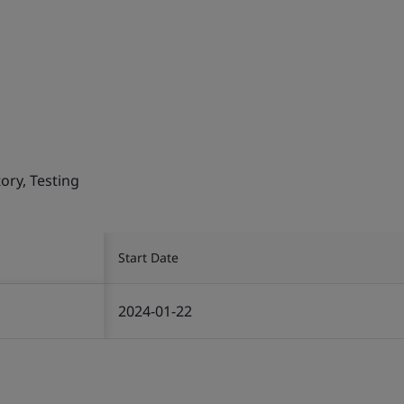
ory, Testing
Start Date
2024-01-22