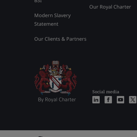
BSI
Our Royal Charter
Modern Slavery
Statement
Our Clients & Partners
Social media