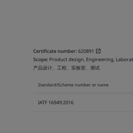
Certificate number:
620891
Scope:
Product design, Engineering, Laborat
产品设计、工程、实验室、测试
Standard/Scheme number or name
IATF 16949:2016