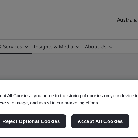
Australia
& Services
Insights & Media
About Us
ept All Cookies”, you agree to the storing of cookies on your device t
yse site usage, and assist in our marketing efforts.
ile
Reject Optional Cookies
Accept All Cookies
ificates - Validation and Verification, Australian