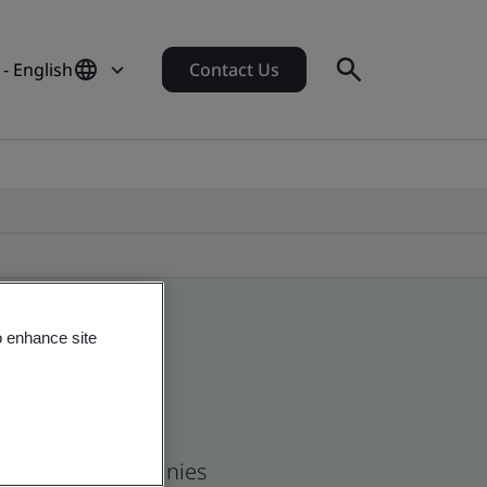
 - English
Contact Us
o enhance site
 and global companies