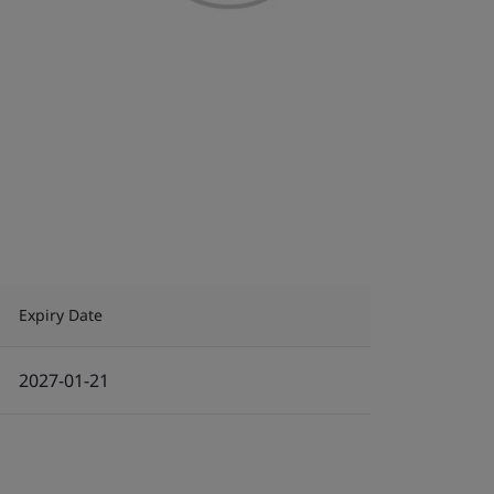
Expiry Date
2027-01-21