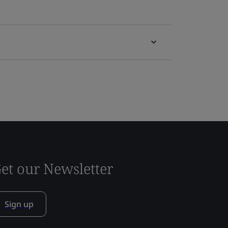
et our Newsletter
Sign up