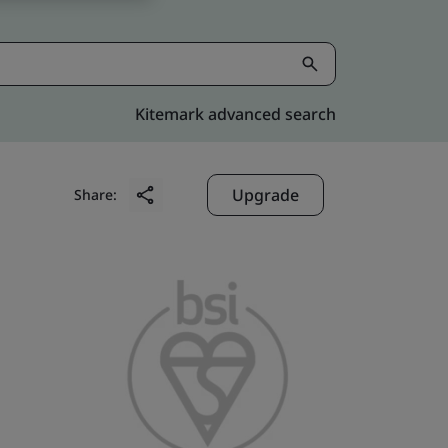
Kitemark advanced search
Upgrade
Share: