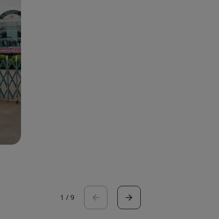
1
/
9