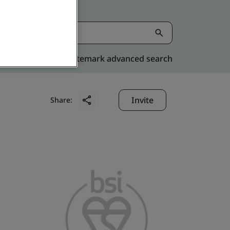
Kitemark advanced search
Invite
Share: