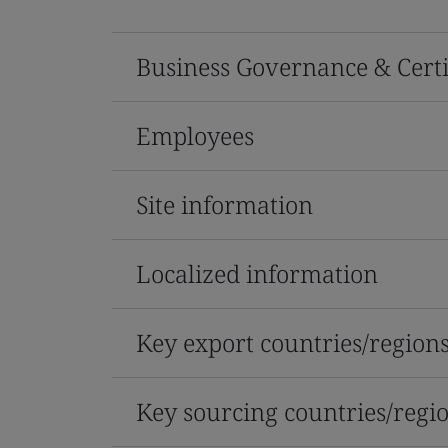
Business Governance & Certi
Employees
Site information
Localized information
Key export countries/region
Key sourcing countries/regi