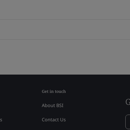
Get in touch
G
About BSI
ss
Contact Us