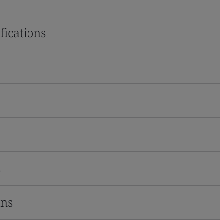
fications
s
ons