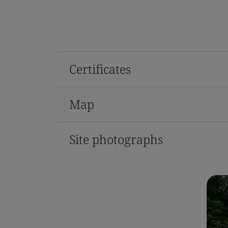
Certificates
Map
Site photographs