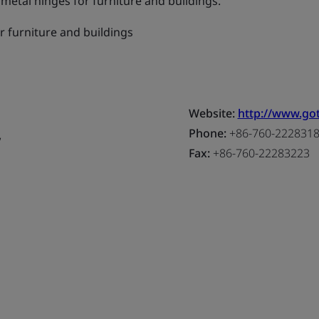
etal hinges for furniture and buildings.
r furniture and buildings
Website:
http://www.go
,
Phone:
+86-760-222831
Fax:
+86-760-22283223