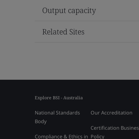
Output capacity
Related Sites
Explore BSI - Australia
National Standards
Our Accreditation
Body
Certification Busine
Compliance & Ethics in
Policy