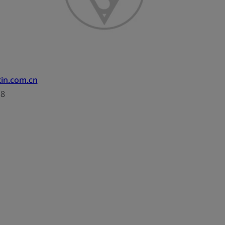
tin.com.cn
88