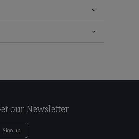
et our Newsletter
Sign up