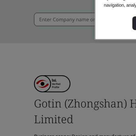
navigation, anal
Gotin (Zhongshan) 
Limited