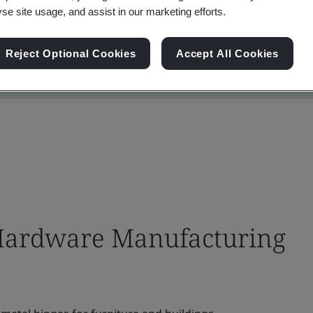
yse site usage, and assist in our marketing efforts.
Reject Optional Cookies
Accept All Cookies
Hardware Manufacturing