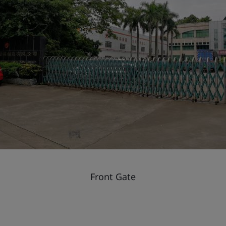
Front Gate