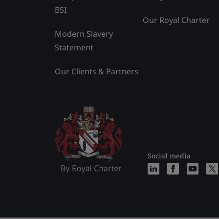
BSI
Our Royal Charter
Modern Slavery
Statement
Our Clients & Partners
Social media