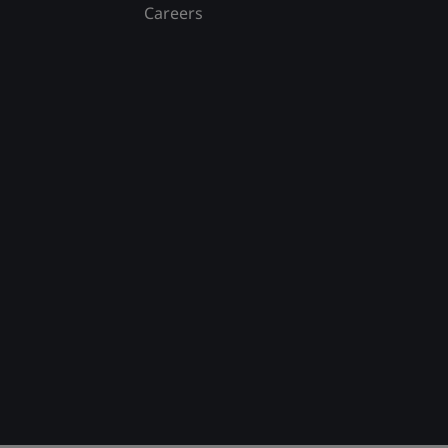
Careers