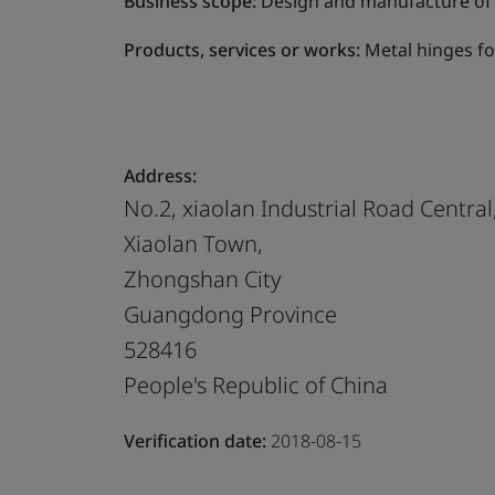
Business scope:
Design and manufacture of m
Products, services or works:
Metal hinges fo
Address:
No.2, xiaolan Industrial Road Central
Xiaolan Town,
Zhongshan City
Guangdong Province
528416
People's Republic of China
Verification date:
2018-08-15