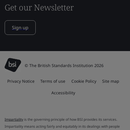
Get our Newsletter
Sign up
© The British Standards Institution 2026
Privacy Notice
Terms of use
Cookie Policy
Site map
Accessibility
Impartiality
is the governing principle of how BSI provides its services.
Impartiality means acting fairly and equitably in its dealings with people