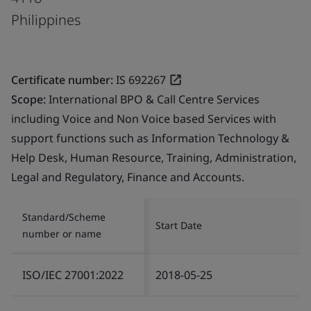
Philippines
Certificate number:
IS 692267
Scope:
International BPO & Call Centre Services
including Voice and Non Voice based Services with
support functions such as Information Technology &
Help Desk, Human Resource, Training, Administration,
Legal and Regulatory, Finance and Accounts.
Standard/Scheme
Start Date
number or name
ISO/IEC 27001:2022
2018-05-25