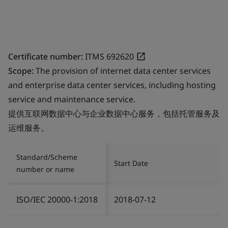
Certificate number:
ITMS 692620
Scope:
The provision of internet data center services
and enterprise data center services, including hosting
service and maintenance service.
提供互联网数据中心与企业数据中心服务，包括托管服务及
运维服务。
Standard/Scheme
Start Date
number or name
ISO/IEC 20000-1:2018
2018-07-12