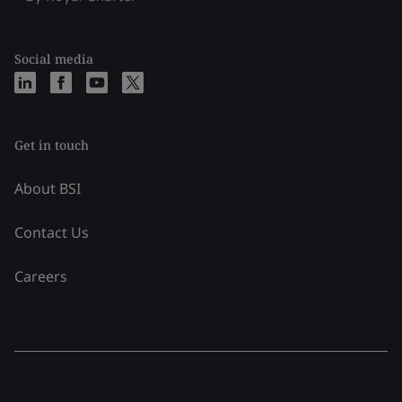
Social media
Get in touch
About BSI
Contact Us
Careers