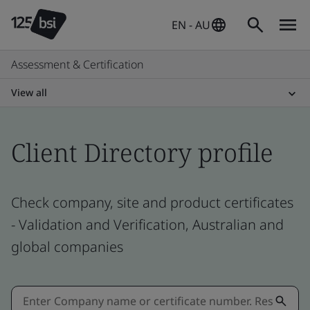
EN - AU
Assessment & Certification
View all
Client Directory profile
Check company, site and product certificates
- Validation and Verification, Australian and
global companies