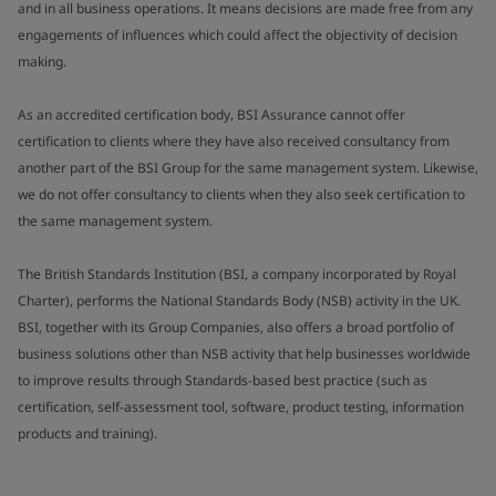
and in all business operations. It means decisions are made free from any
engagements of influences which could affect the objectivity of decision
making.
As an accredited certification body, BSI Assurance cannot offer
certification to clients where they have also received consultancy from
another part of the BSI Group for the same management system. Likewise,
we do not offer consultancy to clients when they also seek certification to
the same management system.
The British Standards Institution (BSI, a company incorporated by Royal
Charter), performs the National Standards Body (NSB) activity in the UK.
BSI, together with its Group Companies, also offers a broad portfolio of
business solutions other than NSB activity that help businesses worldwide
to improve results through Standards-based best practice (such as
certification, self-assessment tool, software, product testing, information
products and training).