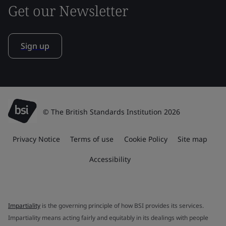
Get our Newsletter
Sign up
© The British Standards Institution 2026
Privacy Notice
Terms of use
Cookie Policy
Site map
Accessibility
Impartiality
is the governing principle of how BSI provides its services.
Impartiality means acting fairly and equitably in its dealings with people