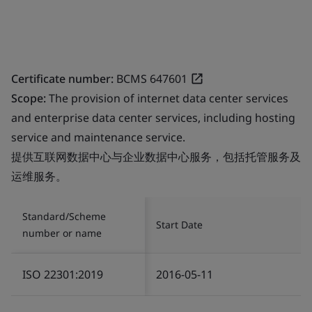
Certificate number:
BCMS 647601
Scope:
The provision of internet data center services
and enterprise data center services, including hosting
service and maintenance service.
提供互联网数据中心与企业数据中心服务，包括托管服务及
运维服务。
Standard/Scheme
Start Date
number or name
ISO 22301:2019
2016-05-11