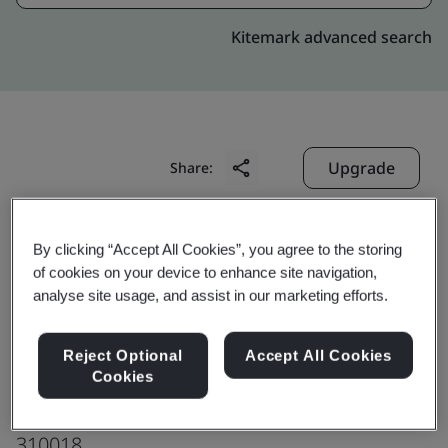
Kitemark advanced search
Upgrade
Share:
Beijing VNET Broadband
By clicking “Accept All Cookies”, you agree to the storing
of cookies on your device to enhance site navigation,
Data Center Co., Ltd.
analyse site usage, and assist in our marketing efforts.
Hangzhou Xiasha Data Center
No. 7 & No. 9, Standard Factory Building
Reject Optional
Accept All Cookies
Hangzhou Comprehensive Free Trade Zone
Cookies
Hangzhou
310018