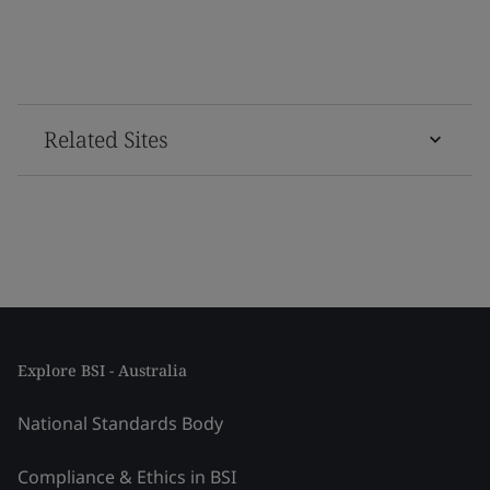
Related Sites
Explore BSI - Australia
National Standards Body
Compliance & Ethics in BSI