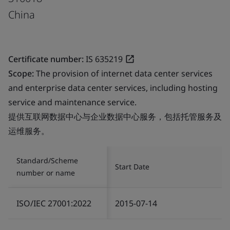
China
Certificate number:
IS 635219
Scope:
The provision of internet data center services
and enterprise data center services, including hosting
service and maintenance service.
提供互联网数据中心与企业数据中心服务，包括托管服务及
运维服务。
Standard/Scheme
Start Date
number or name
ISO/IEC 27001:2022
2015-07-14