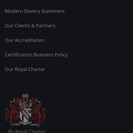
Modern Slavery Statement
Our Clients & Partners
Our Accreditation
Certification Business Policy
Our Royal Charter