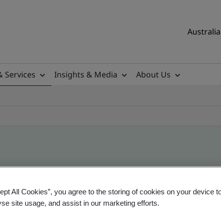
Australia
& Services
Insights & Media
About Us
ile
ept All Cookies”, you agree to the storing of cookies on your device t
yse site usage, and assist in our marketing efforts.
ificates - Validation and Verification, Australian