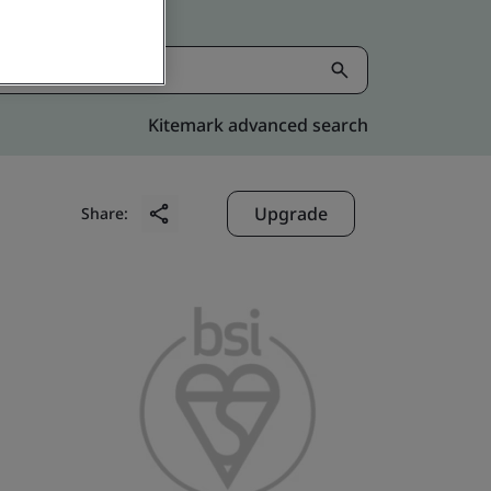
Kitemark advanced search
Upgrade
Share: