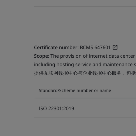
Certificate number:
BCMS 647601
Scope:
The provision of internet data center
including hosting service and maintenance s
提供互联网数据中心与企业数据中心服务，包括
Standard/Scheme number or name
ISO 22301:2019