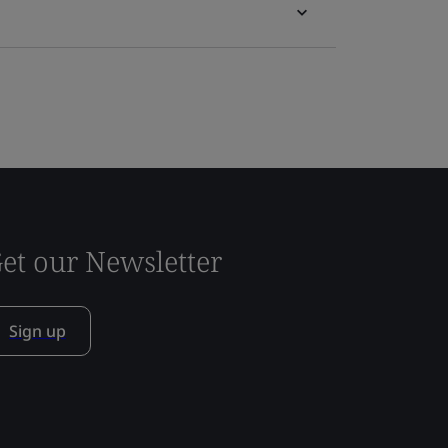
et our Newsletter
Sign up