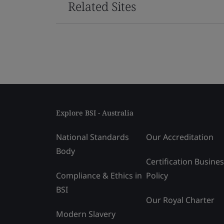
Related Sites
Explore BSI - Australia
National Standards
Our Accreditation
Body
Certification Busine
Compliance & Ethics in
Policy
BSI
Our Royal Charter
Modern Slavery