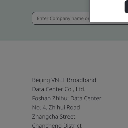
Beijing VNET Broadband
Data Center Co., Ltd.
Foshan Zhihui Data Center
No. 4, Zhihui Road
Zhangcha Street
Chancheng District