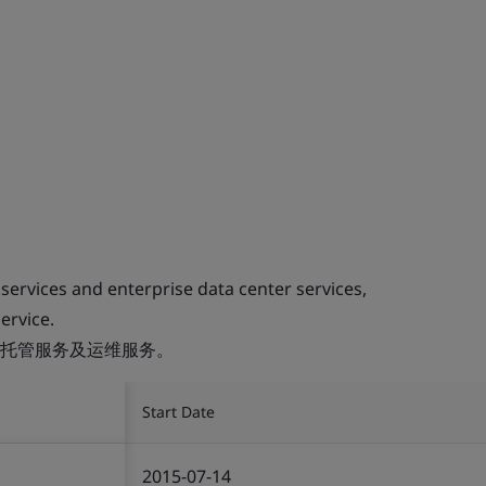
 services and enterprise data center services,
ervice.
托管服务及运维服务。
Start Date
2015-07-14