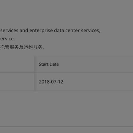
 services and enterprise data center services,
ervice.
托管服务及运维服务。
Start Date
2018-07-12