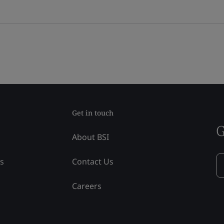
Get in touch
G
About BSI
ss
Contact Us
Careers