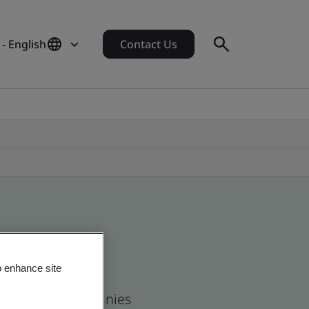
 - English
Contact Us
o enhance site
 and global companies