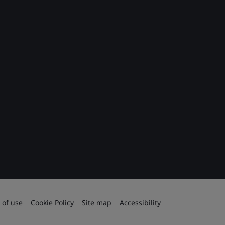
 of use
Cookie Policy
Site map
Accessibility