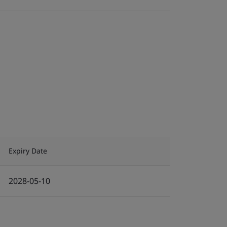
Expiry Date
2028-05-10