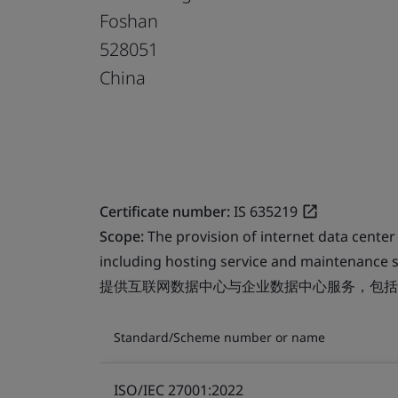
Foshan
528051
China
Certificate number:
IS 635219
Scope:
The provision of internet data center
including hosting service and maintenance s
提供互联网数据中心与企业数据中心服务，包括
Standard/Scheme number or name
ISO/IEC 27001:2022