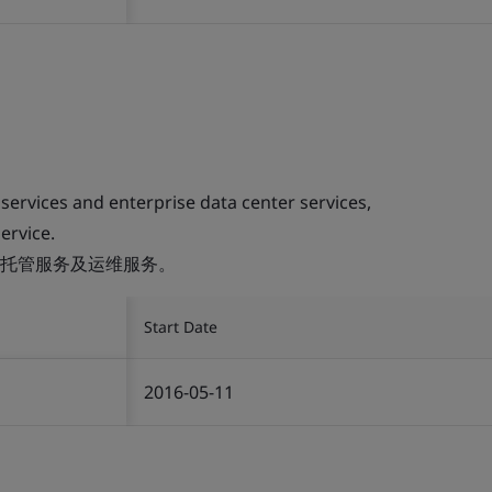
 services and enterprise data center services,
ervice.
托管服务及运维服务。
Start Date
2016-05-11