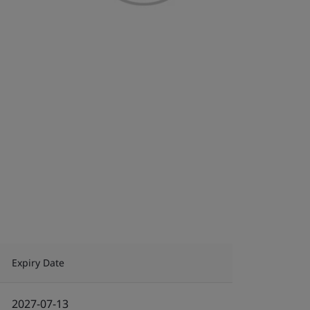
Expiry Date
2027-07-13