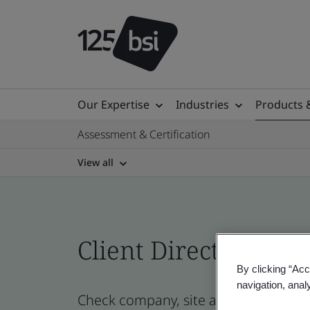
Our Expertise
Industries
Products 
Assessment & Certification
View all
Client Directory prof
By clicking “Acc
navigation, anal
Check company, site and product cert