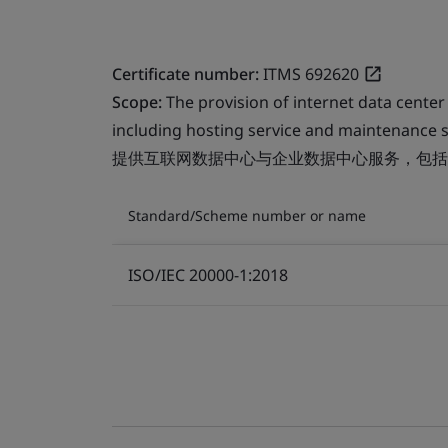
Certificate number:
ITMS 692620
Scope:
The provision of internet data center
including hosting service and maintenance s
提供互联网数据中心与企业数据中心服务，包括
Standard/Scheme number or name
ISO/IEC 20000-1:2018