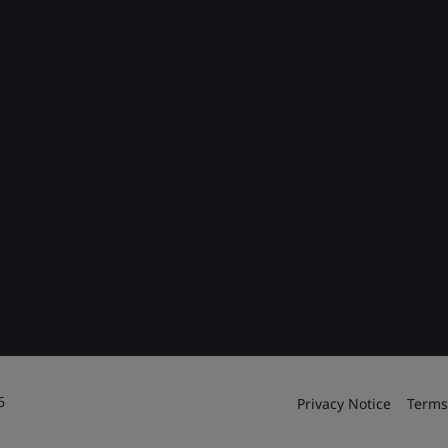
6
Privacy Notice
Terms