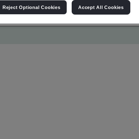
Reject Optional Cookies
Accept All Cookies