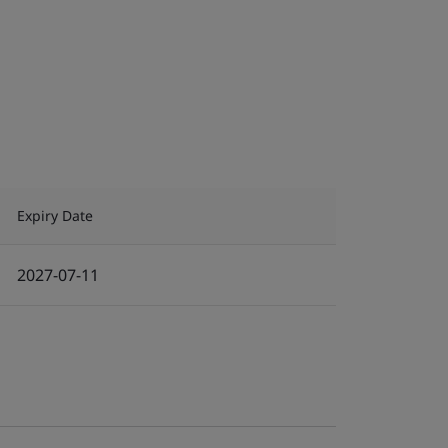
Expiry Date
2027-07-11