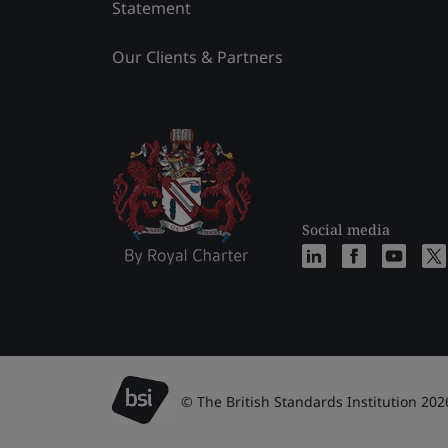
Statement
Our Clients & Partners
Social media
© The British Standards Institution 202