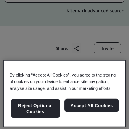
Kitemark advanced search
Invite
Share:
By clicking “Accept All Cookies”, you agree to the storing
of cookies on your device to enhance site navigation,
analyse site usage, and assist in our marketing efforts.
Tianchang Cylinder
Reject Optional
Accept All Cookies
Cookies
Head Co., Ltd.