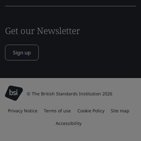
Get our Newsletter
Sign up
© The British Standards Institution 2026
Privacy Notice
Terms of use
Cookie Policy
Site map
Accessibility