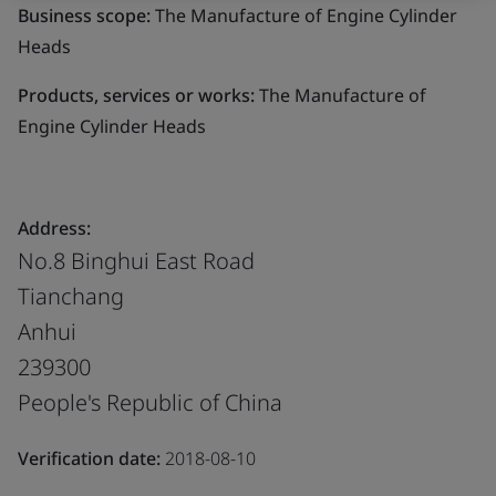
Business scope:
The Manufacture of Engine Cylinder
Heads
Products, services or works:
The Manufacture of
Engine Cylinder Heads
Address:
No.8 Binghui East Road
Tianchang
Anhui
239300
People's Republic of China
Verification date:
2018-08-10