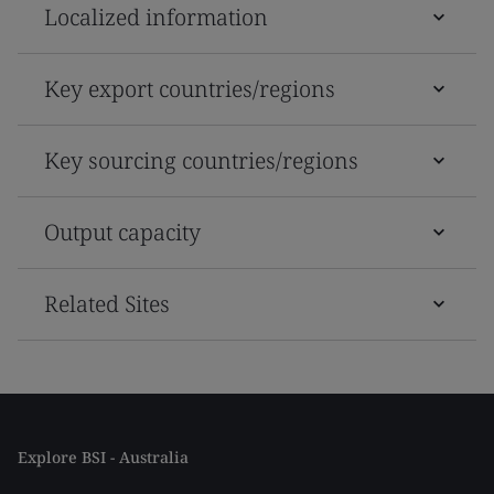
Localized information
Key export countries/regions
Key sourcing countries/regions
Output capacity
Related Sites
Explore BSI - Australia