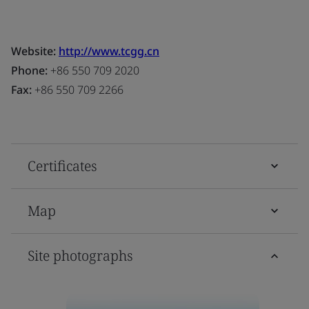
Website:
http://www.tcgg.cn
Phone:
+86 550 709 2020
Fax:
+86 550 709 2266
Certificates
Map
Site photographs