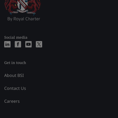
Social media
Get in touch
About BSI
Contact Us
Careers