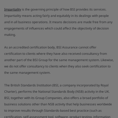
Impartiality
is the governing principle of how BSI provides its services.
Impartiality means acting fairly and equitably in its dealings with people
and in all business operations. It means decisions are made free from any
engagements of influences which could affect the objectivity of decision
making.
As an accredited certification body, BSI Assurance cannot offer
certification to clients where they have also received consultancy from
another part of the BSI Group for the same management system. Likewise,
we do not offer consultancy to clients when they also seek certification to
the same management system.
The British Standards Institution (BSI, a company incorporated by Royal
Charter), performs the National Standards Body (NSB) activity in the UK.
BSI, together with its Group Companies, also offers a broad portfolio of
business solutions other than NSB activity that help businesses worldwide
to improve results through Standards-based best practice (such as
certification, self-assessment tool, software, product testing, information