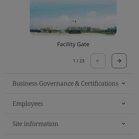
Facility Gate
1
/
23
Business Governance & Certifications
Employees
Site information