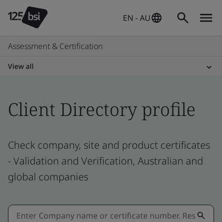
EN - AU
Assessment & Certification
View all
Client Directory profile
Check company, site and product certificates
- Validation and Verification, Australian and
global companies