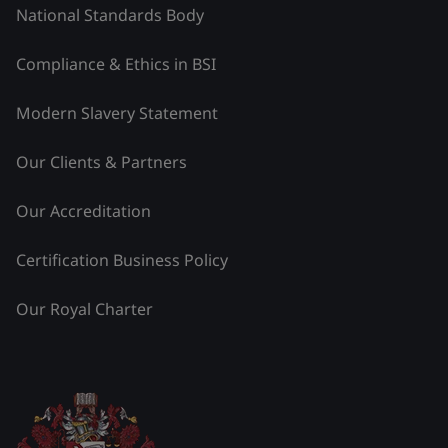
National Standards Body
Compliance & Ethics in BSI
Modern Slavery Statement
Our Clients & Partners
Our Accreditation
Certification Business Policy
Our Royal Charter