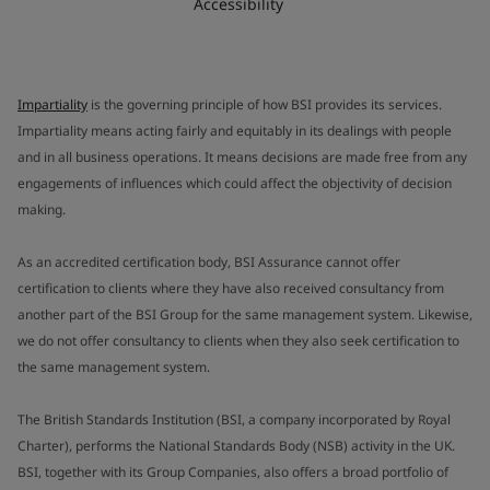
Accessibility
Impartiality
is the governing principle of how BSI provides its services.
Impartiality means acting fairly and equitably in its dealings with people
and in all business operations. It means decisions are made free from any
engagements of influences which could affect the objectivity of decision
making.
As an accredited certification body, BSI Assurance cannot offer
certification to clients where they have also received consultancy from
another part of the BSI Group for the same management system. Likewise,
we do not offer consultancy to clients when they also seek certification to
the same management system.
The British Standards Institution (BSI, a company incorporated by Royal
Charter), performs the National Standards Body (NSB) activity in the UK.
BSI, together with its Group Companies, also offers a broad portfolio of