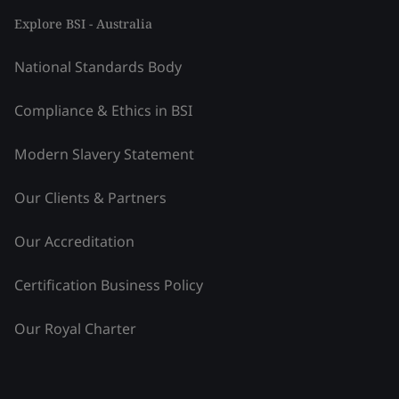
Explore BSI - Australia
National Standards Body
Compliance & Ethics in BSI
Modern Slavery Statement
Our Clients & Partners
Our Accreditation
Certification Business Policy
Our Royal Charter