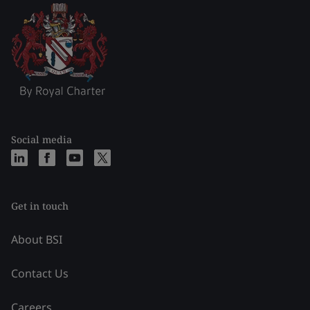
Social media
Get in touch
About BSI
Contact Us
Careers