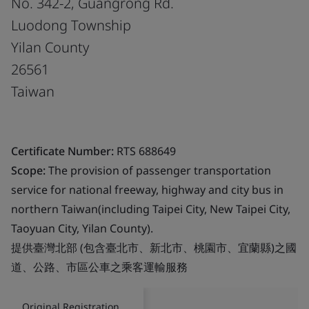
No. 342-2, Guangrong Rd.
Luodong Township
Yilan County
26561
Taiwan
Certificate Number:
RTS 688649
Scope:
The provision of passenger transportation
service for national freeway, highway and city bus in
northern Taiwan(including Taipei City, New Taipei City,
Taoyuan City, Yilan County).
提供臺灣北部 (包含臺北市、新北市、桃園市、宜蘭縣)之國
道、公路、市區公車之乘客運輸服務
Original Registration