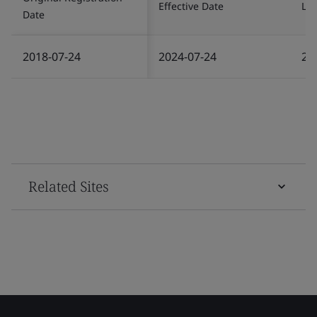
Effective Date
Las
Date
2018-07-24
2024-07-24
20
Related Sites