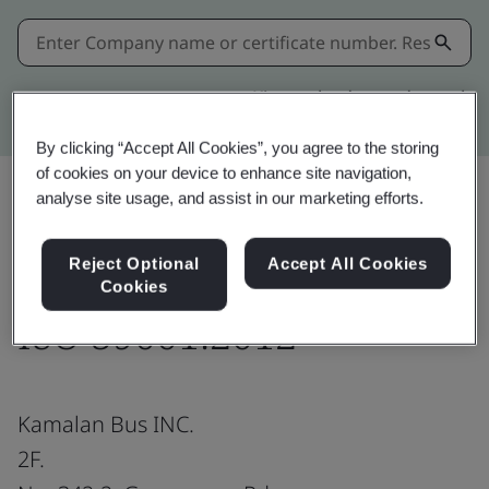
Kitemark advanced search
By clicking “Accept All Cookies”, you agree to the storing
of cookies on your device to enhance site navigation,
analyse site usage, and assist in our marketing efforts.
Share:
Reject Optional
Accept All Cookies
Cookies
ISO 39001:2012
Kamalan Bus INC.
2F.