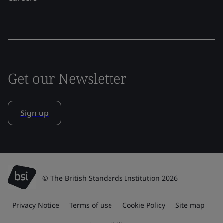
Get our Newsletter
Sign up
© The British Standards Institution 2026
Privacy Notice
Terms of use
Cookie Policy
Site map