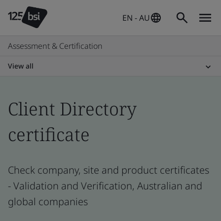
EN - AU
Assessment & Certification
View all
Client Directory
certificate
Check company, site and product certificates
- Validation and Verification, Australian and
global companies