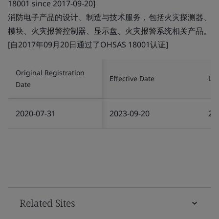
18001 since 2017-09-20]
消防电子产品的设计、制造与技术服务，包括火灾探测器、
模块、火灾报警控制器、显示盘、火灾报警系统相关产品。
[自2017年09月20日通过了OHSAS 18001认证]
Original Registration
Effective Date
Las
Date
2020-07-31
2023-09-20
20
Related Sites