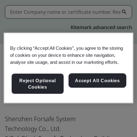
Kitemark advanced search
By clicking “Accept All Cookies”, you agree to the storing
of cookies on your device to enhance site navigation,
analyse site usage, and assist in our marketing efforts.
Share:
Reject Optional
Accept All Cookies
Cookies
ISO 45001:2018
Shenzhen Forsafe System
Technology Co., Ltd.