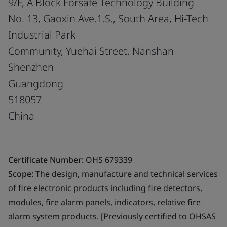
9/F, A Block Forsafe Technology Building
No. 13, Gaoxin Ave.1.S., South Area, Hi-Tech
Industrial Park
Community, Yuehai Street, Nanshan
Shenzhen
Guangdong
518057
China
Certificate Number:
OHS 679339
Scope:
The design, manufacture and technical services
of fire electronic products including fire detectors,
modules, fire alarm panels, indicators, relative fire
alarm system products. [Previously certified to OHSAS