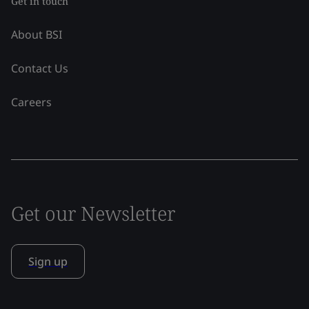
Get in touch
About BSI
Contact Us
Careers
Get our Newsletter
Sign up