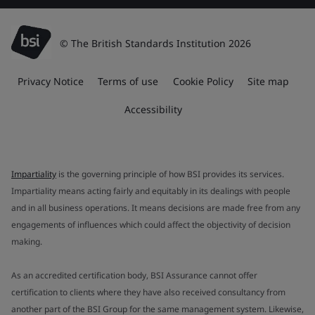
© The British Standards Institution 2026
Privacy Notice
Terms of use
Cookie Policy
Site map
Accessibility
Impartiality
is the governing principle of how BSI provides its services.
Impartiality means acting fairly and equitably in its dealings with people
and in all business operations. It means decisions are made free from any
engagements of influences which could affect the objectivity of decision
making.
As an accredited certification body, BSI Assurance cannot offer
certification to clients where they have also received consultancy from
another part of the BSI Group for the same management system. Likewise,