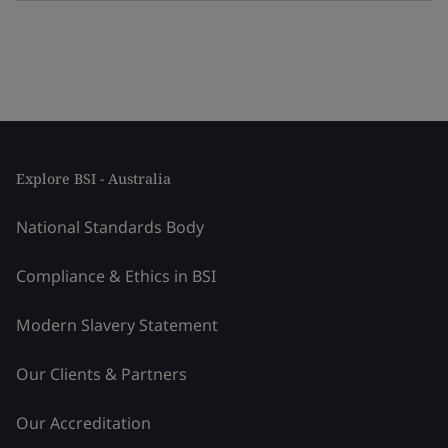
Explore BSI - Australia
National Standards Body
Compliance & Ethics in BSI
Modern Slavery Statement
Our Clients & Partners
Our Accreditation