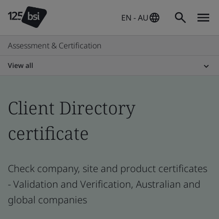
EN - AU
Assessment & Certification
View all
Client Directory
certificate
Check company, site and product certificates
- Validation and Verification, Australian and
global companies