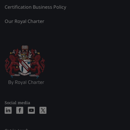
Certification Business Policy
Our Royal Charter
Social media