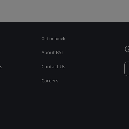
Get in touch
G
About BSI
ss
Contact Us
Careers