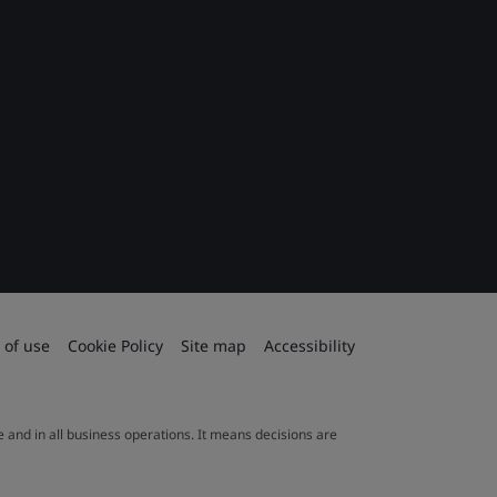
 of use
Cookie Policy
Site map
Accessibility
le and in all business operations. It means decisions are