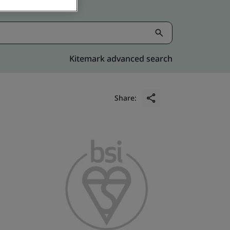
Kitemark advanced search
Share: