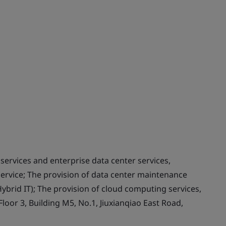
services and enterprise data center services,
ervice; The provision of data center maintenance
Hybrid IT); The provision of cloud computing services,
loor 3, Building M5, No.1, Jiuxianqiao East Road,