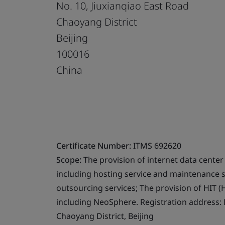
No. 10, Jiuxianqiao East Road
Chaoyang District
Beijing
100016
China
Certificate Number:
ITMS 692620
Scope:
The provision of internet data center 
including hosting service and maintenance s
outsourcing services; The provision of HIT (
including NeoSphere. Registration address: F
Chaoyang District, Beijing