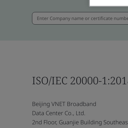
ISO/IEC 20000-1:201
Beijing VNET Broadband
Data Center Co., Ltd.
2nd Floor, Guanjie Building Southeas