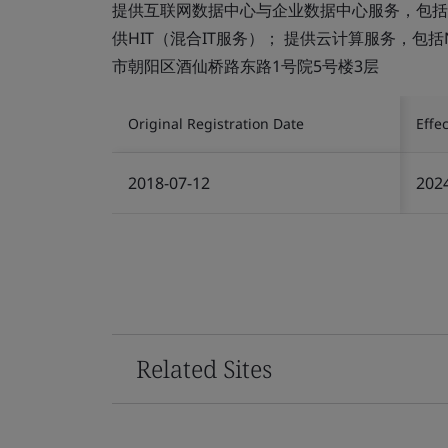
提供互联网数据中心与企业数据中心服务，包括
供HIT（混合IT服务）； 提供云计算服务，包括N
市朝阳区酒仙桥路东路1号院5号楼3层
Original Registration Date
Effe
2018-07-12
202
Related Sites