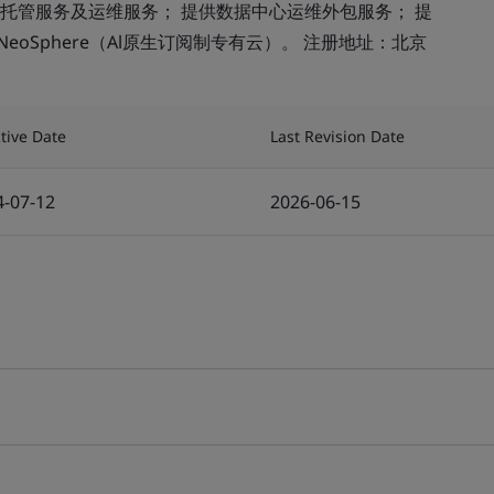
托管服务及运维服务； 提供数据中心运维外包服务； 提
eoSphere（Al原生订阅制专有云）。 注册地址：北京
ctive Date
Last Revision Date
4-07-12
2026-06-15