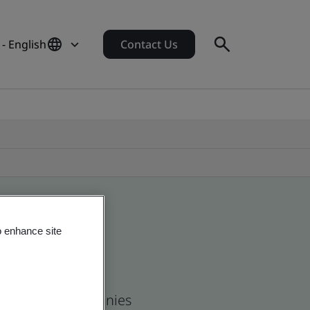
 - English
Contact Us
o enhance site
 and global companies