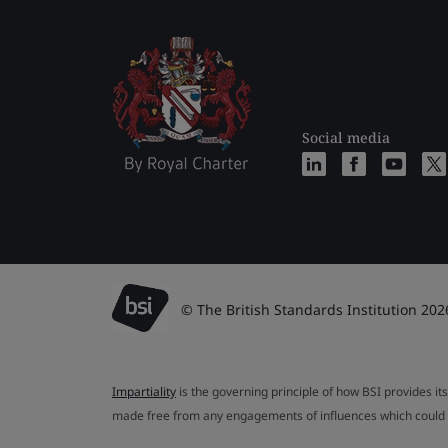
Social media
© The British Standards Institution 202
Impartiality
is the governing principle of how BSI provides its
made free from any engagements of influences which could af