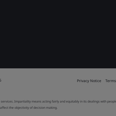
6
Privacy Notice
Terms
 services. Impartiality means acting fairly and equitably in its dealings with peop
fect the objectivity of decision making.