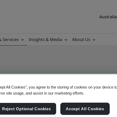
Australia
& Services
Insights & Media
About Us
ept All Cookies”, you agree to the storing of cookies on your device t
ificate
yse site usage, and assist in our marketing efforts.
Reject Optional Cookies
Accept All Cookies
ificates - Validation and Verification, Australian