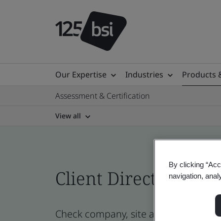
Our Expertise
Industries
Products 
Assessment & Certification
View all
By clicking “Acc
Client Directory cert
navigation, anal
Check company, site and product cert