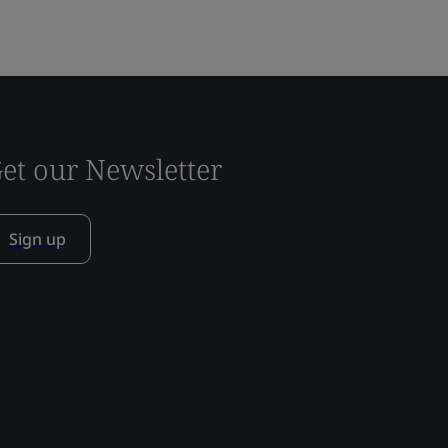
et our Newsletter
Sign up