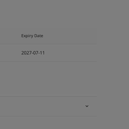
Expiry Date
2027-07-11