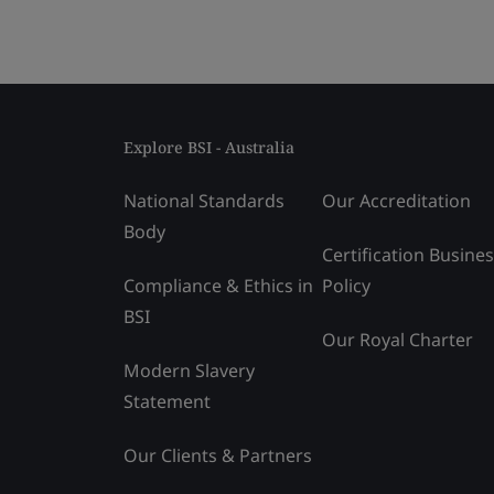
Explore BSI - Australia
National Standards
Our Accreditation
Body
Certification Busine
Compliance & Ethics in
Policy
BSI
Our Royal Charter
Modern Slavery
Statement
Our Clients & Partners