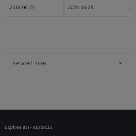
2018-06-23
2024-06-23
20
Related Sites
Explore BSI - Australia