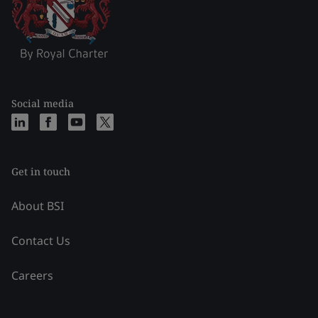
Social media
Get in touch
About BSI
Contact Us
Careers