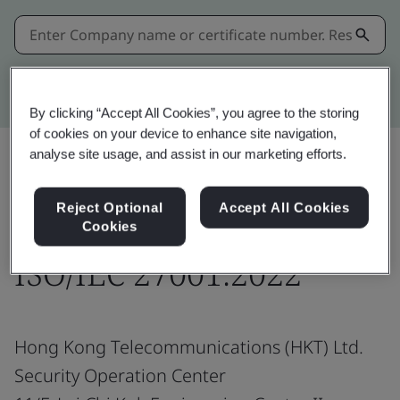
Kitemark advanced search
By clicking “Accept All Cookies”, you agree to the storing
of cookies on your device to enhance site navigation,
analyse site usage, and assist in our marketing efforts.
Share:
Reject Optional
Accept All Cookies
Cookies
ISO/IEC 27001:2022
Hong Kong Telecommunications (HKT) Ltd.
Security Operation Center