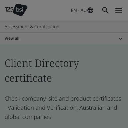
EN - AU
Assessment & Certification
View all
Client Directory
certificate
Check company, site and product certificates
- Validation and Verification, Australian and
global companies