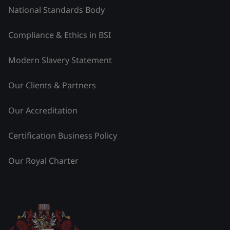
National Standards Body
Compliance & Ethics in BSI
Modern Slavery Statement
Our Clients & Partners
Our Accreditation
Certification Business Policy
Our Royal Charter