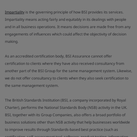
Impartiality
is the governing principle of how BSI provides its services.
Impartiality means acting fairly and equitably in its dealings with people
and in all business operations. It means decisions are made free from any
engagements of influences which could affect the objectivity of decision
making.
As an accredited certification body, BSI Assurance cannot offer
certification to clients where they have also received consultancy from
another part of the BSI Group for the same management system. Likewise,
we do not offer consultancy to clients when they also seek certification to
the same management system.
The British Standards Institution (BSI, a company incorporated by Royal
Charter), performs the National Standards Body (NSB) activity in the UK.
BSI, together with its Group Companies, also offers a broad portfolio of
business solutions other than NSB activity that help businesses worldwide
to improve results through Standards-based best practice (such as
certification, self-assessment tool, software, product testing, information