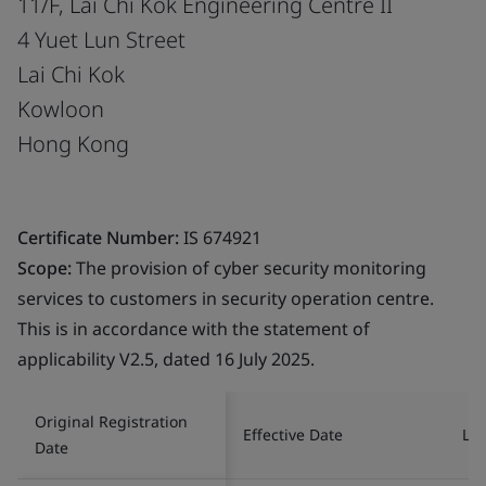
11/F, Lai Chi Kok Engineering Centre II
4 Yuet Lun Street
Lai Chi Kok
Kowloon
Hong Kong
Certificate Number:
IS 674921
Scope:
The provision of cyber security monitoring
services to customers in security operation centre.
This is in accordance with the statement of
applicability V2.5, dated 16 July 2025.
Original Registration
Effective Date
Las
Date