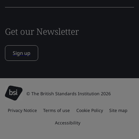
Get our Newsletter
Sign up
© The British Standards Institution 2026
Privacy Notice
Terms of use
Cookie Policy
Site map
Accessibility