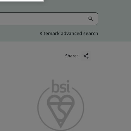
Kitemark advanced search
Share: