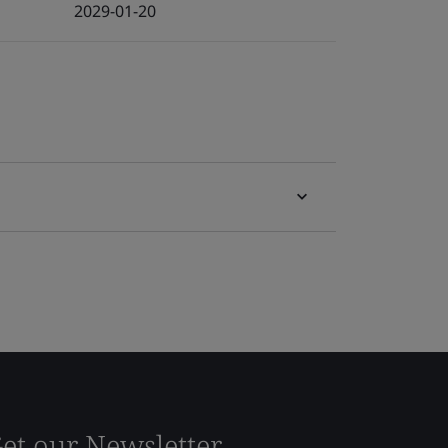
2029-01-20
et our Newsletter