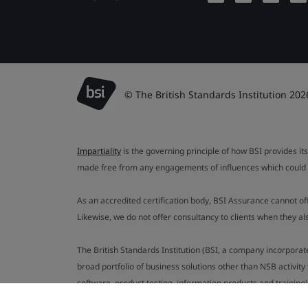
© The British Standards Institution 202
Impartiality
is the governing principle of how BSI provides its
made free from any engagements of influences which could af
As an accredited certification body, BSI Assurance cannot o
Likewise, we do not offer consultancy to clients when they 
The British Standards Institution (BSI, a company incorporat
broad portfolio of business solutions other than NSB activit
software, product testing, information products and training)