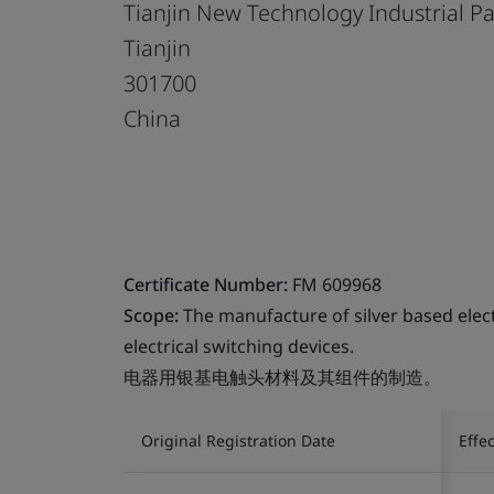
Tianjin New Technology Industrial P
Tianjin
301700
China
Certificate Number:
FM 609968
Scope:
The manufacture of silver based elec
electrical switching devices.
电器用银基电触头材料及其组件的制造。
Original Registration Date
Effe