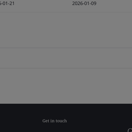
6-01-21
2026-01-09
Get in touch
G