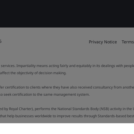
6
Privacy Notice
Terms
 services. Impartiality means acting fairly and equitably in its dealings with peop
fect the objectivity of decision making.
ffer certification to clients where they have also received consultancy from ano
also seek certification to the same management system.
ed by Royal Charter), performs the National Standards Body (NSB) activity in the 
y that help businesses worldwide to improve results through Standards-based best p
.