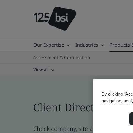
Our Expertise
Industries
Products 
Assessment & Certification
View all
By clicking “Acc
navigation, anal
Client Directory cert
Check company, site and product cert