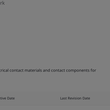
ark
trical contact materials and contact components for
ctive Date
Last Revision Date