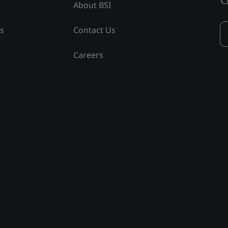
About BSI
ss
Contact Us
Careers