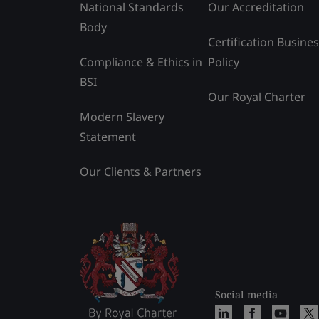
National Standards
Our Accreditation
Body
Certification Busine
Compliance & Ethics in
Policy
BSI
Our Royal Charter
Modern Slavery
Statement
Our Clients & Partners
Social media