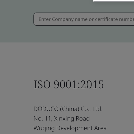
ISO 9001:2015
DODUCO (China) Co., Ltd.
No. 11, Xinxing Road
Wuqing Development Area