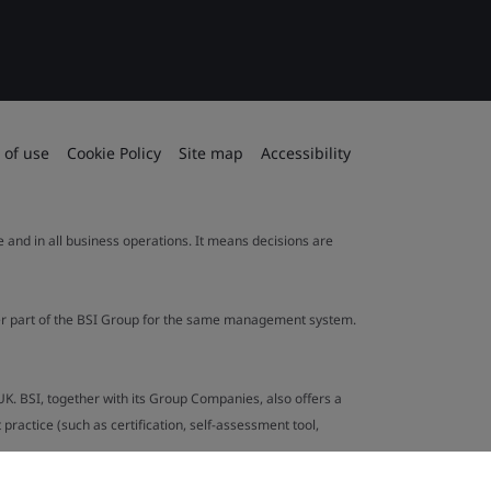
 of use
Cookie Policy
Site map
Accessibility
le and in all business operations. It means decisions are
ther part of the BSI Group for the same management system.
UK. BSI, together with its Group Companies, also offers a
ractice (such as certification, self-assessment tool,