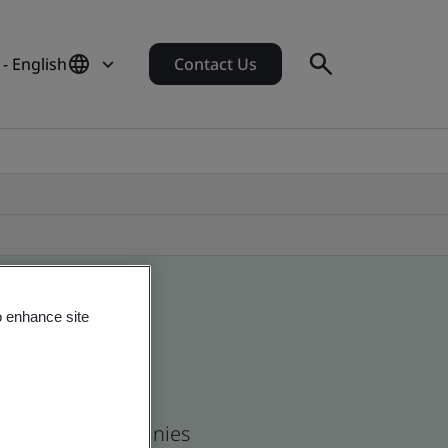
 - English
Contact Us
o enhance site
 and global companies