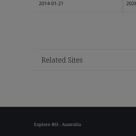
2014-01-21
202
Related Sites
Explore BSI - Australia