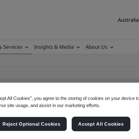
Australia
& Services
Insights & Media
About Us
ept All Cookies”, you agree to the storing of cookies on your device t
yse site usage, and assist in our marketing efforts.
ificate
Reject Optional Cookies
Accept All Cookies
ificates - Validation and Verification, Australian