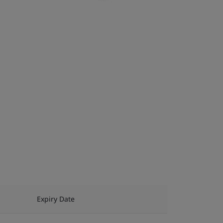
Expiry Date