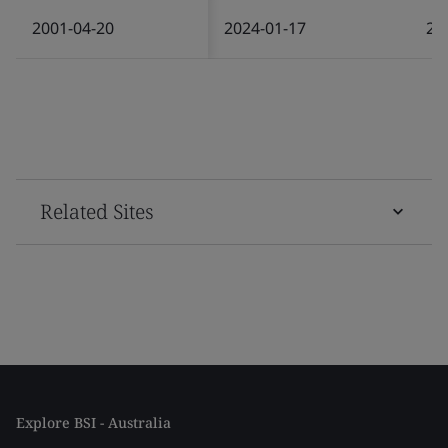
2001-04-20
2024-01-17
20
Related Sites
Explore BSI - Australia