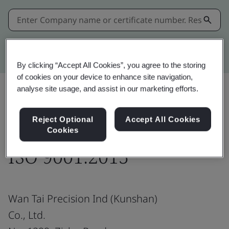
Kitemark advanced search
By clicking “Accept All Cookies”, you agree to the storing
of cookies on your device to enhance site navigation,
analyse site usage, and assist in our marketing efforts.
Share:
Reject Optional
Accept All Cookies
Cookies
ISO 9001:2015
Wan Tai Precision Ind (Kunshan)
Co., Ltd.