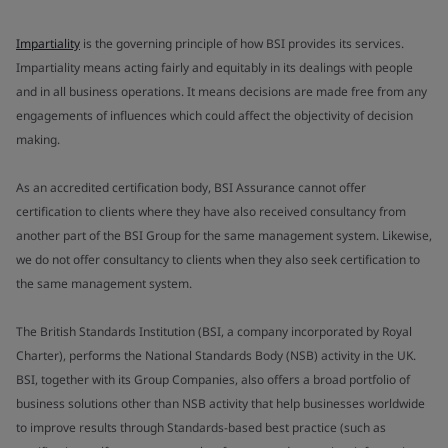
Impartiality
is the governing principle of how BSI provides its services.
Impartiality means acting fairly and equitably in its dealings with people
and in all business operations. It means decisions are made free from any
engagements of influences which could affect the objectivity of decision
making.
As an accredited certification body, BSI Assurance cannot offer
certification to clients where they have also received consultancy from
another part of the BSI Group for the same management system. Likewise,
we do not offer consultancy to clients when they also seek certification to
the same management system.
The British Standards Institution (BSI, a company incorporated by Royal
Charter), performs the National Standards Body (NSB) activity in the UK.
BSI, together with its Group Companies, also offers a broad portfolio of
business solutions other than NSB activity that help businesses worldwide
to improve results through Standards-based best practice (such as