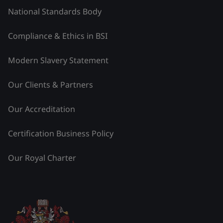
National Standards Body
Compliance & Ethics in BSI
Modern Slavery Statement
Our Clients & Partners
Our Accreditation
Certification Business Policy
Our Royal Charter