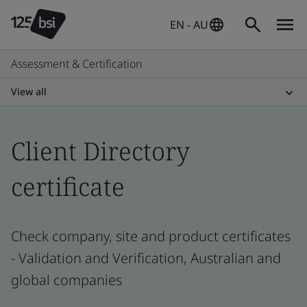
EN - AU
Assessment & Certification
View all
Client Directory
certificate
Check company, site and product certificates
- Validation and Verification, Australian and
global companies