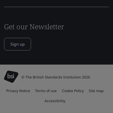
Get our Newsletter
Sign up
© The British Standards Institution 2026
Privacy Notice
Terms of use
Cookie Policy
Site map
Accessibility