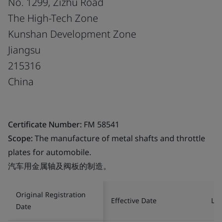
No. 1299, Zizhu Road
The High-Tech Zone
Kunshan Development Zone
Jiangsu
215316
China
Certificate Number:
FM 58541
Scope:
The manufacture of metal shafts and throttle
plates for automobile.
汽车用金属轴及阀板的制造。
Original Registration
Effective Date
Las
Date