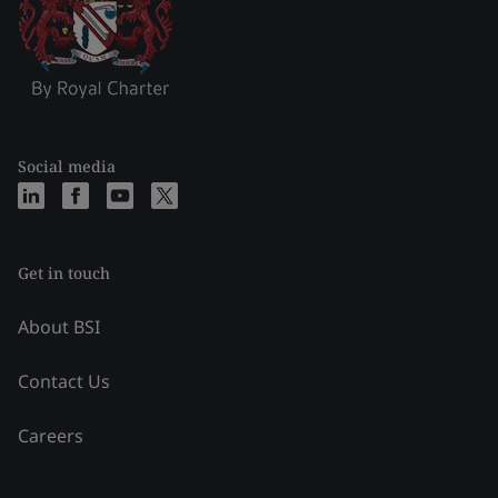
Social media
Get in touch
About BSI
Contact Us
Careers