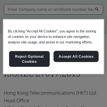
Kitemark advanced search
By clicking “Accept All Cookies”, you agree to the storing
of cookies on your device to enhance site navigation,
analyse site usage, and assist in our marketing efforts.
Share:
Reject Optional
Accept All Cookies
Cookies
ISO/IEC 27017:2015
Hong Kong Telecommunications (HKT) Ltd.
Head Office