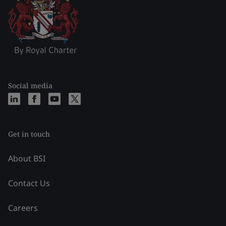
Social media
Get in touch
About BSI
Contact Us
Careers