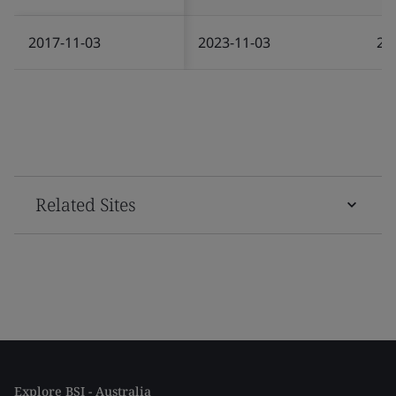
2017-11-03
2023-11-03
20
Related Sites
Explore BSI - Australia