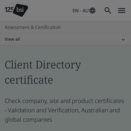
EN - AU
Assessment & Certification
View all
Client Directory
certificate
Check company, site and product certificates
- Validation and Verification, Australian and
global companies