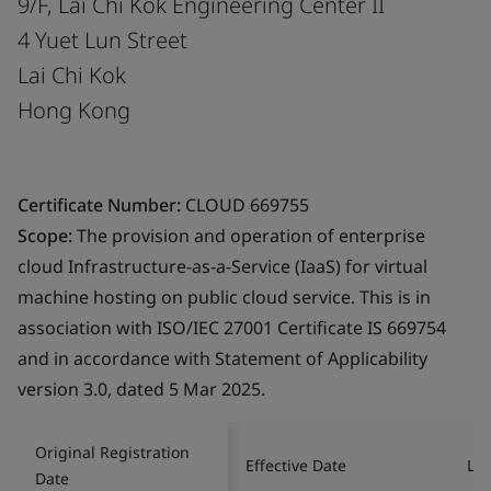
9/F, Lai Chi Kok Engineering Center II
4 Yuet Lun Street
Lai Chi Kok
Hong Kong
Certificate Number:
CLOUD 669755
Scope:
The provision and operation of enterprise
cloud Infrastructure-as-a-Service (IaaS) for virtual
machine hosting on public cloud service. This is in
association with ISO/IEC 27001 Certificate IS 669754
and in accordance with Statement of Applicability
version 3.0, dated 5 Mar 2025.
Original Registration
Effective Date
Las
Date