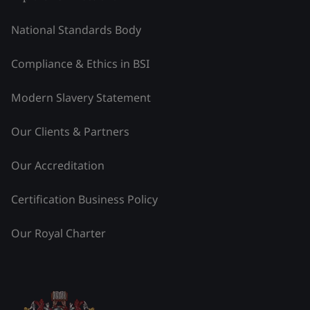
National Standards Body
Compliance & Ethics in BSI
Modern Slavery Statement
Our Clients & Partners
Our Accreditation
Certification Business Policy
Our Royal Charter