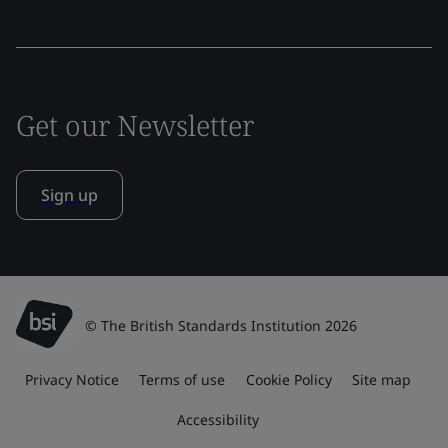
Get our Newsletter
Sign up
© The British Standards Institution 2026
Privacy Notice
Terms of use
Cookie Policy
Site map
Accessibility