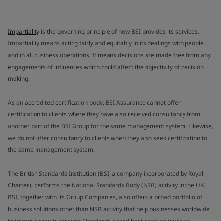
Impartiality
is the governing principle of how BSI provides its services.
Impartiality means acting fairly and equitably in its dealings with people
and in all business operations. It means decisions are made free from any
engagements of influences which could affect the objectivity of decision
making.
As an accredited certification body, BSI Assurance cannot offer
certification to clients where they have also received consultancy from
another part of the BSI Group for the same management system. Likewise,
we do not offer consultancy to clients when they also seek certification to
the same management system.
The British Standards Institution (BSI, a company incorporated by Royal
Charter), performs the National Standards Body (NSB) activity in the UK.
BSI, together with its Group Companies, also offers a broad portfolio of
business solutions other than NSB activity that help businesses worldwide
to improve results through Standards-based best practice (such as