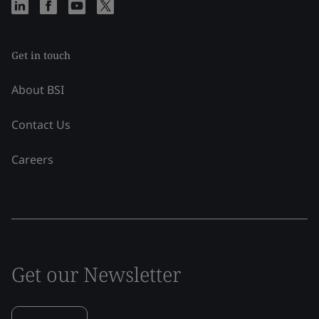
Get in touch
About BSI
Contact Us
Careers
Get our Newsletter