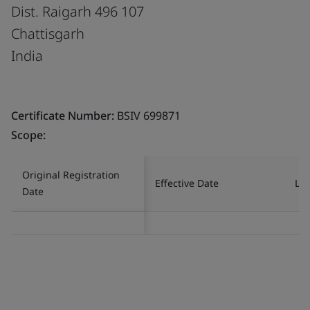
Dist. Raigarh 496 107
Chattisgarh
India
Certificate Number:
BSIV 699871
Scope:
Original Registration
Effective Date
Las
Date