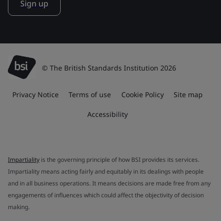
Sign up
© The British Standards Institution 2026
Privacy Notice
Terms of use
Cookie Policy
Site map
Accessibility
Impartiality
is the governing principle of how BSI provides its services.
Impartiality means acting fairly and equitably in its dealings with people
and in all business operations. It means decisions are made free from any
engagements of influences which could affect the objectivity of decision
making.