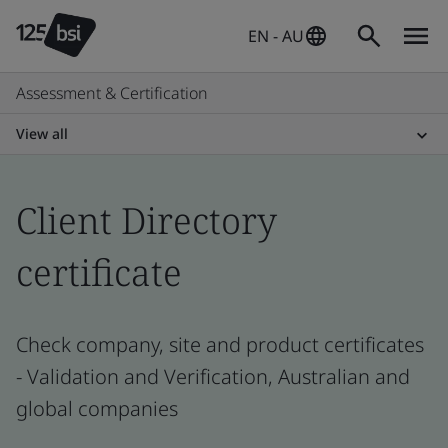
EN - AU
Assessment & Certification
View all
Client Directory
certificate
Check company, site and product certificates
- Validation and Verification, Australian and
global companies