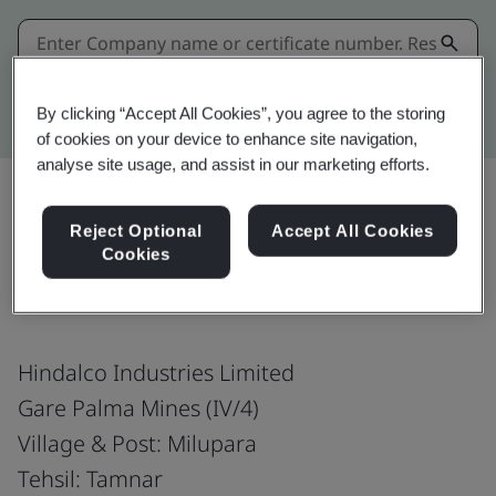
Kitemark advanced search
By clicking “Accept All Cookies”, you agree to the storing
of cookies on your device to enhance site navigation,
analyse site usage, and assist in our marketing efforts.
Reject Optional
Accept All Cookies
Share:
Cookies
Hindalco Industries Limited
Gare Palma Mines (IV/4)
Village & Post: Milupara
Tehsil: Tamnar