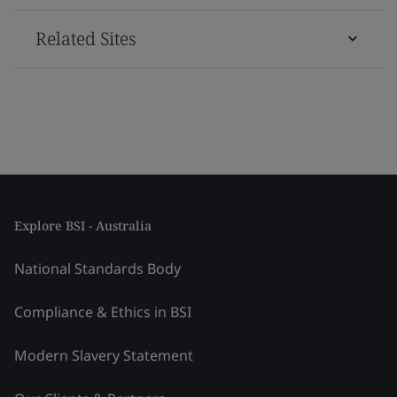
Related Sites
Explore BSI - Australia
National Standards Body
Compliance & Ethics in BSI
Modern Slavery Statement