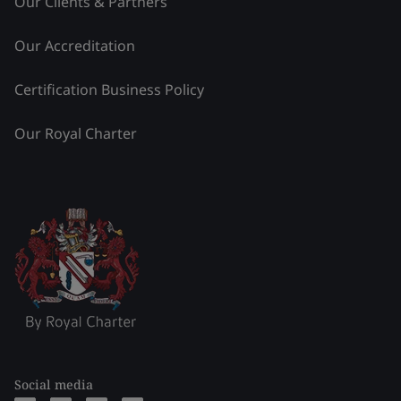
Our Clients & Partners
Our Accreditation
Certification Business Policy
Our Royal Charter
Social media