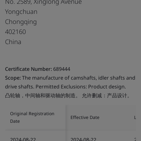
No. 2589, Xinglong Avenue
Yongchuan
Chongqing
402160
China
Certificate Number:
689444
Scope:
The manufacture of camshafts, idler shafts and
drive shafts. Permitted Exclusions: Product design.
凸轮轴，中间轴和驱动轴的制造。 允许删减：产品设计。
Original Registration
Effective Date
Las
Date
2024-08-22
2024-08-22
20