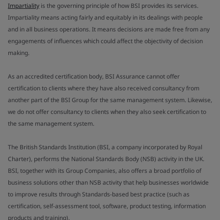
Impartiality
is the governing principle of how BSI provides its services.
Impartiality means acting fairly and equitably in its dealings with people
and in all business operations. It means decisions are made free from any
engagements of influences which could affect the objectivity of decision
making.
As an accredited certification body, BSI Assurance cannot offer
certification to clients where they have also received consultancy from
another part of the BSI Group for the same management system. Likewise,
we do not offer consultancy to clients when they also seek certification to
the same management system.
The British Standards Institution (BSI, a company incorporated by Royal
Charter), performs the National Standards Body (NSB) activity in the UK.
BSI, together with its Group Companies, also offers a broad portfolio of
business solutions other than NSB activity that help businesses worldwide
to improve results through Standards-based best practice (such as
certification, self-assessment tool, software, product testing, information
products and training).