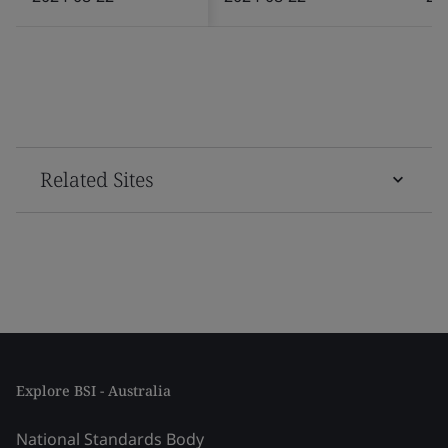
Related Sites
Explore BSI - Australia
National Standards Body