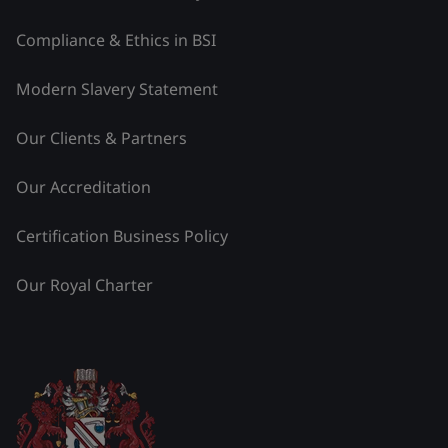
Compliance & Ethics in BSI
Modern Slavery Statement
Our Clients & Partners
Our Accreditation
Certification Business Policy
Our Royal Charter