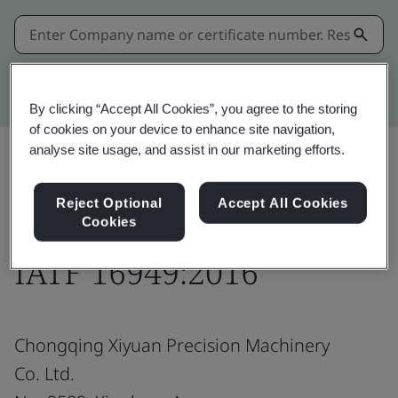
Kitemark advanced search
By clicking “Accept All Cookies”, you agree to the storing
of cookies on your device to enhance site navigation,
analyse site usage, and assist in our marketing efforts.
Share:
Reject Optional
Accept All Cookies
Cookies
IATF 16949:2016
Chongqing Xiyuan Precision Machinery
Co. Ltd.