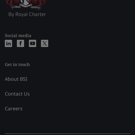
Social media
Get in touch
About BSI
Contact Us
Careers