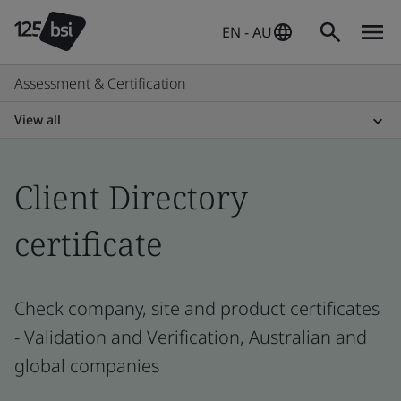
EN - AU
Assessment & Certification
View all
Client Directory
certificate
Check company, site and product certificates
- Validation and Verification, Australian and
global companies