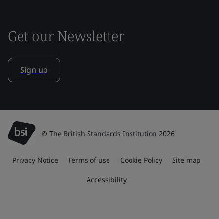
Get our Newsletter
Sign up
© The British Standards Institution 2026
Privacy Notice
Terms of use
Cookie Policy
Site map
Accessibility