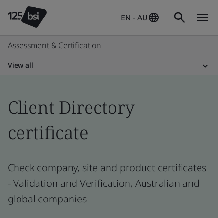
EN - AU
Assessment & Certification
View all
Client Directory
certificate
Check company, site and product certificates
- Validation and Verification, Australian and
global companies