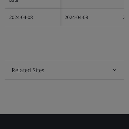
Date
2024-04-08
2024-04-08
20
Related Sites