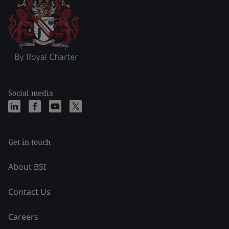
Social media
Get in touch
About BSI
Contact Us
Careers