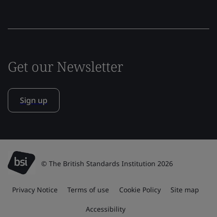
Get our Newsletter
Sign up
© The British Standards Institution 2026
Privacy Notice
Terms of use
Cookie Policy
Site map
Accessibility