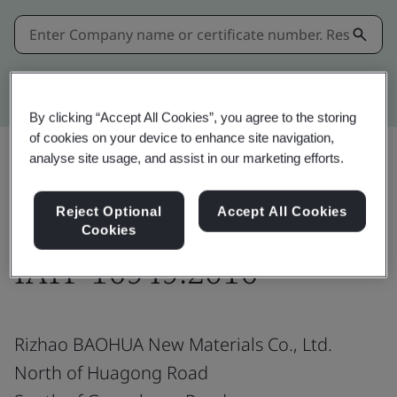
Kitemark advanced search
By clicking “Accept All Cookies”, you agree to the storing
of cookies on your device to enhance site navigation,
analyse site usage, and assist in our marketing efforts.
Share:
Reject Optional
Accept All Cookies
Cookies
IATF 16949:2016
Rizhao BAOHUA New Materials Co., Ltd.
North of Huagong Road