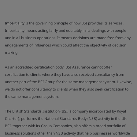
Impartiality
is the governing principle of how BSI provides its services.
Impartiality means acting fairly and equitably in its dealings with people
and in all business operations. It means decisions are made free from any
engagements of influences which could affect the objectivity of decision
making.
As an accredited certification body, BSI Assurance cannot offer
certification to clients where they have also received consultancy from
another part of the BSI Group for the same management system. Likewise,
we do not offer consultancy to clients when they also seek certification to
the same management system.
The British Standards Institution (BSI, a company incorporated by Royal
Charter), performs the National Standards Body (NSB) activity in the UK.
BSI, together with its Group Companies, also offers a broad portfolio of
business solutions other than NSB activity that help businesses worldwide