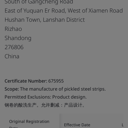
South of Gangcheng Road
East of Yuquan Er Road, West of Xiamen Road
Hushan Town, Lanshan District
Rizhao
Shandong
276806
China
Certificate Number:
675955
Scope:
The manufacture of pickled steel strips.
Permitted Exclusions: Product design.
钢卷的酸洗生产。允许删减：产品设计。
Original Registration
Effective Date
Las