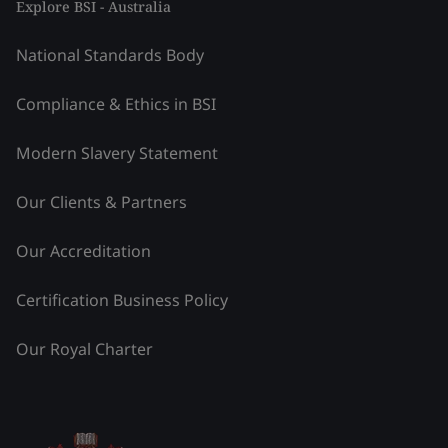
Explore BSI - Australia
National Standards Body
Compliance & Ethics in BSI
Modern Slavery Statement
Our Clients & Partners
Our Accreditation
Certification Business Policy
Our Royal Charter