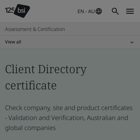
EN - AU
Assessment & Certification
View all
Client Directory
certificate
Check company, site and product certificates
- Validation and Verification, Australian and
global companies