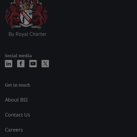
Social media
Get in touch
About BSI
Contact Us
Careers