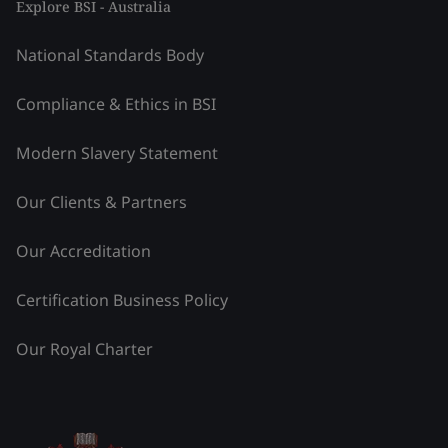
Explore BSI - Australia
National Standards Body
Compliance & Ethics in BSI
Modern Slavery Statement
Our Clients & Partners
Our Accreditation
Certification Business Policy
Our Royal Charter