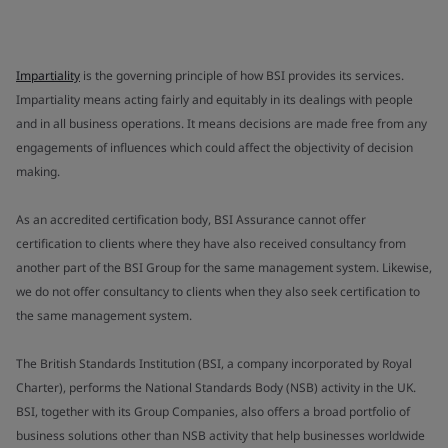
Impartiality
is the governing principle of how BSI provides its services.
Impartiality means acting fairly and equitably in its dealings with people
and in all business operations. It means decisions are made free from any
engagements of influences which could affect the objectivity of decision
making.
As an accredited certification body, BSI Assurance cannot offer
certification to clients where they have also received consultancy from
another part of the BSI Group for the same management system. Likewise,
we do not offer consultancy to clients when they also seek certification to
the same management system.
The British Standards Institution (BSI, a company incorporated by Royal
Charter), performs the National Standards Body (NSB) activity in the UK.
BSI, together with its Group Companies, also offers a broad portfolio of
business solutions other than NSB activity that help businesses worldwide