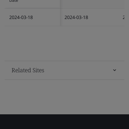
Date
2024-03-18
2024-03-18
20
Related Sites