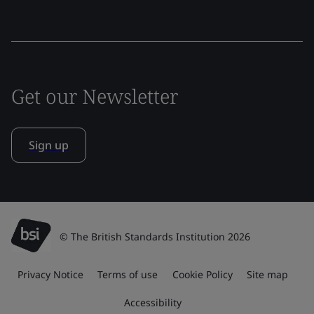
Get our Newsletter
Sign up
© The British Standards Institution 2026
Privacy Notice
Terms of use
Cookie Policy
Site map
Accessibility