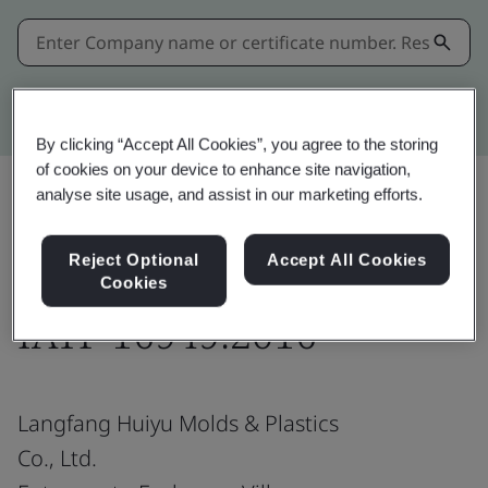
Kitemark advanced search
By clicking “Accept All Cookies”, you agree to the storing
of cookies on your device to enhance site navigation,
analyse site usage, and assist in our marketing efforts.
Share:
Reject Optional
Accept All Cookies
Cookies
IATF 16949:2016
Langfang Huiyu Molds & Plastics
Co., Ltd.