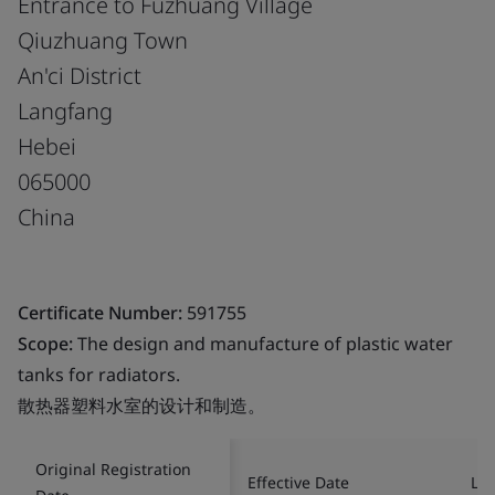
Entrance to Fuzhuang Village
Qiuzhuang Town
An'ci District
Langfang
Hebei
065000
China
Certificate Number:
591755
Scope:
The design and manufacture of plastic water
tanks for radiators.
散热器塑料水室的设计和制造。
Original Registration
Effective Date
Las