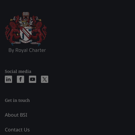
Social media
Get in touch
About BSI
Contact Us