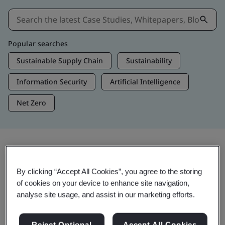
Popular searches
Sustainable Supply Chain
Sustainability
Information Security
Artificial Intelligence
Net Zero
Insights & Media
By clicking “Accept All Cookies”, you agree to the storing
Trending Insights
of cookies on your device to enhance site navigation,
analyse site usage, and assist in our marketing efforts.
View Insights & Media
Reject Optional
Accept All Cookies