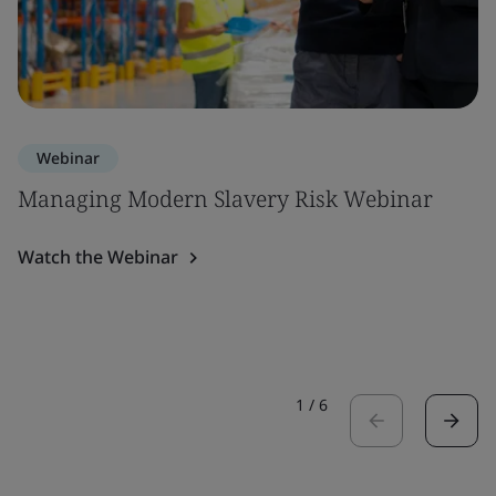
Webinar
Managing Modern Slavery Risk Webinar
Watch the Webinar
1
/
6