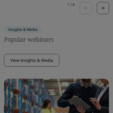
1
/
6
Insights & Media
Popular webinars
View Insights & Media