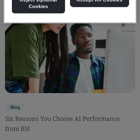
Cookies
Blog
Six Reasons You Choose AI Performance
from BSI