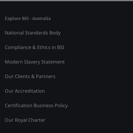
Explore BSI - Australia
National Standards Body
Compliance & Ethics in BSI
Modern Slavery Statement
Our Clients & Partners
Our Accreditation
Certification Business Policy
Our Royal Charter