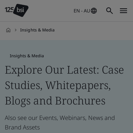
EN - AU
Insights & Media
en-
AU
Insights & Media
Explore Our Latest: Case
Studies, Whitepapers,
Blogs and Brochures
Also see our Events, Webinars, News and
Brand Assets