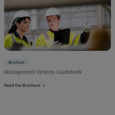
Brochure
Management Systems Guidebook
Read the Brochure