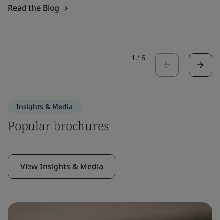
Read the Blog
1
/
6
Insights & Media
Popular brochures
View Insights & Media