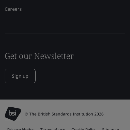
Careers
Get our Newsletter
Sign up
© The British Standards Institution 2026
Privacy Notice
Terms of use
Cookie Policy
Site map