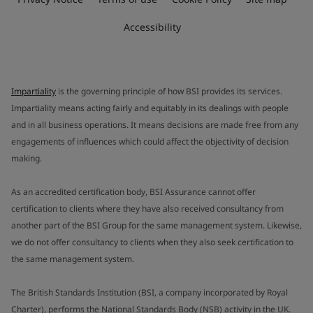
Accessibility
Impartiality
is the governing principle of how BSI provides its services.
Impartiality means acting fairly and equitably in its dealings with people
and in all business operations. It means decisions are made free from any
engagements of influences which could affect the objectivity of decision
making.
As an accredited certification body, BSI Assurance cannot offer
certification to clients where they have also received consultancy from
another part of the BSI Group for the same management system. Likewise,
we do not offer consultancy to clients when they also seek certification to
the same management system.
The British Standards Institution (BSI, a company incorporated by Royal
Charter), performs the National Standards Body (NSB) activity in the UK.