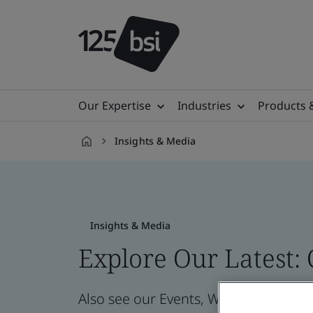
Our Expertise
Industries
Products 
Insights & Media
en-
AU
Insights & Media
Explore Our Latest:
Also see our Events, Webinars, News