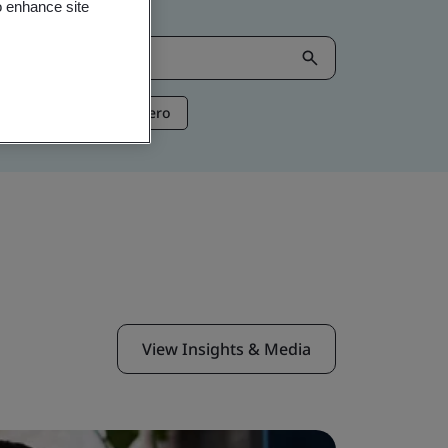
o enhance site
ntelligence
Net Zero
View Insights & Media