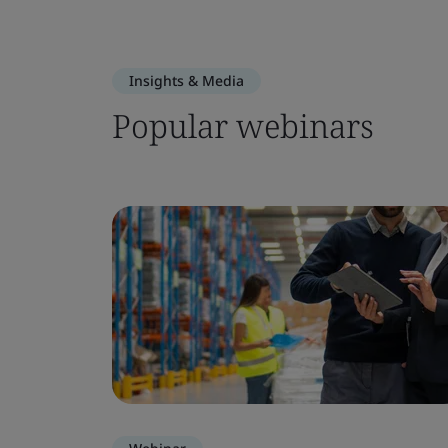
Insights & Media
Popular webinars