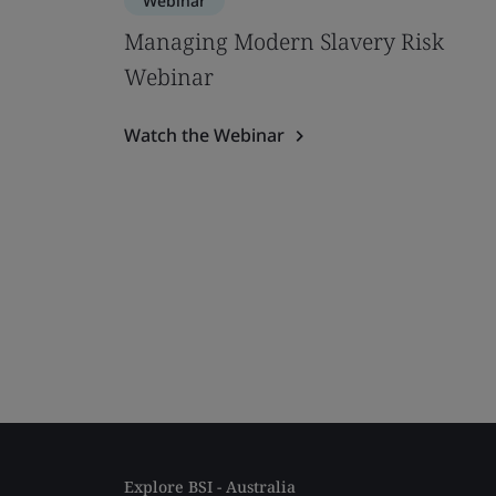
Webinar
Managing Modern Slavery Risk
Webinar
Watch the Webinar
Explore BSI - Australia