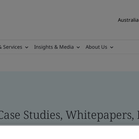
Australia
& Services
Insights & Media
About Us
 Case Studies, Whitepapers,
 and Brand Assets