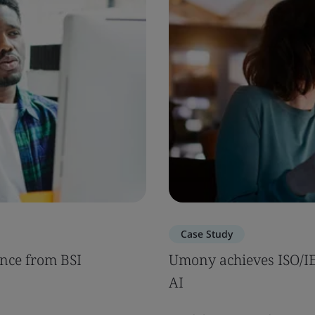
Case Study
nce from BSI
Umony achieves ISO/IEC
AI