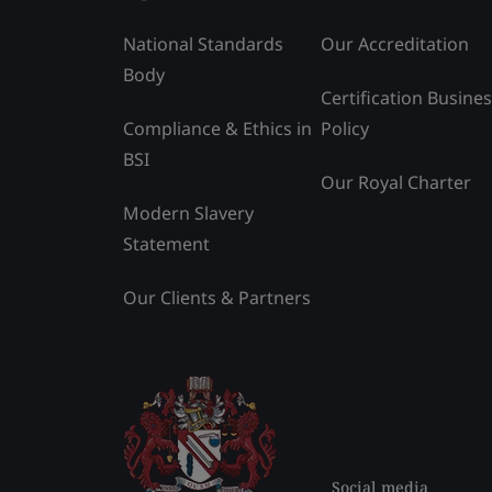
National Standards
Our Accreditation
Body
Certification Busine
Compliance & Ethics in
Policy
BSI
Our Royal Charter
Modern Slavery
Statement
Our Clients & Partners
Social media