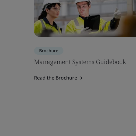
Brochure
Management Systems Guidebook
Read the Brochure