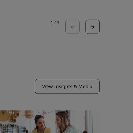
1
/
3
View Insights & Media