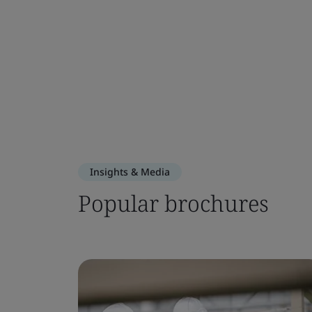
Insights & Media
Popular brochures