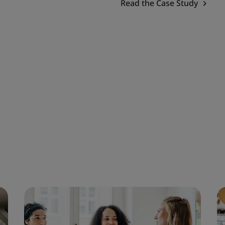
Read the Case Study