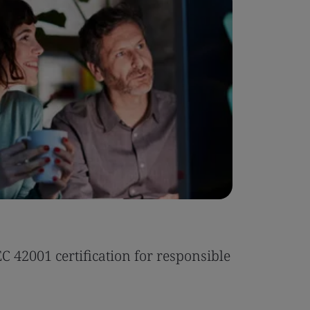
Case Stu
 42001 certification for responsible
Tonic Eas
Read the 