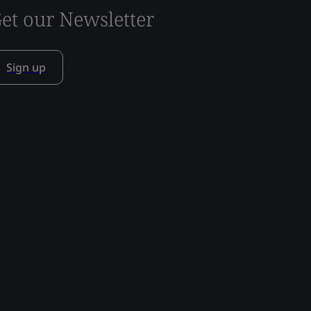
et our Newsletter
Sign up