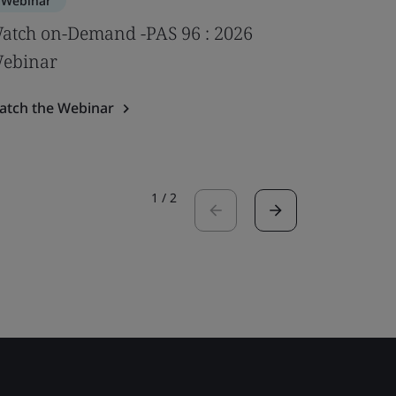
Webinar
Webinar
atch on-Demand -PAS 96 : 2026
Impact of
ebinar
psychoso
Webina
atch the Webinar
Watch the
1
/
2