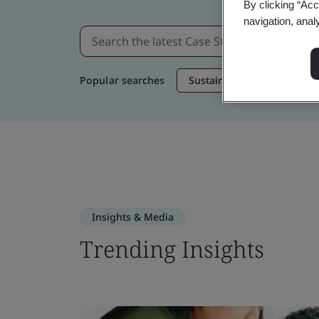
By clicking “Acc
navigation, anal
Popular searches
Sustainable Supply Chain
Insights & Media
Trending Insights