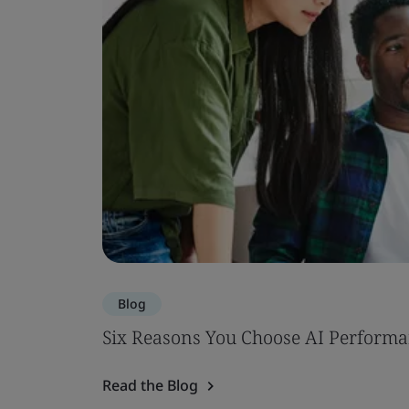
Blog
Six Reasons You Choose AI Performa
Read the Blog