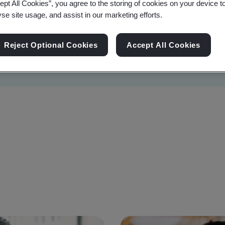
ept All Cookies”, you agree to the storing of cookies on your device t
yse site usage, and assist in our marketing efforts.
Reject Optional Cookies
Accept All Cookies
Sustainability
Information Security
Artificial I