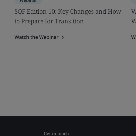
Webinar
SQF Edition 10: Key Changes and How
W
to Prepare for Transition
W
Watch the Webinar
W
Get in touch