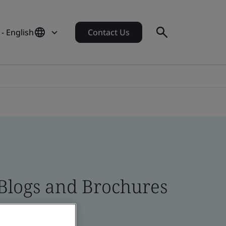
 - English
Contact Us
 Blogs and Brochures