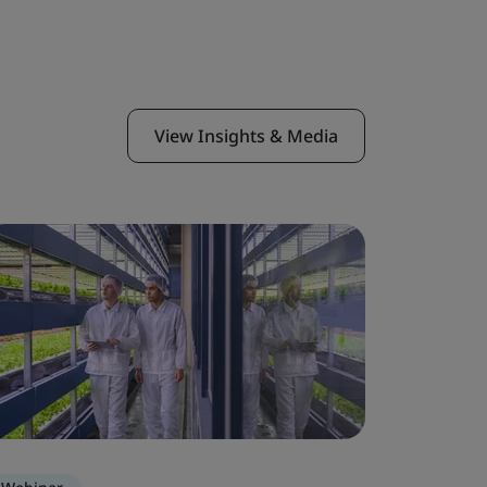
View Insights & Media