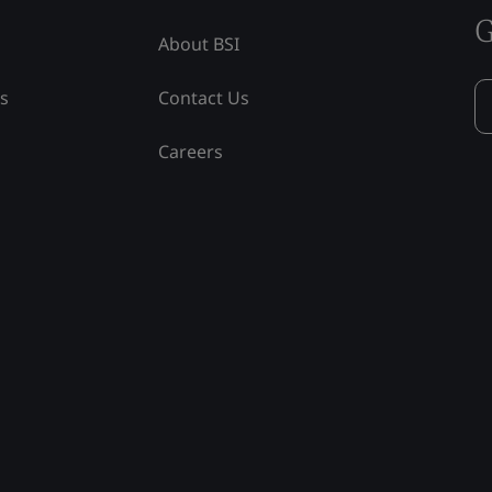
G
About BSI
ss
Contact Us
Careers