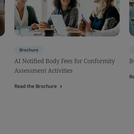
Brochure
AI Notified Body Fees for Conformity
B
Assessment Activities
R
Read the Brochure