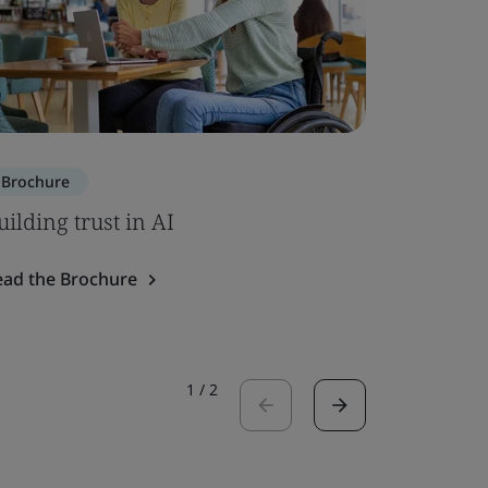
Brochure
Brochure
uilding trust in AI
SOC 2 – 
ead the Brochure
Read the 
1
/
2