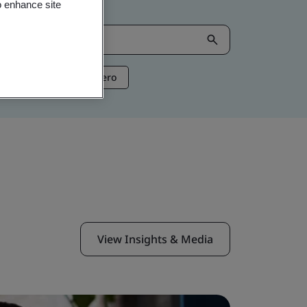
o enhance site
ntelligence
Net Zero
View Insights & Media