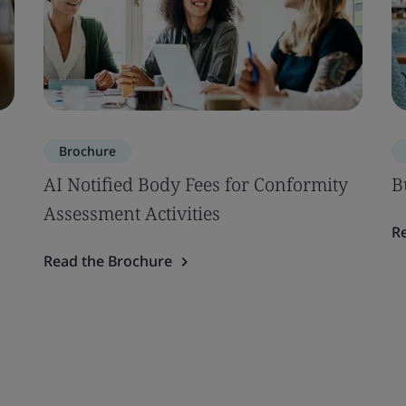
Brochure
AI Notified Body Fees for Conformity
B
Assessment Activities
R
Read the Brochure