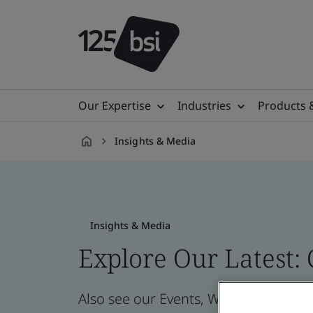
Our Expertise
Industries
Products 
Insights & Media
en-
AU
Insights & Media
Explore Our Latest:
Also see our Events, Webinars, News