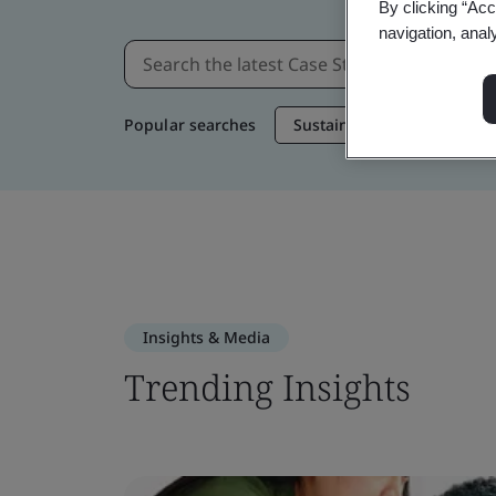
By clicking “Acc
navigation, anal
Popular searches
Sustainable Supply Chain
Insights & Media
Trending Insights