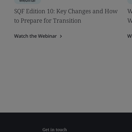
Webinar
SQF Edition 10: Key Changes and How
W
to Prepare for Transition
W
Watch the Webinar
W
Get in touch