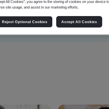
ept All Cookies”, you agree to the storing of cookies on your device t
yse site usage, and assist in our marketing efforts.
Reject Optional Cookies
Accept All Cookies
Sustainability
Information Security
Artificial I