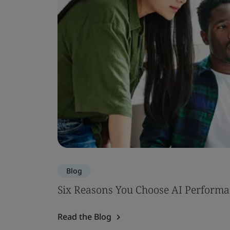
Blog
Six Reasons You Choose AI Performa
Read the Blog