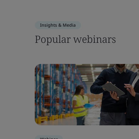
Insights & Media
Popular webinars