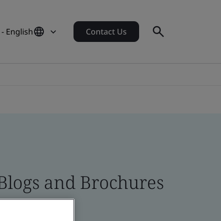
 - English
Contact Us
 Blogs and Brochures