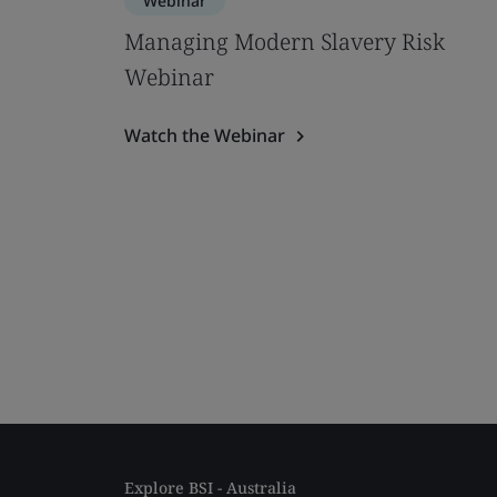
Webinar
Managing Modern Slavery Risk
Webinar
Watch the Webinar
Explore BSI - Australia