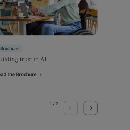
Brochure
Brochure
uilding trust in AI
SOC 2 – 
ead the Brochure
Read the 
1
/
2