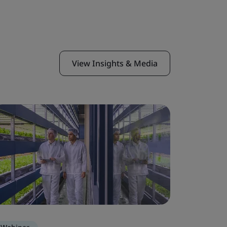
View Insights & Media