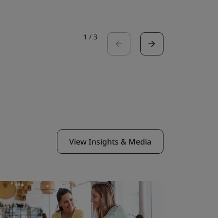
1
/
3
View Insights & Media