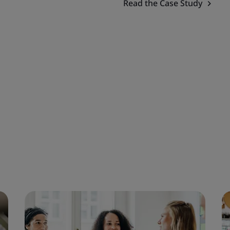
Read the Case Study