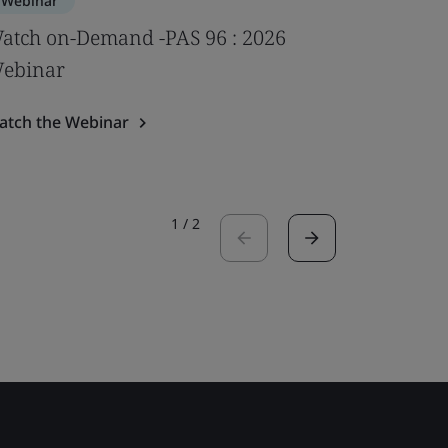
Webinar
Webinar
atch on-Demand -PAS 96 : 2026
Impact of
ebinar
psychoso
Webina
atch the Webinar
Watch the
1
/
2