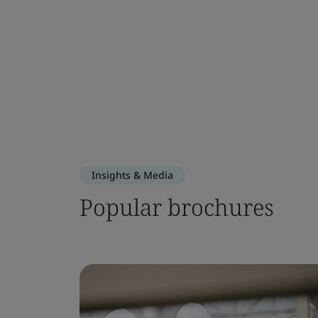
Insights & Media
Popular brochures