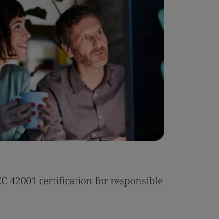
Case Stu
 42001 certification for responsible
Tonic Eas
Read the 