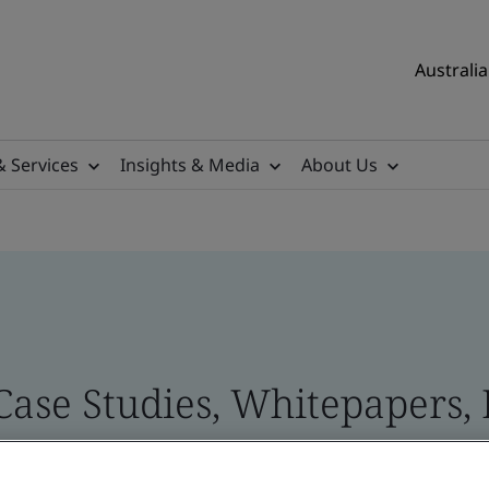
Australia
& Services
Insights & Media
About Us
 Case Studies, Whitepapers,
 and Brand Assets