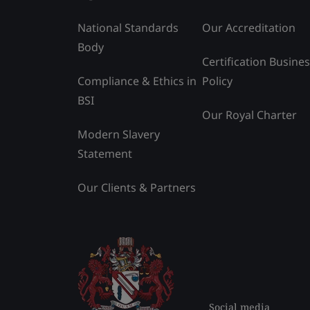
National Standards
Our Accreditation
Body
Certification Busine
Compliance & Ethics in
Policy
BSI
Our Royal Charter
Modern Slavery
Statement
Our Clients & Partners
Social media