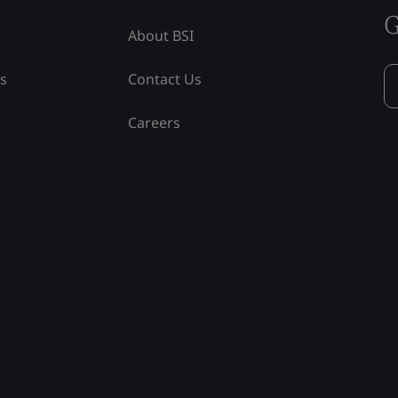
G
About BSI
ss
Contact Us
Careers