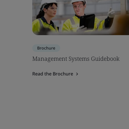
Brochure
Management Systems Guidebook
Read the Brochure