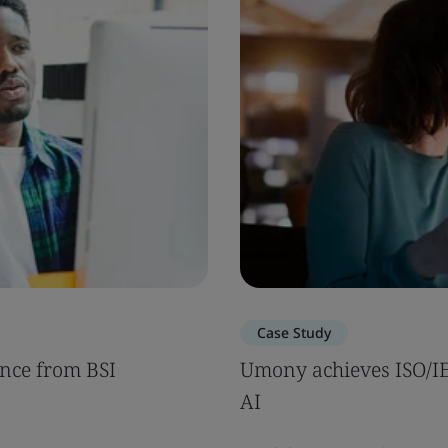
Case Study
nce from BSI
Umony achieves ISO/IEC
AI