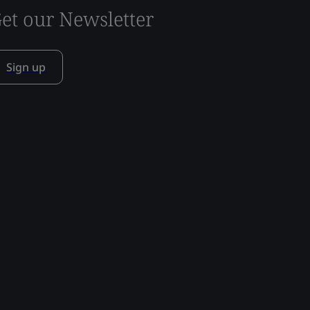
et our Newsletter
Sign up