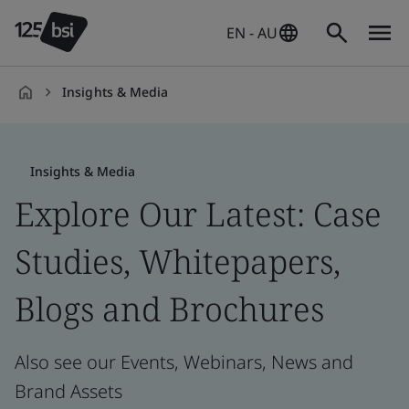
EN - AU
Insights & Media
en-
AU
Insights & Media
Explore Our Latest: Case
Studies, Whitepapers,
Blogs and Brochures
Also see our Events, Webinars, News and
Brand Assets