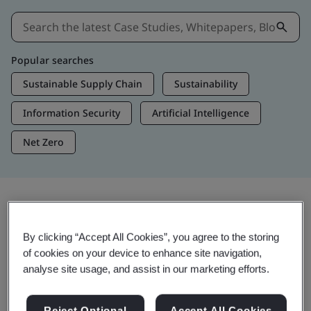
Popular searches
Sustainable Supply Chain
Sustainability
Information Security
Artificial Intelligence
Net Zero
Insights & Media
By clicking “Accept All Cookies”, you agree to the storing
Trending Insights
of cookies on your device to enhance site navigation,
analyse site usage, and assist in our marketing efforts.
View Insights & Media
Reject Optional
Accept All Cookies