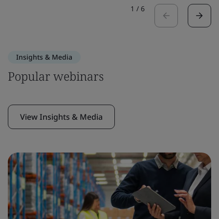
1
/
6
Insights & Media
Popular webinars
View Insights & Media