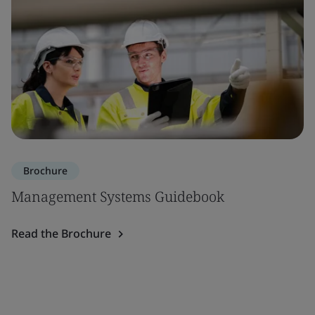
Brochure
Management Systems Guidebook
Read the Brochure