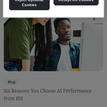
Cookies
Blog
Six Reasons You Choose AI Performance
from BSI