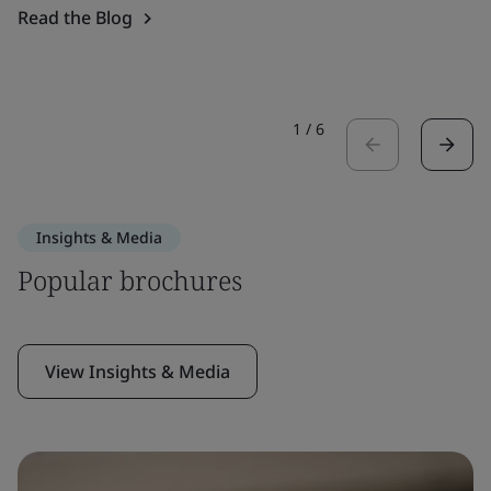
Read the Blog
1
/
6
Insights & Media
Popular brochures
View Insights & Media