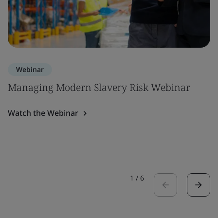
Webinar
Managing Modern Slavery Risk Webinar
Watch the Webinar
1
/
6