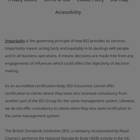
Accessibility
Impartiality
is the governing principle of how BSI provides its services.
Impartiality means acting fairly and equitably in its dealings with people
and in all business operations. It means decisions are made free from any
engagements of influences which could affect the objectivity of decision
making.
As an accredited certification body, BSI Assurance cannot offer
certification to clients where they have also received consultancy from
another part of the BSI Group for the same management system. Likewise,
we do not offer consultancy to clients when they also seek certification to
the same management system.
The British Standards Institution (BSI, a company incorporated by Royal
Charter), performs the National Standards Body (NSB) activity in the UK.