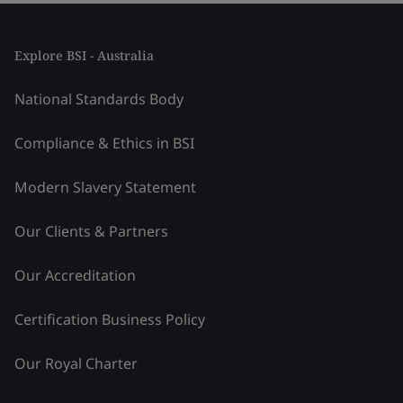
Explore BSI - Australia
National Standards Body
Compliance & Ethics in BSI
Modern Slavery Statement
Our Clients & Partners
Our Accreditation
Certification Business Policy
Our Royal Charter