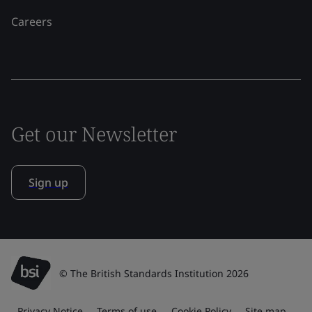
Careers
Get our Newsletter
Sign up
© The British Standards Institution 2026
Privacy Notice
Terms of use
Cookie Policy
Site map