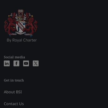
Social media
Get in touch
About BSI
Contact Us