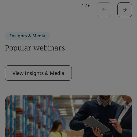
1
/
6
Insights & Media
Popular webinars
View Insights & Media