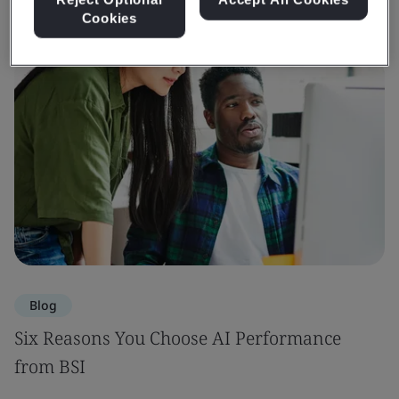
Cookies
Blog
Six Reasons You Choose AI Performance
from BSI