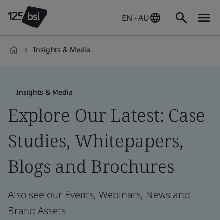
EN - AU
Insights & Media
en-
AU
Insights & Media
Explore Our Latest: Case
Studies, Whitepapers,
Blogs and Brochures
Also see our Events, Webinars, News and
Brand Assets