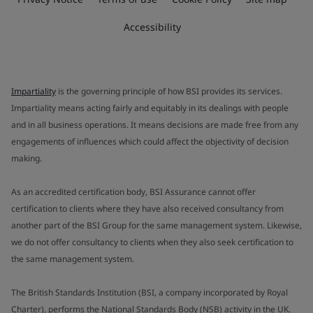
Accessibility
Impartiality
is the governing principle of how BSI provides its services.
Impartiality means acting fairly and equitably in its dealings with people
and in all business operations. It means decisions are made free from any
engagements of influences which could affect the objectivity of decision
making.
As an accredited certification body, BSI Assurance cannot offer
certification to clients where they have also received consultancy from
another part of the BSI Group for the same management system. Likewise,
we do not offer consultancy to clients when they also seek certification to
the same management system.
The British Standards Institution (BSI, a company incorporated by Royal
Charter), performs the National Standards Body (NSB) activity in the UK.