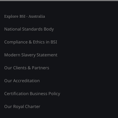
Explore BSI - Australia
National Standards Body
Compliance & Ethics in BSI
Modern Slavery Statement
Our Clients & Partners
Our Accreditation
Certification Business Policy
Our Royal Charter