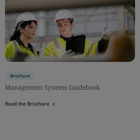
Brochure
Management Systems Guidebook
Read the Brochure