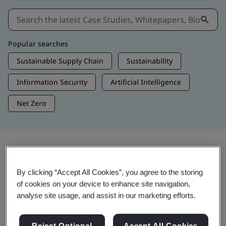
Popular searches
Sustainable Supply Chain
Sustainability
Information Security
Artificial Intelligence
Net Zero
Insights & Media
By clicking “Accept All Cookies”, you agree to the storing
Trending Insights
of cookies on your device to enhance site navigation,
analyse site usage, and assist in our marketing efforts.
View Insights & Media
Reject Optional
Accept All Cookies