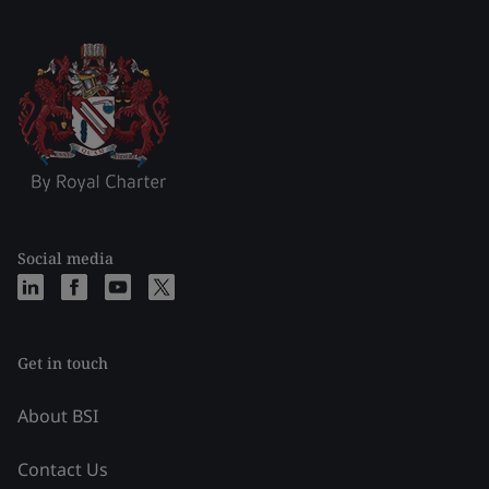
Social media
Get in touch
About BSI
Contact Us