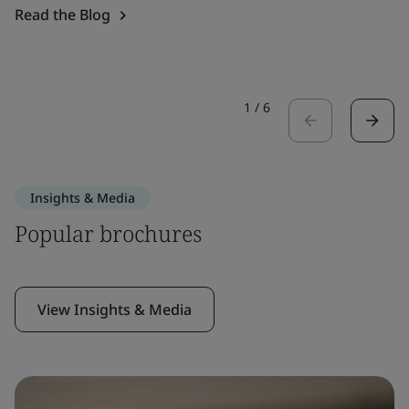
Read the Blog
1
/
6
Insights & Media
Popular brochures
View Insights & Media