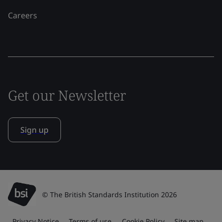
Careers
Get our Newsletter
Sign up
© The British Standards Institution 2026
Privacy Notice
Terms of use
Cookie Policy
Site map