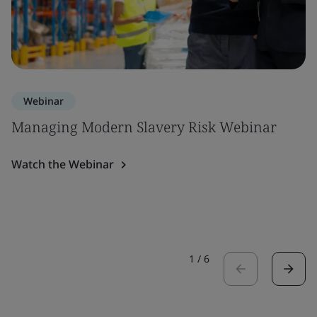
Webinar
Managing Modern Slavery Risk Webinar
Watch the Webinar
1
/
6