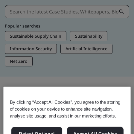
Popular searches
Sustainable Supply Chain
Sustainability
Information Security
Artificial Intelligence
Net Zero
Insights & Media
By clicking “Accept All Cookies”, you agree to the storing
Trending Insights
of cookies on your device to enhance site navigation,
analyse site usage, and assist in our marketing efforts.
View Insights & Media
Reject Optional
Accept All Cookies