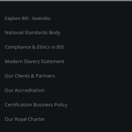
Explore BSI - Australia
National Standards Body
Compliance & Ethics in BSI
Modern Slavery Statement
Our Clients & Partners
Our Accreditation
Certification Business Policy
Our Royal Charter