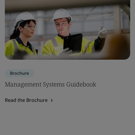
Brochure
Management Systems Guidebook
Read the Brochure