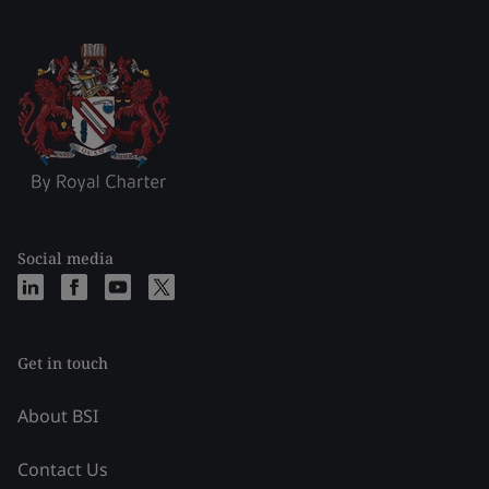
Social media
Get in touch
About BSI
Contact Us