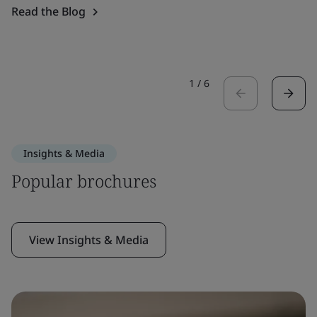
Read the Blog
1
/
6
Insights & Media
Popular brochures
View Insights & Media