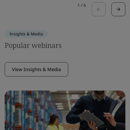
1
/
6
Insights & Media
Popular webinars
View Insights & Media