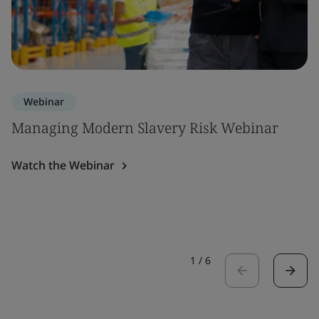
Webinar
Managing Modern Slavery Risk Webinar
Watch the Webinar
1
/
6