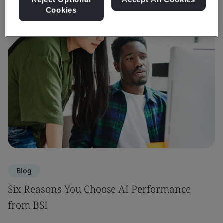
Cookies
Blog
Six Reasons You Choose AI Performance
from BSI