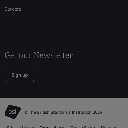
Careers
Get our Newsletter
Sign up
© The British Standards Institution 2026
Privacy Notice
Terms of use
Cookie Policy
Site map