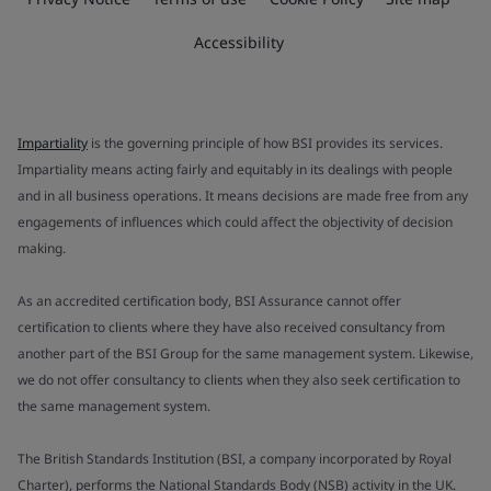
Accessibility
Impartiality
is the governing principle of how BSI provides its services.
Impartiality means acting fairly and equitably in its dealings with people
and in all business operations. It means decisions are made free from any
engagements of influences which could affect the objectivity of decision
making.
As an accredited certification body, BSI Assurance cannot offer
certification to clients where they have also received consultancy from
another part of the BSI Group for the same management system. Likewise,
we do not offer consultancy to clients when they also seek certification to
the same management system.
The British Standards Institution (BSI, a company incorporated by Royal
Charter), performs the National Standards Body (NSB) activity in the UK.