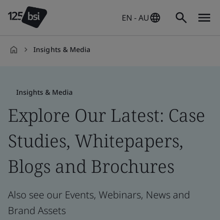
EN - AU
Insights & Media
en-
AU
Insights & Media
Explore Our Latest: Case
Studies, Whitepapers,
Blogs and Brochures
Also see our Events, Webinars, News and
Brand Assets