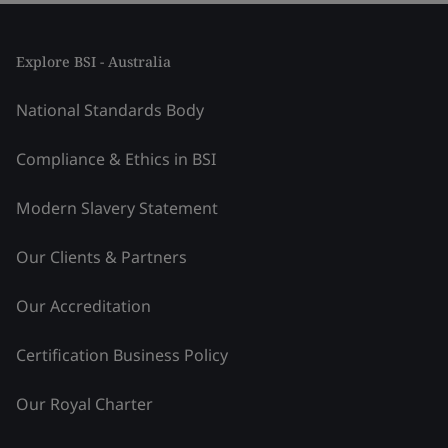
Explore BSI - Australia
National Standards Body
Compliance & Ethics in BSI
Modern Slavery Statement
Our Clients & Partners
Our Accreditation
Certification Business Policy
Our Royal Charter