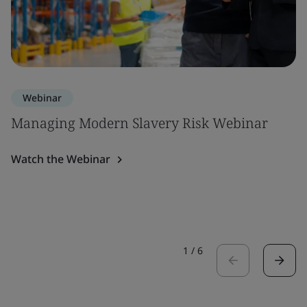
Webinar
Managing Modern Slavery Risk Webinar
Watch the Webinar
1
/
6