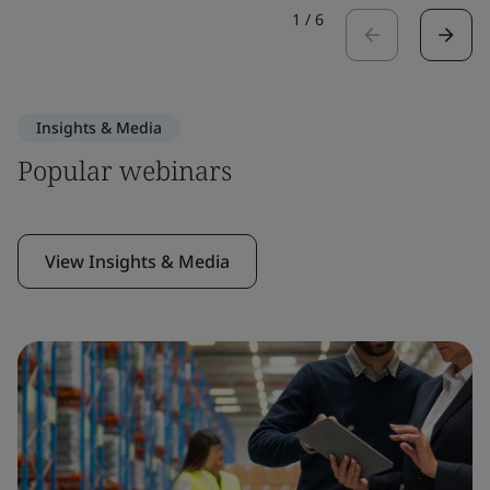
1
/
6
Insights & Media
Popular webinars
View Insights & Media