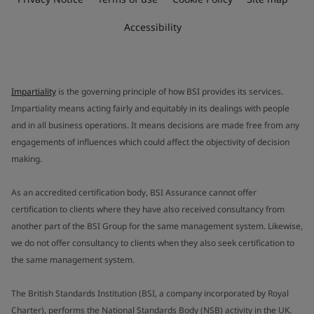
Accessibility
Impartiality
is the governing principle of how BSI provides its services.
Impartiality means acting fairly and equitably in its dealings with people
and in all business operations. It means decisions are made free from any
engagements of influences which could affect the objectivity of decision
making.
As an accredited certification body, BSI Assurance cannot offer
certification to clients where they have also received consultancy from
another part of the BSI Group for the same management system. Likewise,
we do not offer consultancy to clients when they also seek certification to
the same management system.
The British Standards Institution (BSI, a company incorporated by Royal
Charter), performs the National Standards Body (NSB) activity in the UK.