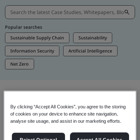
Popular searches
Sustainable Supply Chain
Sustainability
Information Security
Artificial Intelligence
Net Zero
Insights & Media
By clicking “Accept All Cookies”, you agree to the storing
Trending Insights
of cookies on your device to enhance site navigation,
analyse site usage, and assist in our marketing efforts.
View Insights & Media
Reject Optional
Accept All Cookies