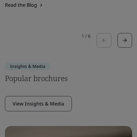
Read the Blog
1
/
6
Insights & Media
Popular brochures
View Insights & Media