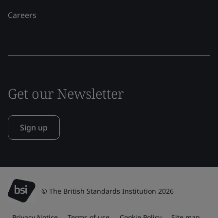
Careers
Get our Newsletter
Sign up
© The British Standards Institution 2026
Privacy Notice
Terms of use
Cookie Policy
Site map