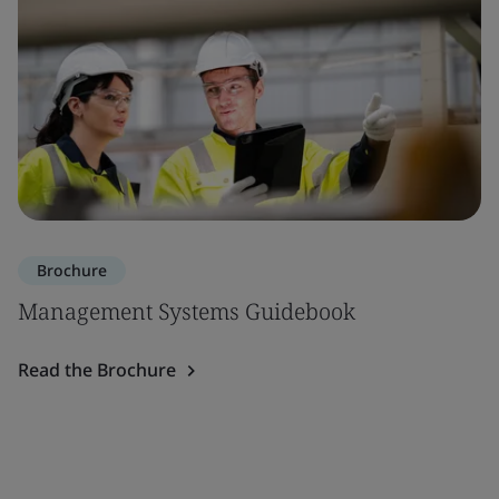
Brochure
Management Systems Guidebook
Read the Brochure