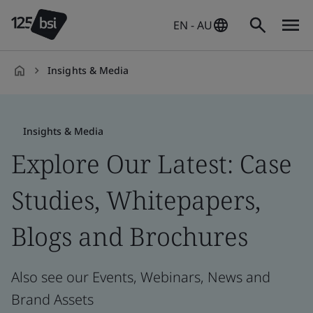
EN - AU
Insights & Media
en-
AU
Insights & Media
Explore Our Latest: Case
Studies, Whitepapers,
Blogs and Brochures
Also see our Events, Webinars, News and
Brand Assets