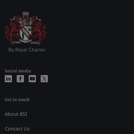
Social media
Get in touch
About BSI
Contact Us