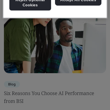
Cookies
Blog
Six Reasons You Choose AI Performance
from BSI