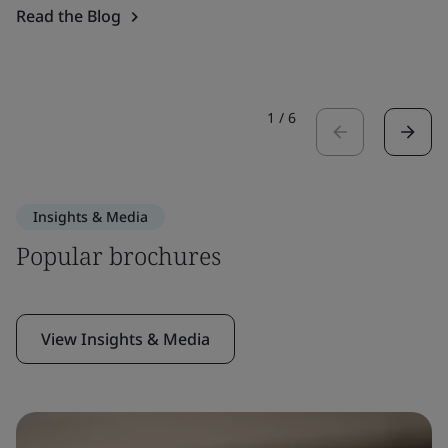
Read the Blog
1
/
6
Insights & Media
Popular brochures
View Insights & Media