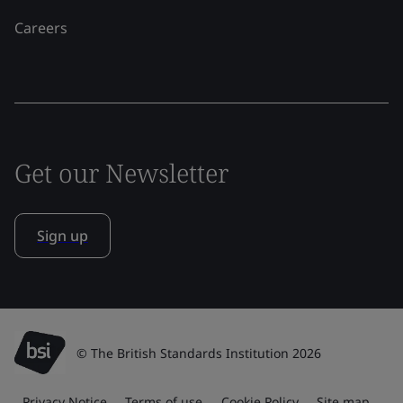
Careers
Get our Newsletter
Sign up
© The British Standards Institution 2026
Privacy Notice
Terms of use
Cookie Policy
Site map