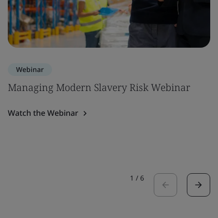
Webinar
Managing Modern Slavery Risk Webinar
Watch the Webinar
1
/
6