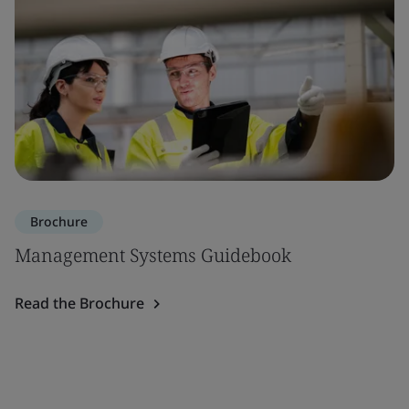
Brochure
Management Systems Guidebook
Read the Brochure