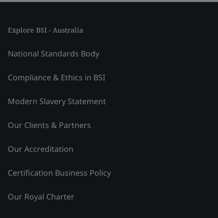
Explore BSI - Australia
National Standards Body
Compliance & Ethics in BSI
Modern Slavery Statement
Our Clients & Partners
Our Accreditation
Certification Business Policy
Our Royal Charter