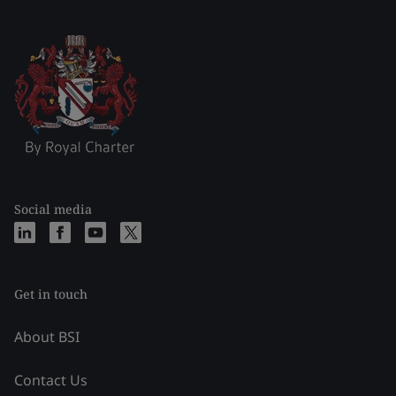
Social media
Get in touch
About BSI
Contact Us