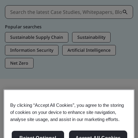
Popular searches
Sustainable Supply Chain
Sustainability
Information Security
Artificial Intelligence
Net Zero
Insights & Media
By clicking “Accept All Cookies”, you agree to the storing
Trending Insights
of cookies on your device to enhance site navigation,
analyse site usage, and assist in our marketing efforts.
View Insights & Media
Reject Optional
Accept All Cookies