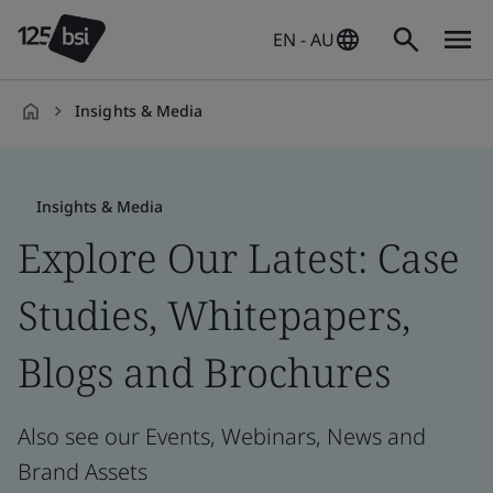
EN - AU
Insights & Media
en-
AU
Insights & Media
Explore Our Latest: Case
Studies, Whitepapers,
Blogs and Brochures
Also see our Events, Webinars, News and
Brand Assets