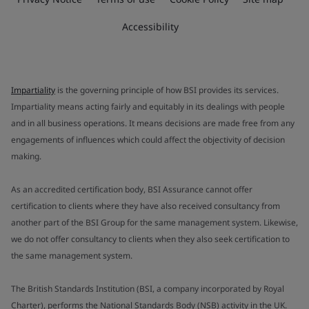
Accessibility
Impartiality
is the governing principle of how BSI provides its services.
Impartiality means acting fairly and equitably in its dealings with people
and in all business operations. It means decisions are made free from any
engagements of influences which could affect the objectivity of decision
making.
As an accredited certification body, BSI Assurance cannot offer
certification to clients where they have also received consultancy from
another part of the BSI Group for the same management system. Likewise,
we do not offer consultancy to clients when they also seek certification to
the same management system.
The British Standards Institution (BSI, a company incorporated by Royal
Charter), performs the National Standards Body (NSB) activity in the UK.