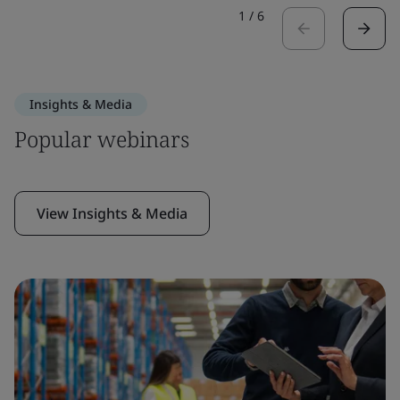
1
/
6
Insights & Media
Popular webinars
View Insights & Media