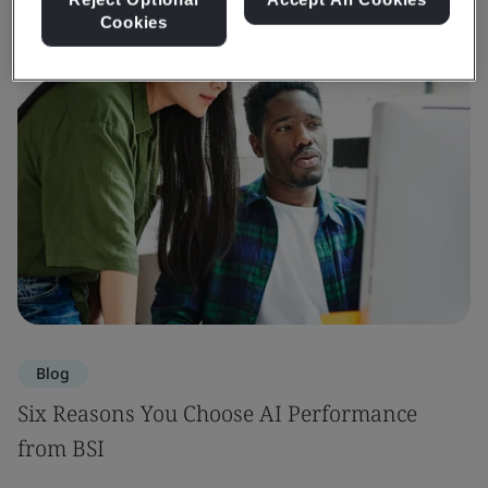
Cookies
Blog
Six Reasons You Choose AI Performance
from BSI