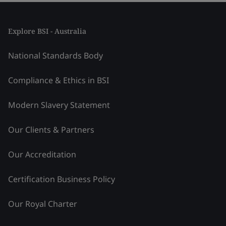
Explore BSI - Australia
National Standards Body
Compliance & Ethics in BSI
Modern Slavery Statement
Our Clients & Partners
Our Accreditation
Certification Business Policy
Our Royal Charter