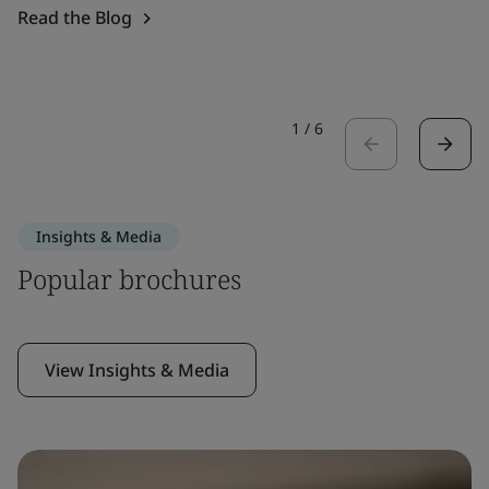
Read the Blog
1
/
6
Insights & Media
Popular brochures
View Insights & Media