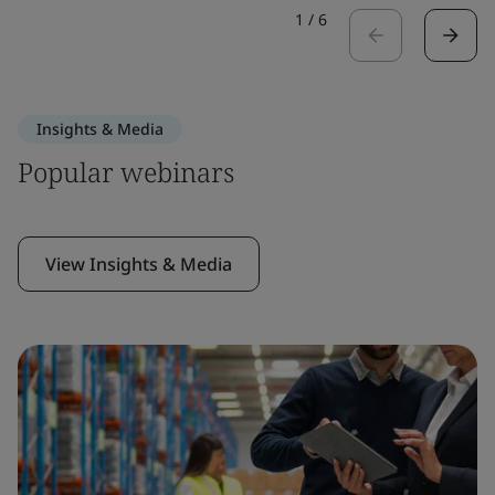
1
/
6
Insights & Media
Popular webinars
View Insights & Media