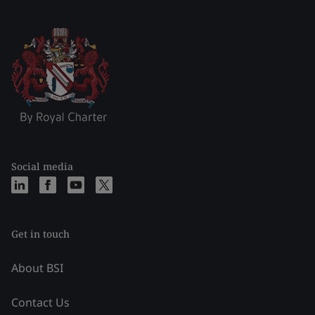
Social media
Get in touch
About BSI
Contact Us