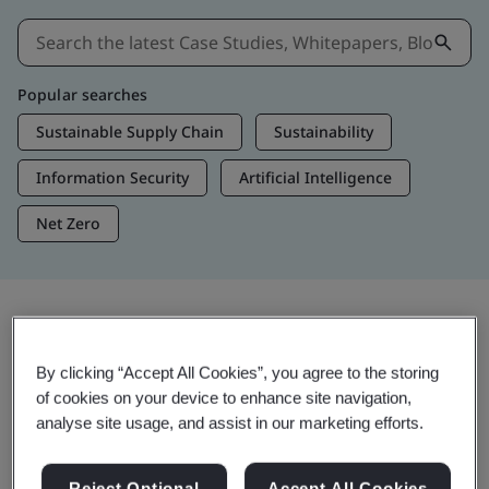
Popular searches
Sustainable Supply Chain
Sustainability
Information Security
Artificial Intelligence
Net Zero
Insights & Media
By clicking “Accept All Cookies”, you agree to the storing
Trending Insights
of cookies on your device to enhance site navigation,
analyse site usage, and assist in our marketing efforts.
View Insights & Media
Reject Optional
Accept All Cookies