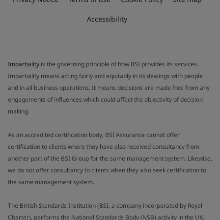
Accessibility
Impartiality
is the governing principle of how BSI provides its services.
Impartiality means acting fairly and equitably in its dealings with people
and in all business operations. It means decisions are made free from any
engagements of influences which could affect the objectivity of decision
making.
As an accredited certification body, BSI Assurance cannot offer
certification to clients where they have also received consultancy from
another part of the BSI Group for the same management system. Likewise,
we do not offer consultancy to clients when they also seek certification to
the same management system.
The British Standards Institution (BSI, a company incorporated by Royal
Charter), performs the National Standards Body (NSB) activity in the UK.