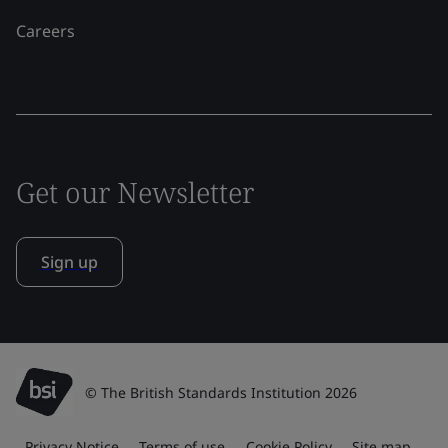
Careers
Get our Newsletter
Sign up
© The British Standards Institution 2026
Privacy Notice
Terms of use
Cookie Policy
Site map