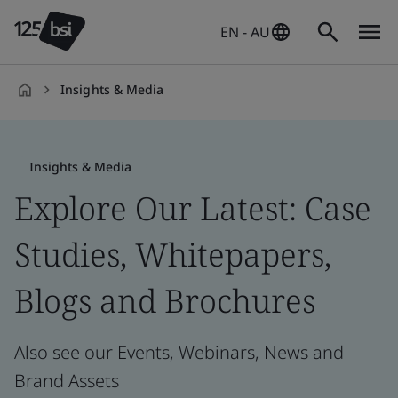
EN - AU
Insights & Media
en-
AU
Insights & Media
Explore Our Latest: Case
Studies, Whitepapers,
Blogs and Brochures
Also see our Events, Webinars, News and
Brand Assets