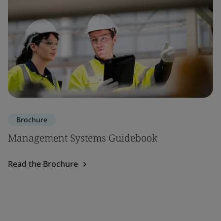
Brochure
Management Systems Guidebook
Read the Brochure