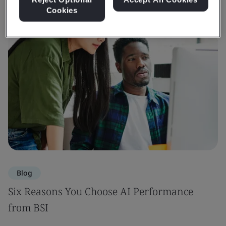
Cookies
Blog
Six Reasons You Choose AI Performance
from BSI