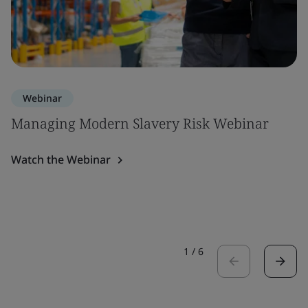
Webinar
Managing Modern Slavery Risk Webinar
Watch the Webinar
1
/
6