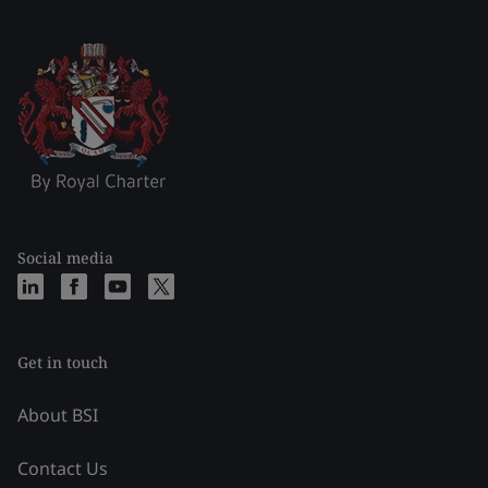
Social media
Get in touch
About BSI
Contact Us