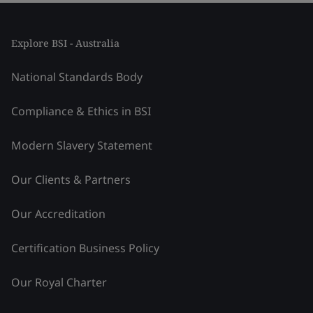
Explore BSI - Australia
National Standards Body
Compliance & Ethics in BSI
Modern Slavery Statement
Our Clients & Partners
Our Accreditation
Certification Business Policy
Our Royal Charter