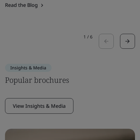
Read the Blog
1
/
6
Insights & Media
Popular brochures
View Insights & Media