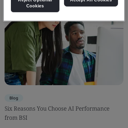
Cookies
Blog
Six Reasons You Choose AI Performance
from BSI