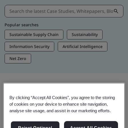
Popular searches
Sustainable Supply Chain
Sustainability
Information Security
Artificial Intelligence
Net Zero
Insights & Media
By clicking “Accept All Cookies”, you agree to the storing
Trending Insights
of cookies on your device to enhance site navigation,
analyse site usage, and assist in our marketing efforts.
View Insights & Media
Reject Optional
Accept All Cookies