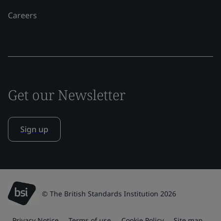
Careers
Get our Newsletter
Sign up
© The British Standards Institution 2026
Privacy Notice
Terms of use
Cookie Policy
Site map