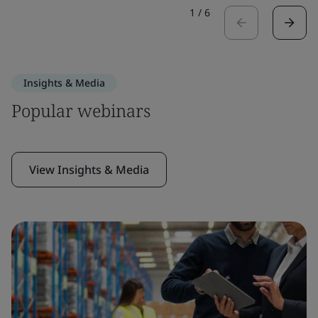
1
/
6
Insights & Media
Popular webinars
View Insights & Media