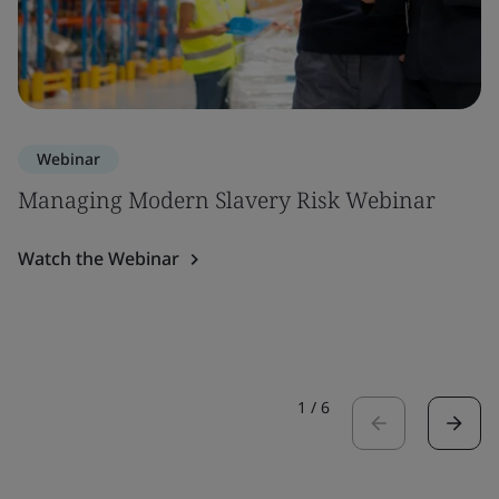
Webinar
Managing Modern Slavery Risk Webinar
Watch the Webinar
1
/
6