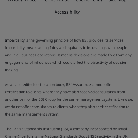
Accessibility
Impartiality
is the governing principle of how BSI provides its services.
Impartiality means acting fairly and equitably in its dealings with people
and in all business operations. It means decisions are made free from any
engagements of influences which could affect the objectivity of decision
making.
As an accredited certification body, BSI Assurance cannot offer
certification to clients where they have also received consultancy from
another part of the BSI Group for the same management system. Likewise,
we do not offer consultancy to clients when they also seek certification to
the same management system.
The British Standards Institution (BSI, a company incorporated by Royal
Charter), performs the National Standards Body (NSB) activity in the UK.