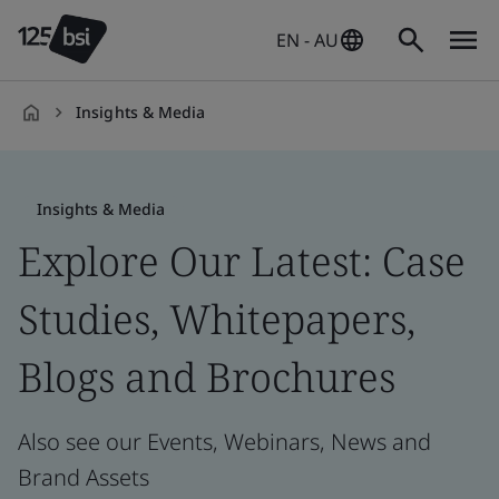
EN - AU
Insights & Media
en-
AU
Insights & Media
Explore Our Latest: Case
Studies, Whitepapers,
Blogs and Brochures
Also see our Events, Webinars, News and
Brand Assets