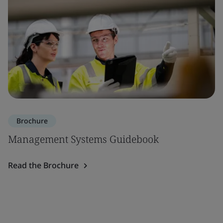
Brochure
Management Systems Guidebook
Read the Brochure