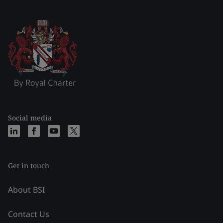
Social media
Get in touch
About BSI
Contact Us