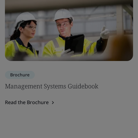
Brochure
Management Systems Guidebook
Read the Brochure