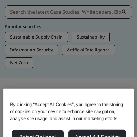
Popular searches
Sustainable Supply Chain
Sustainability
Information Security
Artificial Intelligence
Net Zero
Insights & Media
By clicking “Accept All Cookies”, you agree to the storing
Trending Insights
of cookies on your device to enhance site navigation,
analyse site usage, and assist in our marketing efforts.
View Insights & Media
Reject Optional
Accept All Cookies