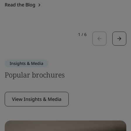
Read the Blog
1
/
6
Insights & Media
Popular brochures
View Insights & Media