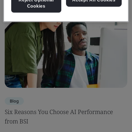
Cookies
Blog
Six Reasons You Choose AI Performance
from BSI