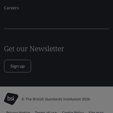
Careers
Get our Newsletter
Sign up
© The British Standards Institution 2026
Privacy Notice
Terms of use
Cookie Policy
Site map