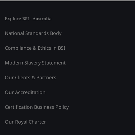
Explore BSI - Australia
National Standards Body
Compliance & Ethics in BSI
Modern Slavery Statement
Our Clients & Partners
Our Accreditation
Certification Business Policy
Our Royal Charter