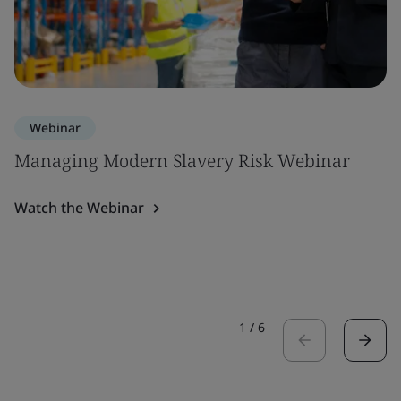
Webinar
Managing Modern Slavery Risk Webinar
Watch the Webinar
1
/
6