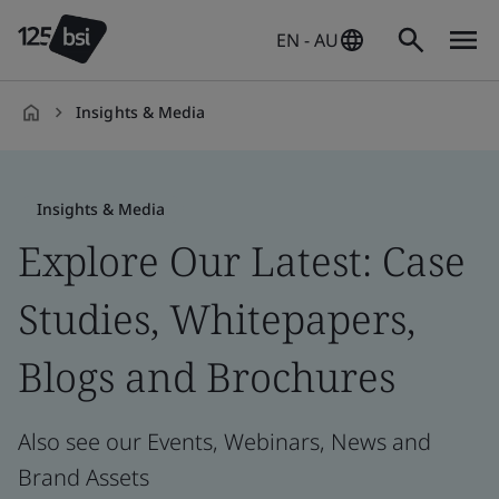
EN - AU
Insights & Media
en-
AU
Insights & Media
Explore Our Latest: Case
Studies, Whitepapers,
Blogs and Brochures
Also see our Events, Webinars, News and
Brand Assets