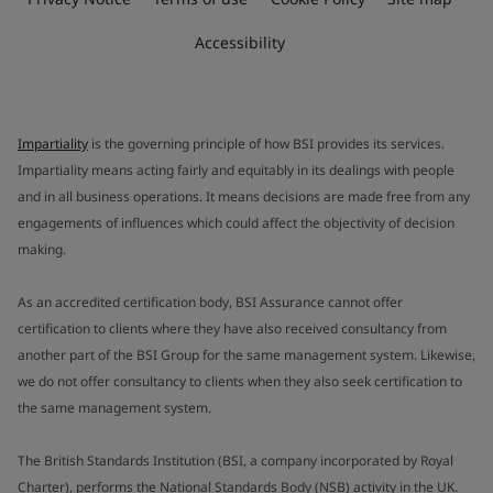
Accessibility
Impartiality
is the governing principle of how BSI provides its services.
Impartiality means acting fairly and equitably in its dealings with people
and in all business operations. It means decisions are made free from any
engagements of influences which could affect the objectivity of decision
making.
As an accredited certification body, BSI Assurance cannot offer
certification to clients where they have also received consultancy from
another part of the BSI Group for the same management system. Likewise,
we do not offer consultancy to clients when they also seek certification to
the same management system.
The British Standards Institution (BSI, a company incorporated by Royal
Charter), performs the National Standards Body (NSB) activity in the UK.