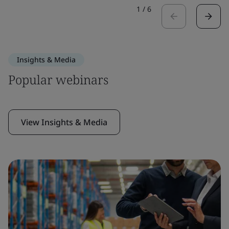
1
/
6
Insights & Media
Popular webinars
View Insights & Media