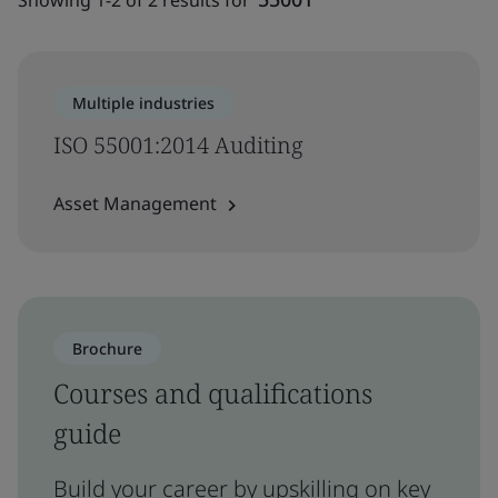
Showing 1-2 of 2 results for
Multiple industries
ISO 55001:2014 Auditing
Asset Management
Brochure
Courses and qualifications
guide
Build your career by upskilling on key