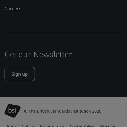
Careers
Get our Newsletter
Sign up
© The British Standards Institution 2026
Privacy Notice
Terms of use
Cookie Policy
Site map