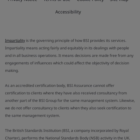
Accessibility
Impartiality
is the governing principle of how BSI provides its services.
Impartiality means acting fairly and equitably in its dealings with people
and in all business operations. It means decisions are made free from any
engagements of influences which could affect the objectivity of decision
making.
As an accredited certification body, BSI Assurance cannot offer
certification to clients where they have also received consultancy from
another part of the BSI Group for the same management system. Likewise,
we do not offer consultancy to clients when they also seek certification to
the same management system.
The British Standards Institution (BSI, a company incorporated by Royal
Charter), performs the National Standards Body (NSB) activity in the UK.