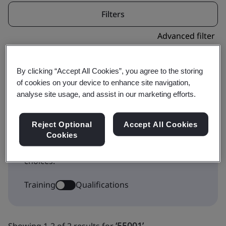
Filters
Advanced filter
By clicking “Accept All Cookies”, you agree to the storing
of cookies on your device to enhance site navigation,
analyse site usage, and assist in our marketing efforts.
This icon indicates where a course forms part
Reject Optional
Accept All Cookies
of a qualification pathway. Toggle to
Cookies
Qualifications to show the Qualification
choices.
Training
Qualifications
‘55001’