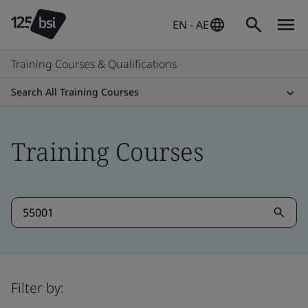
EN - AE
Training Courses & Qualifications
Search All Training Courses
Training Courses
Filter by: