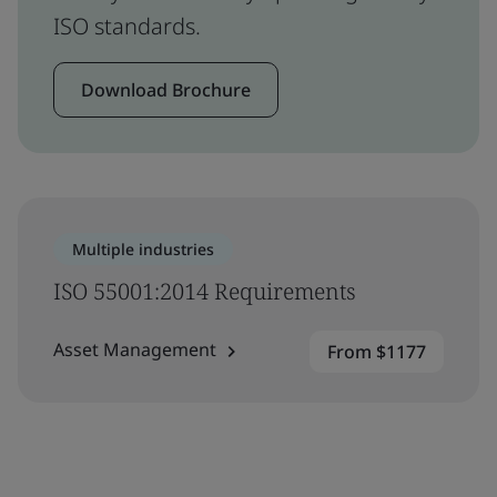
ISO standards.
Download Brochure
Multiple industries
ISO 55001:2014 Requirements
Asset Management
From $1177