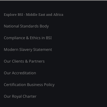
Explore BSI - Middle East and Africa
National Standards Body
Compliance & Ethics in BSI
Modern Slavery Statement
Our Clients & Partners
Our Accreditation
Certification Business Policy
Our Royal Charter