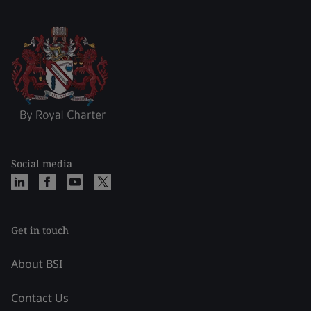
Social media
Get in touch
About BSI
Contact Us