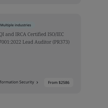
Multiple industries
QI and IRCA Certified ISO/IEC
7001:2022 Lead Auditor (PR373)
formation Security
From $2586