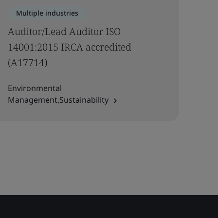
Multiple industries
Auditor/Lead Auditor ISO
14001:2015 IRCA accredited
(A17714)
Environmental
Management,Sustainability