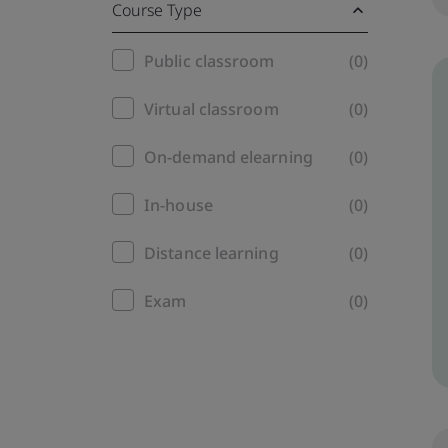
Course Type
Training
Public classroom
(0)
filter
Virtual classroom
(0)
On-demand elearning
(0)
In-house
(0)
Distance learning
(0)
Exam
(0)