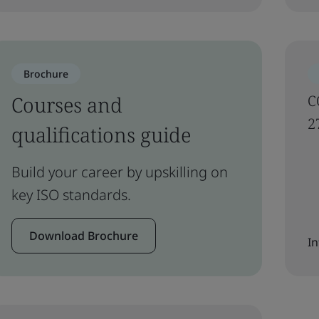
Brochure
Courses and
C
2
qualifications guide
Build your career by upskilling on
key ISO standards.
Download Brochure
In