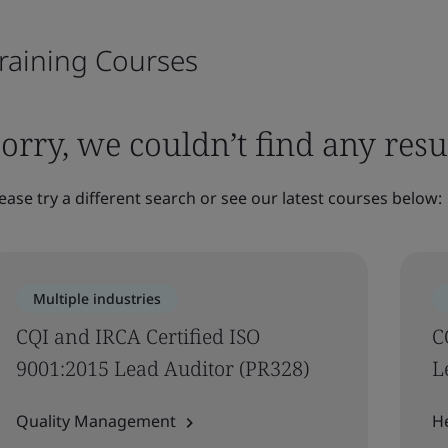
raining Courses
orry, we couldn’t find any resu
ease try a different search or see our latest courses below:
Multiple industries
CQI and IRCA Certified ISO
C
9001:2015 Lead Auditor (PR328)
L
Quality Management
H