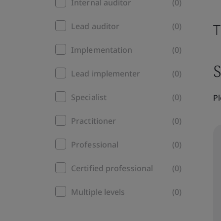
Internal auditor
(0)
T
Lead auditor
(0)
Implementation
(0)
S
Lead implementer
(0)
Specialist
(0)
Pl
Practitioner
(0)
Professional
(0)
Certified professional
(0)
Multiple levels
(0)