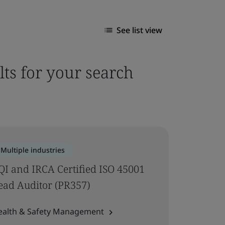
See list view
lts for your search
Multiple industries
QI and IRCA Certified ISO 45001
ead Auditor (PR357)
ealth & Safety Management