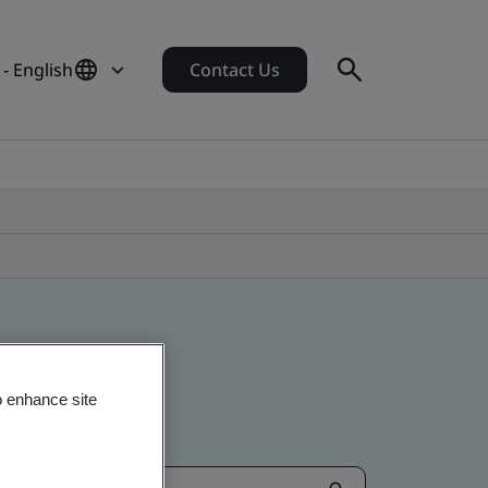
- English
Contact Us
o enhance site