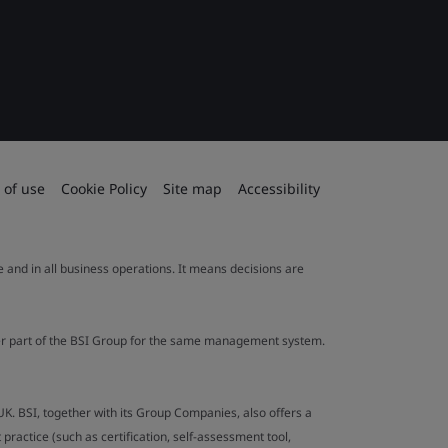
 of use
Cookie Policy
Site map
Accessibility
le and in all business operations. It means decisions are
ther part of the BSI Group for the same management system.
UK. BSI, together with its Group Companies, also offers a
ractice (such as certification, self-assessment tool,