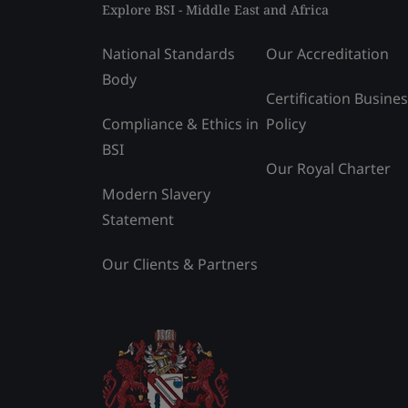
Explore BSI - Middle East and Africa
National Standards
Our Accreditation
Body
Certification Busine
Compliance & Ethics in
Policy
BSI
Our Royal Charter
Modern Slavery
Statement
Our Clients & Partners