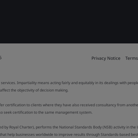
6
Privacy Notice
Terms
 services. Impartiality means acting fairly and equitably in its dealings with peop
fect the objectivity of decision making.
ffer certification to clients where they have also received consultancy from ano
also seek certification to the same management system.
ed by Royal Charter), performs the National Standards Body (NSB) activity in the 
y that help businesses worldwide to improve results through Standards-based best p