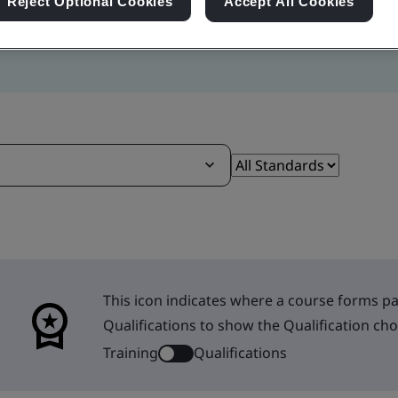
Reject Optional Cookies
Accept All Cookies
This icon indicates where a course forms par
Qualifications to show the Qualification cho
Training
Qualifications