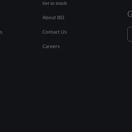
Get in touch
G
About BSI
ss
Contact Us
Careers