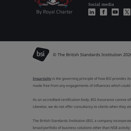
Social media
© The British Standards Institution 202
Impartiality
is the governing principle of how BSI provides its
made free from any engagements of influences which could af
As an accredited certification body, BSI Assurance cannot o
Likewise, we do not offer consultancy to clients when they 
The British Standards Institution (BSI, a company incorporat
broad portfolio of business solutions other than NSB activit