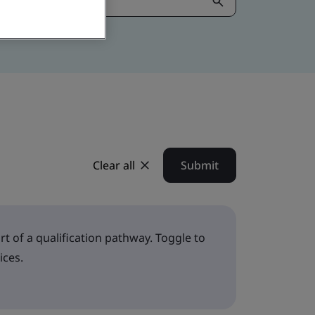
Clear all
Submit
t of a qualification pathway. Toggle to
ices.