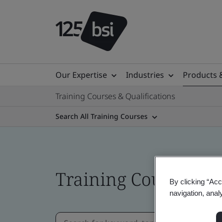
Our Expertise
Industries
Products 
Training Courses & Qualifications
Search All Training Courses
Training Courses
By clicking “Acc
navigation, anal