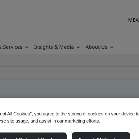
MEA 
& Services
Insights & Media
About Us
ept All Cookies”, you agree to the storing of cookies on your device t
yse site usage, and assist in our marketing efforts.