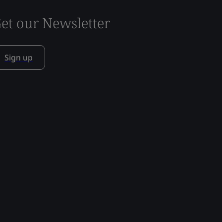
et our Newsletter
Sign up