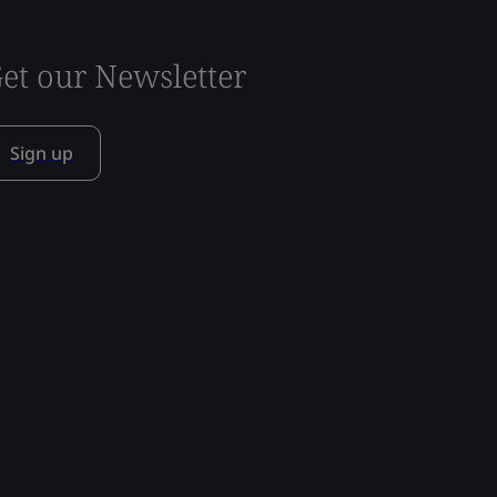
et our Newsletter
Sign up