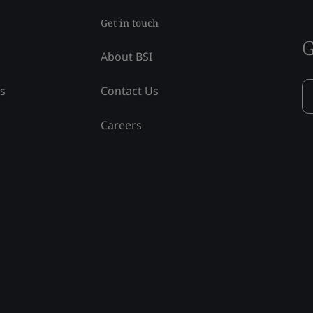
Get in touch
G
About BSI
ss
Contact Us
Careers