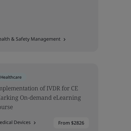
ealth & Safety Management
Healthcare
mplementation of IVDR for CE
arking On-demand eLearning
ourse
edical Devices
From $2826