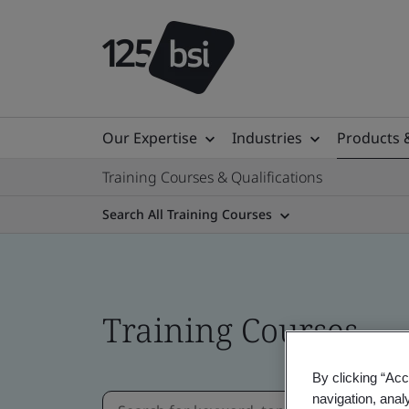
Our Expertise
Industries
Products 
Training Courses & Qualifications
Search All Training Courses
Training Courses
By clicking “Acc
navigation, anal