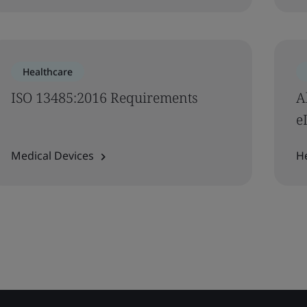
Healthcare
ISO 13485:2016 Requirements
A
e
Medical Devices
H