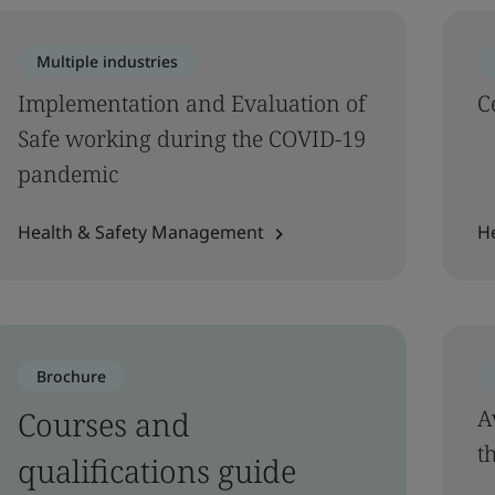
Multiple industries
Implementation and Evaluation of
C
Safe working during the COVID-19
pandemic
Health & Safety Management
H
Brochure
Courses and
A
t
qualifications guide