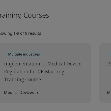
raining Courses
owing 1-9 of 9 results
Multiple industries
Implementation of Medical Device
I
Regulation for CE Marking
Training Course
Medical Devices
M