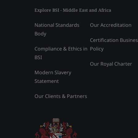
Explore BSI - Middle East and Africa
National Standards
Our Accreditation
Body
Certification Busine
Compliance & Ethics in
Policy
BSI
Our Royal Charter
Modern Slavery
Statement
Our Clients & Partners