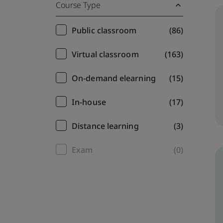
Course Type
Training
Public classroom
(86)
filter
Virtual classroom
(163)
On-demand elearning
(15)
In-house
(17)
Distance learning
(3)
Exam
(0)