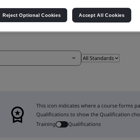
Reject Optional Cookies
Accept All Cookies
This icon indicates where a course forms par
Qualifications to show the Qualification cho
Training
Qualifications