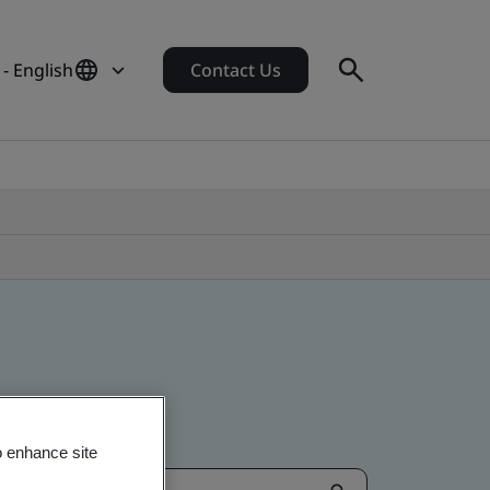
- English
Contact Us
o enhance site