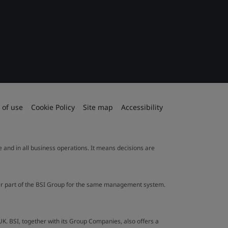
 of use
Cookie Policy
Site map
Accessibility
le and in all business operations. It means decisions are
ther part of the BSI Group for the same management system.
UK. BSI, together with its Group Companies, also offers a