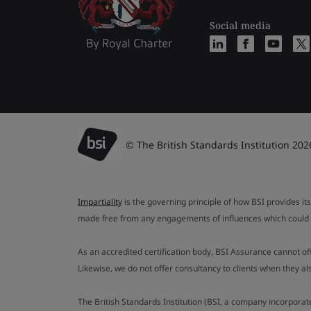
Social media
© The British Standards Institution 202
Impartiality
is the governing principle of how BSI provides its
made free from any engagements of influences which could af
As an accredited certification body, BSI Assurance cannot o
Likewise, we do not offer consultancy to clients when they 
The British Standards Institution (BSI, a company incorporat