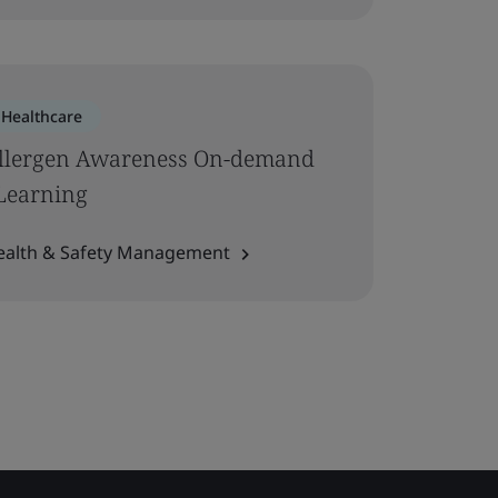
Healthcare
llergen Awareness On-demand
Learning
ealth & Safety Management