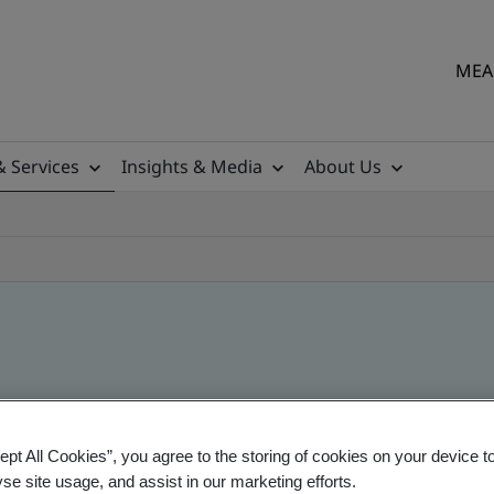
MEA 
& Services
Insights & Media
About Us
ept All Cookies”, you agree to the storing of cookies on your device t
yse site usage, and assist in our marketing efforts.