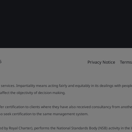
6
Privacy Notice
Terms
 services. Impartiality means acting fairly and equitably in its dealings with peop
fect the objectivity of decision making.
ffer certification to clients where they have also received consultancy from ano
also seek certification to the same management system.
ed by Royal Charter), performs the National Standards Body (NSB) activity in the 