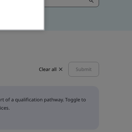
Clear all
Submit
t of a qualification pathway. Toggle to
ices.