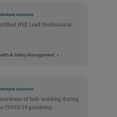
Multiple industries
ertified HSE Lead Professional
ealth & Safety Management
Multiple industries
wareness of Safe working during
he COVID-19 pandemic