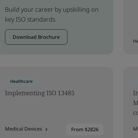
Build your career by upskilling on
key ISO standards.
Download Brochure
H
Healthcare
Implementing ISO 13485
I
M
c
Medical Devices
M
From $2826