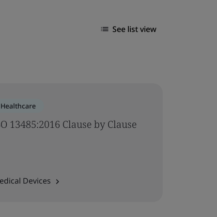
See list view
Healthcare
SO 13485:2016 Clause by Clause
edical Devices