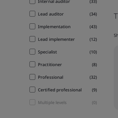
Internal auditor
(33)
T
Lead auditor
(34)
Implementation
(43)
Sh
Lead implementer
(12)
Specialist
(10)
Practitioner
(8)
Professional
(32)
Certified professional
(9)
Multiple levels
(0)